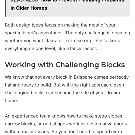
in Older Homes
Both design types focus on making the most of your
specific block’s advantages. The only challenge is deciding
whether you want stairs for exercise or prefer to keep
everything on one level, like a fancy resort.
Working with Challenging Blocks
We know that not every block in Brisbane comes perfectly
flat and ready to build. But with the right approach, even
challenging blocks can become the site of your dream
home.
An experienced team knows how to make steep slopes,
narrow blocks, or odd shapes work as design advantages
without major issues. So you don’t need to spend extra