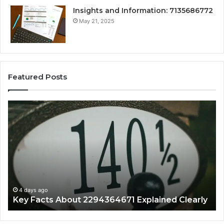
Insights and Information: 7135686772
May 21, 2025
Featured Posts
Key
Wh
Facts
Ma
About
18
2294364671
Im
Explained
To
Clearly
4 days ago
Key Facts About 2294364671 Explained Clearly