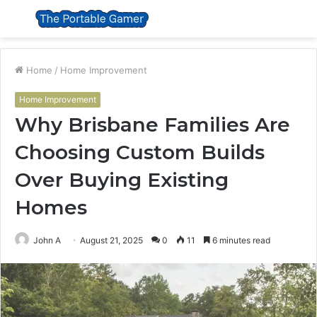
Menu
S
fo
Home
/
Home Improvement
Home Improvement
Why Brisbane Families Are
Choosing Custom Builds
Over Buying Existing
Homes
John A
August 21, 2025
0
11
6 minutes read