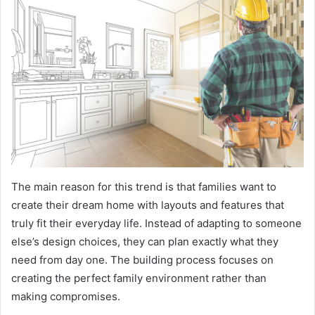
The main reason for this trend is that families want to
create their dream home with layouts and features that
truly fit their everyday life. Instead of adapting to someone
else’s design choices, they can plan exactly what they
need from day one. The building process focuses on
creating the perfect family environment rather than
making compromises.