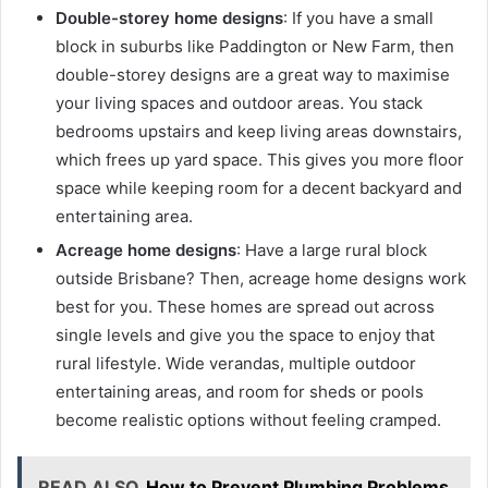
Double-storey home designs
: If you have a small
block in suburbs like Paddington or New Farm, then
double-storey designs are a great way to maximise
your living spaces and outdoor areas. You stack
bedrooms upstairs and keep living areas downstairs,
which frees up yard space. This gives you more floor
space while keeping room for a decent backyard and
entertaining area.
Acreage home designs
: Have a large rural block
outside Brisbane? Then, acreage home designs work
best for you. These homes are spread out across
single levels and give you the space to enjoy that
rural lifestyle. Wide verandas, multiple outdoor
entertaining areas, and room for sheds or pools
become realistic options without feeling cramped.
READ ALSO
How to Prevent Plumbing Problems