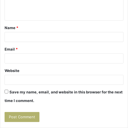
e
n
t
Name
*
*
Email
*
Website
Save my name, email, and website in this browser for the next
time I comment.