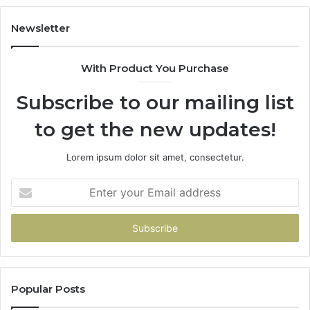
Newsletter
With Product You Purchase
Subscribe to our mailing list
to get the new updates!
Lorem ipsum dolor sit amet, consectetur.
Enter
your
Email
address
Popular Posts