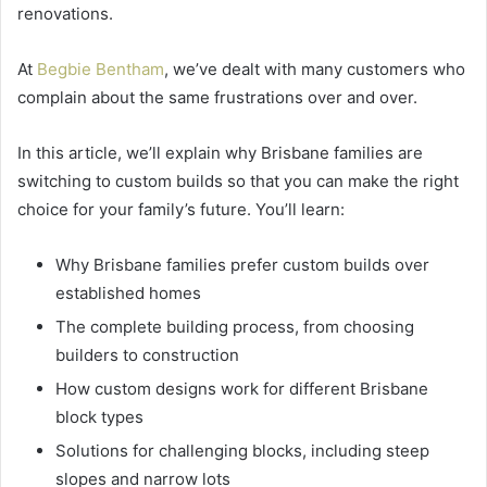
renovations.
At
Begbie Bentham
, we’ve dealt with many customers who
complain about the same frustrations over and over.
In this article, we’ll explain why Brisbane families are
switching to custom builds so that you can make the right
choice for your family’s future. You’ll learn:
Why Brisbane families prefer custom builds over
established homes
The complete building process, from choosing
builders to construction
How custom designs work for different Brisbane
block types
Solutions for challenging blocks, including steep
slopes and narrow lots