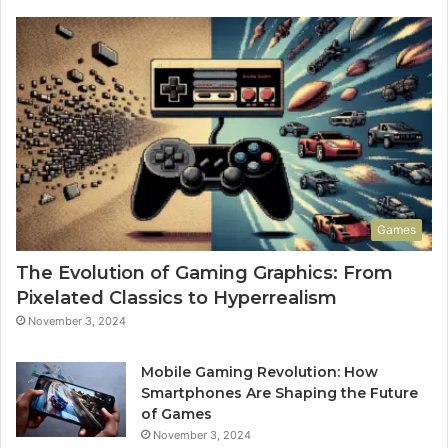
Games
The Evolution of Gaming Graphics: From
Pixelated Classics to Hyperrealism
November 3, 2024
Mobile Gaming Revolution: How
Smartphones Are Shaping the Future
of Games
November 3, 2024