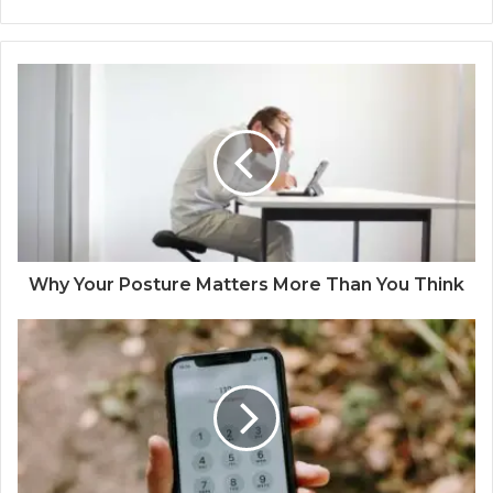
Why Your Posture Matters More Than You Think