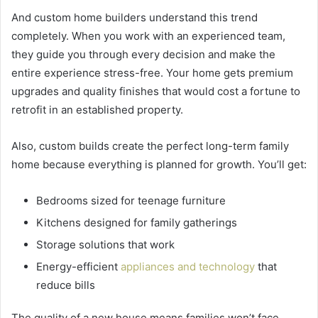
And custom home builders understand this trend
completely. When you work with an experienced team,
they guide you through every decision and make the
entire experience stress-free. Your home gets premium
upgrades and quality finishes that would cost a fortune to
retrofit in an established property.
Also, custom builds create the perfect long-term family
home because everything is planned for growth. You’ll get:
Bedrooms sized for teenage furniture
Kitchens designed for family gatherings
Storage solutions that work
Energy-efficient
appliances and technology
that
reduce bills
The quality of a new house means families won’t face