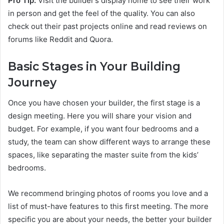
Pro Tip:
Visit the builder’s display home to see their work
in person and get the feel of the quality. You can also
check out their past projects online and read reviews on
forums like Reddit and Quora.
Basic Stages in Your Building
Journey
Once you have chosen your builder, the first stage is a
design meeting. Here you will share your vision and
budget. For example, if you want four bedrooms and a
study, the team can show different ways to arrange these
spaces, like separating the master suite from the kids’
bedrooms.
We recommend bringing photos of rooms you love and a
list of must-have features to this first meeting. The more
specific you are about your needs, the better your builder