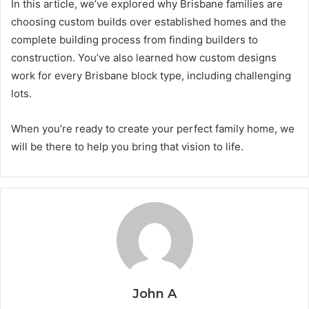
In this article, we’ve explored why Brisbane families are
choosing custom builds over established homes and the
complete building process from finding builders to
construction. You’ve also learned how custom designs
work for every Brisbane block type, including challenging
lots.
When you’re ready to create your perfect family home, we
will be there to help you bring that vision to life.
John A