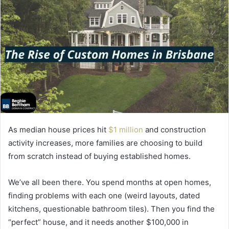
As median house prices hit
$1 million
and construction
activity increases, more families are choosing to build
from scratch instead of buying established homes.
We’ve all been there. You spend months at open homes,
finding problems with each one (weird layouts, dated
kitchens, questionable bathroom tiles). Then you find the
“perfect” house, and it needs another $100,000 in