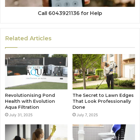
Call 6043921136 for Help
Related Articles
Revolutionising Pond
The Secret to Lawn Edges
Health with Evolution
That Look Professionally
Aqua Filtration
Done
July 31, 2025
July 7, 2025