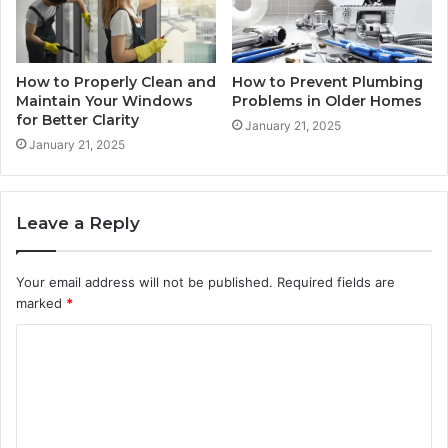
How to Properly Clean and
How to Prevent Plumbing
Maintain Your Windows
Problems in Older Homes
for Better Clarity
January 21, 2025
January 21, 2025
Leave a Reply
Your email address will not be published.
Required fields are
marked
*
C
o
m
m