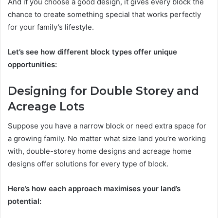
And if you choose a good design, it gives every block the
chance to create something special that works perfectly
for your family’s lifestyle.
Let’s see how different block types offer unique
opportunities:
Designing for Double Storey and
Acreage Lots
Suppose you have a narrow block or need extra space for
a growing family. No matter what size land you’re working
with, double-storey home designs and acreage home
designs offer solutions for every type of block.
Here’s how each approach maximises your land’s
potential: