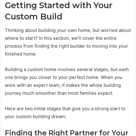
Getting Started with Your
Custom Build
Thinking about building your own home, but worried about
where to start? In this section, we’ll cover the entire
process from finding the right builder to moving into your
finished home.
Building a custom home involves several stages, but each
one brings you closer to your perfect home. When you
work with an expert team, it makes the whole building
journey much smoother than most families expect.
Here are two initial stages that give you a strong start to
your custom building dream:
Finding the Right Partner for Your