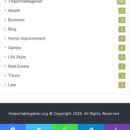
Theportablegamer
199
Health
7
Business
6
Blog
5
Home Improvement
5
Games
4
Life Style
3
Real Estate
2
Travel
1
Law
1
theportablegamer.org © Copyright 2026, All Rights Reserved