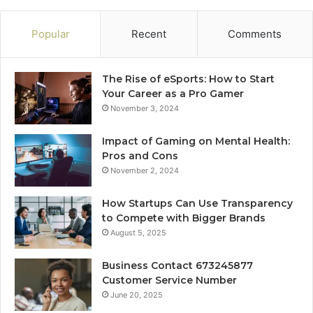
Popular
Recent
Comments
The Rise of eSports: How to Start
Your Career as a Pro Gamer
November 3, 2024
Impact of Gaming on Mental Health:
Pros and Cons
November 2, 2024
How Startups Can Use Transparency
to Compete with Bigger Brands
August 5, 2025
Business Contact 673245877
Customer Service Number
June 20, 2025