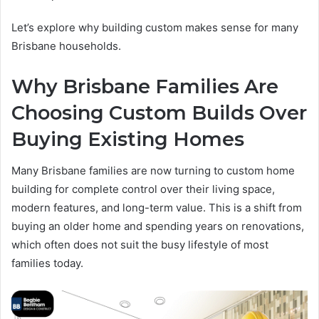
Let’s explore why building custom makes sense for many
Brisbane households.
Why Brisbane Families Are
Choosing Custom Builds Over
Buying Existing Homes
Many Brisbane families are now turning to custom home
building for complete control over their living space,
modern features, and long-term value. This is a shift from
buying an older home and spending years on renovations,
which often does not suit the busy lifestyle of most
families today.