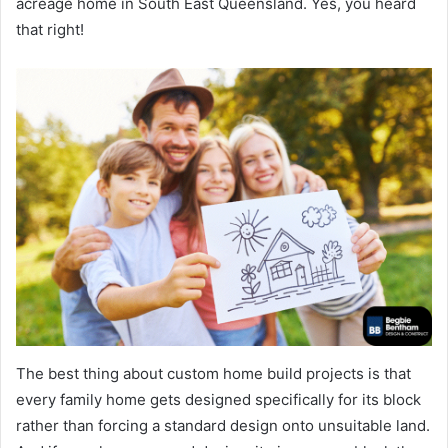
acreage home in South East Queensland. Yes, you heard
that right!
The best thing about custom home build projects is that
every family home gets designed specifically for its block
rather than forcing a standard design onto unsuitable land.