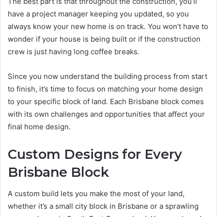
The best part is that throughout the construction, you’ll
have a project manager keeping you updated, so you
always know your new home is on track. You won’t have to
wonder if your house is being built or if the construction
crew is just having long coffee breaks.
Since you now understand the building process from start
to finish, it’s time to focus on matching your home design
to your specific block of land. Each Brisbane block comes
with its own challenges and opportunities that affect your
final home design.
Custom Designs for Every
Brisbane Block
A custom build lets you make the most of your land,
whether it’s a small city block in Brisbane or a sprawling