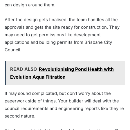
can design around them.
After the design gets finalised, the team handles all the
approvals and gets the site ready for construction. They
may need to get permissions like development
applications and building permits from Brisbane City
Council.
READ ALSO
Revolutionising Pond Health with
Evolution Aqua Filtration
It may sound complicated, but don’t worry about the
paperwork side of things. Your builder will deal with the
council requirements and engineering reports like they’re
second nature.