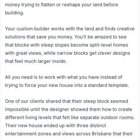
money trying to flatten or reshape your land before
building.
Your custom builder works with the land and finds creative
solutions that save you money. You’ll be amazed to see
that blocks with steep slopes become split-level homes
with great views, while narrow blocks get clever designs
that feel much larger inside.
All you need is to work with what you have instead of
trying to force your new house into a standard template.
One of our clients shared that their steep block seemed
impossible until the designer showed them how to create
different living levels that felt like separate outdoor rooms.
Their new house ended up with three distinct
entertainment zones and views across Brisbane that their