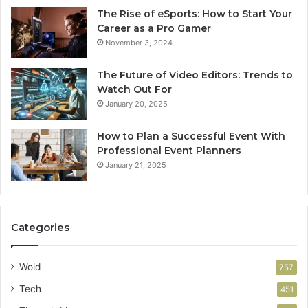
The Rise of eSports: How to Start Your
Career as a Pro Gamer
November 3, 2024
The Future of Video Editors: Trends to
Watch Out For
January 20, 2025
How to Plan a Successful Event With
Professional Event Planners
January 21, 2025
Categories
Wold
757
Tech
451