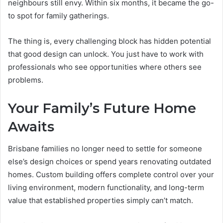
neighbours still envy. Within six months, it became the go-
to spot for family gatherings.
The thing is, every challenging block has hidden potential
that good design can unlock. You just have to work with
professionals who see opportunities where others see
problems.
Your Family’s Future Home
Awaits
Brisbane families no longer need to settle for someone
else’s design choices or spend years renovating outdated
homes. Custom building offers complete control over your
living environment, modern functionality, and long-term
value that established properties simply can’t match.