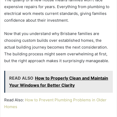
expensive repairs for years. Everything from plumbing to
electrical work meets current standards, giving families
confidence about their investment.
Now that you understand why Brisbane families are
choosing custom builds over established homes, the
actual building journey becomes the next consideration.
The building process might seem overwhelming at first,
but the right approach makes it surprisingly manageable.
READ ALSO
How to Properly Clean and Maintain
Your Windows for Better Clarity
Read Also:
How to Prevent Plumbing Problems in Older
Homes