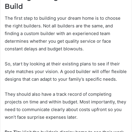
Build
The first step to building your dream home is to choose
the right builders. Not all builders are the same, and
finding a custom builder with an experienced team
determines whether you get quality service or face
constant delays and budget blowouts.
So, start by looking at their existing plans to see if their
style matches your vision. A good builder will offer flexible
designs that can adapt to your family’s specific needs.
They should also have a track record of completing
projects on time and within budget. Most importantly, they
need to communicate clearly about costs upfront so you
won’t face surprise expenses later.