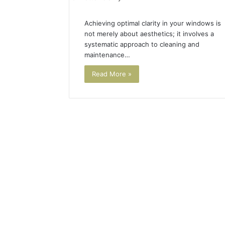
Achieving optimal clarity in your windows is
not merely about aesthetics; it involves a
systematic approach to cleaning and
maintenance…
Read More »