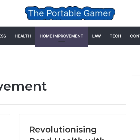
ESS
HEALTH
HOME IMPROVEMENT
LAW
TECH
CON
vement
Revolutionising