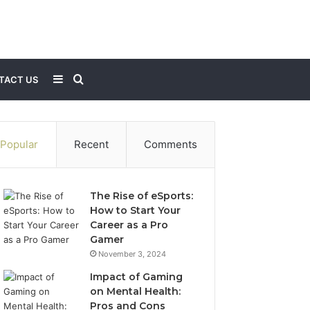
Sidebar
Search
TACT US
for
Popular
Recent
Comments
The Rise of eSports:
How to Start Your
Career as a Pro
Gamer
November 3, 2024
Impact of Gaming
on Mental Health:
Pros and Cons