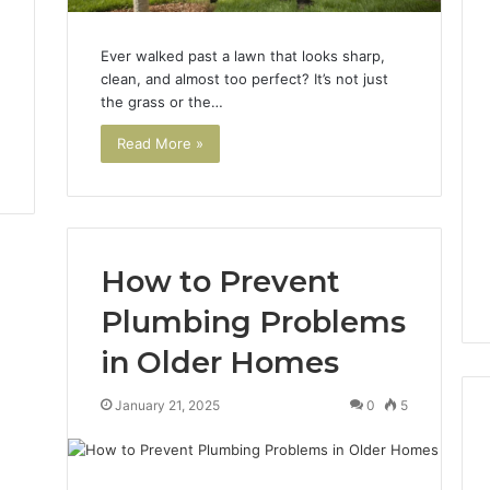
Ever walked past a lawn that looks sharp,
clean, and almost too perfect? It’s not just
the grass or the…
Read More »
How to Prevent
Plumbing Problems
in Older Homes
January 21, 2025
0
5