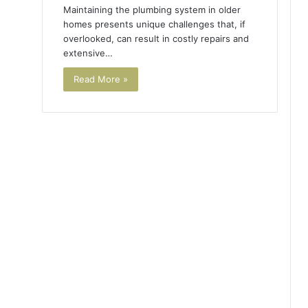
Maintaining the plumbing system in older
homes presents unique challenges that, if
overlooked, can result in costly repairs and
extensive…
Read More »