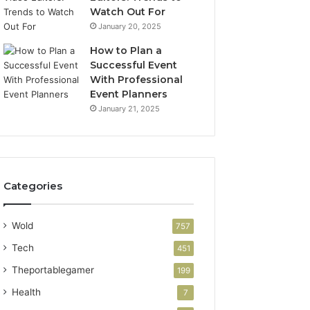
Watch Out For
January 20, 2025
How to Plan a
Successful Event
With Professional
Event Planners
January 21, 2025
Categories
Wold
757
Tech
451
Theportablegamer
199
Health
7