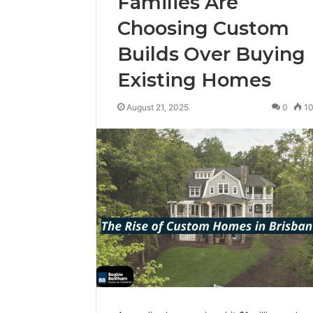
Families Are
Choosing Custom
Builds Over Buying
Existing Homes
August 21, 2025
0
1