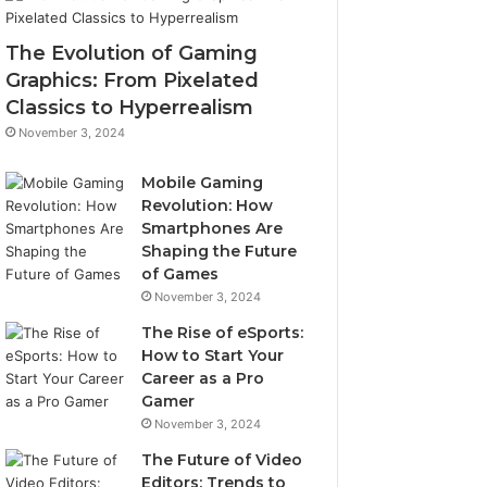
The Evolution of Gaming
Graphics: From Pixelated
Classics to Hyperrealism
November 3, 2024
Mobile Gaming
Revolution: How
Smartphones Are
Shaping the Future
of Games
November 3, 2024
The Rise of eSports:
How to Start Your
Career as a Pro
Gamer
November 3, 2024
The Future of Video
Editors: Trends to