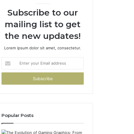
Subscribe to our
mailing list to get
the new updates!
Lorem ipsum dolor sit amet, consectetur.
Enter
your
Email
address
Popular Posts