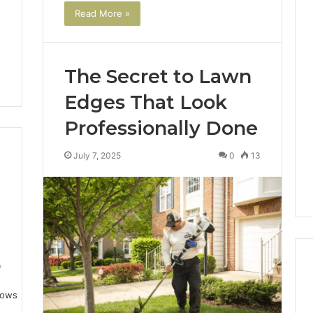
Read More »
Key
Facts
The Secret to Lawn
About
cbearr022
Edges That Look
Explained
Clearly
Professionally Done
2 days ago
July 7, 2025
0
13
er’s Guide to
Key Facts About cbearr022
003
Explained Clearly
9