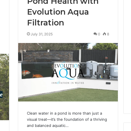
Pond Health with
Evolution Aqua
Filtration
July 31, 2025
0
8
0
Clean water in a pond is more than just a
visual treat—it’s the foundation of a thriving
and balanced aquatic…