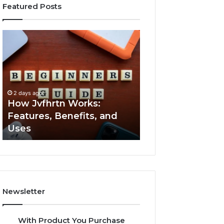
Featured Posts
How
Key
Jvfhrtn
Facts
Works:
About
Features,
2294364671
Benefits,
Explained
and
Clearly
2 days ago
2 days ago
Uses
How Jvfhrtn Works:
Key Facts About
Features, Benefits, and
2294364671 Expl
Uses
Clearly
Newsletter
With Product You Purchase