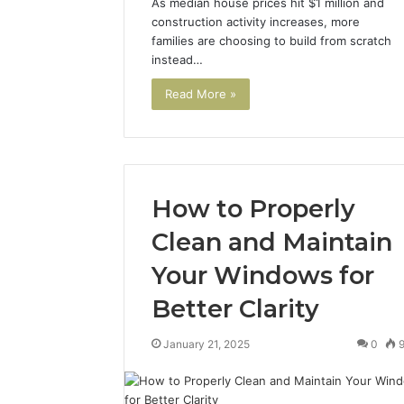
As median house prices hit $1 million and
construction activity increases, more
families are choosing to build from scratch
instead…
A
Beginner’s
Read More »
Guide
to
8605458003
2 days ago
How to Properly
A Beginn
8605458
Clean and Maintain
Your Windows for
Better Clarity
January 21, 2025
0