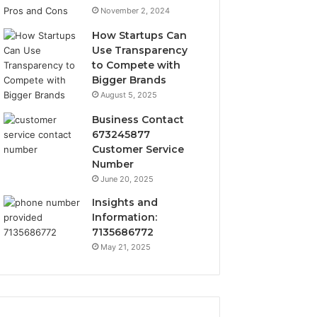
November 2, 2024
How Startups Can
Use Transparency
to Compete with
Bigger Brands
August 5, 2025
Business Contact
673245877
Customer Service
Number
June 20, 2025
Insights and
Information:
7135686772
May 21, 2025