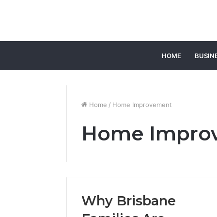
HOME
BUSIN
Home
/
Home Improvement
Home Impro
Why Brisbane