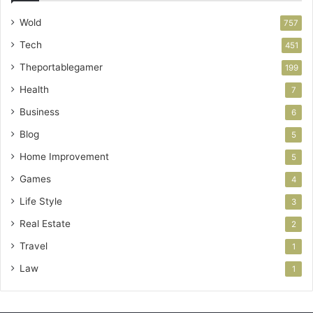
Wold
757
Tech
451
Theportablegamer
199
Health
7
Business
6
Blog
5
Home Improvement
5
Games
4
Life Style
3
Real Estate
2
Travel
1
Law
1