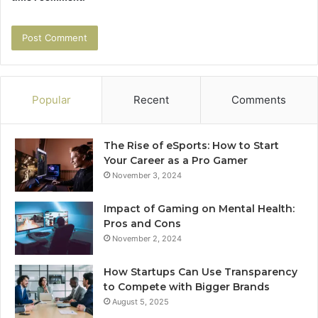
Popular
Recent
Comments
The Rise of eSports: How to Start
Your Career as a Pro Gamer
November 3, 2024
Impact of Gaming on Mental Health:
Pros and Cons
November 2, 2024
How Startups Can Use Transparency
to Compete with Bigger Brands
August 5, 2025