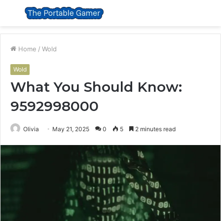
Menu
S
fo
Home
/
Wold
Wold
What You Should Know:
9592998000
Olivia
May 21, 2025
0
5
2 minutes read