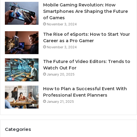
Mobile Gaming Revolution: How
Smartphones Are Shaping the Future
of Games
November 3, 2024
The Rise of eSports: How to Start Your
Career as a Pro Gamer
November 3, 2024
The Future of Video Editors: Trends to
Watch Out For
January 20, 2025
How to Plan a Successful Event With
Professional Event Planners
January 21, 2025
Categories