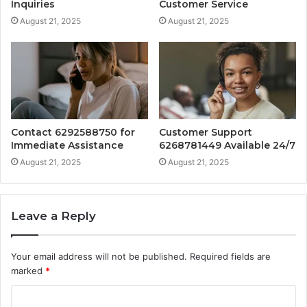
Inquiries
Customer Service
August 21, 2025
August 21, 2025
Contact 6292588750 for
Customer Support
Immediate Assistance
6268781449 Available 24/7
August 21, 2025
August 21, 2025
Leave a Reply
Your email address will not be published.
Required fields are
marked
*
C