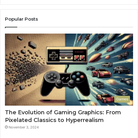
Popular Posts
Games
The Evolution of Gaming Graphics: From
Pixelated Classics to Hyperrealism
November 3, 2024