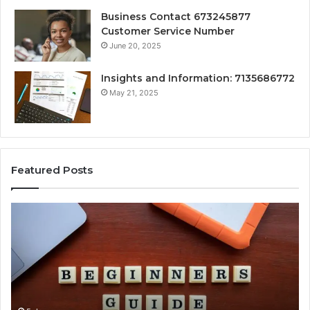
Business Contact 673245877
Customer Service Number
June 20, 2025
Insights and Information: 7135686772
May 21, 2025
Featured Posts
How
Ke
Jvfhrtn
Fa
Works:
Ab
Features,
22
Benefits,
Ex
and
Cl
Uses