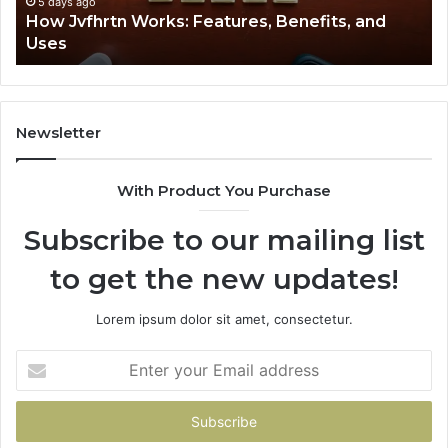
5 days ago
How Jvfhrtn Works: Features, Benefits, and
Uses
Newsletter
With Product You Purchase
Subscribe to our mailing list
to get the new updates!
Lorem ipsum dolor sit amet, consectetur.
Enter
your
Email
address