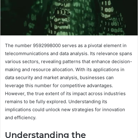
The number 9592998000 serves as a pivotal element in
telecommunications and data analysis. Its relevance spans
various sectors, revealing patterns that enhance decision-
making and resource allocation. With its applications in
data security and market analysis, businesses can
leverage this number for competitive advantages.
However, the true extent of its impact across industries
remains to be fully explored. Understanding its
implications could unlock new strategies for innovation
and efficiency.
Understanding the