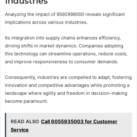
Industries
Analyzing the impact of 9592998000 reveals significant
implications across various industries.
Its integration into supply chains enhances efficiency,
driving shifts in market dynamics. Companies adopting
this technology can streamline operations, reduce costs,
and improve responsiveness to consumer demands.
Consequently, industries are compelled to adapt, fostering
innovation and competitive advantages while promoting a
landscape where agility and freedom in decision-making
become paramount.
READ ALSO
Call 6055935003 for Customer
Service