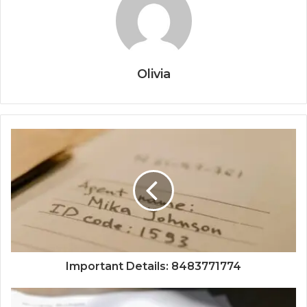
Olivia
Important Details: 8483771774