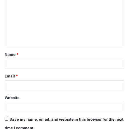
o
m
m
e
n
t
Name
*
*
Email
*
Website
Save my name, email, and website in this browser for the next
time I comment.