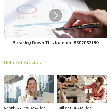
Breaking Down This Number: 8302053160
Related Articles
Reach 6317708274 for
Call 6312107131 for