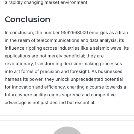
a rapidly changing market environment.
Conclusion
In conclusion, the number 9592998000 emerges as a titan
in the realm of telecommunications and data analysis, its
influence rippling across industries like a seismic wave. Its
applications are not merely beneficial; they are
revolutionary, transforming decision-making processes
into art forms of precision and foresight. As businesses
harness its power, they unlock unprecedented potential
for innovation and efficiency, charting a course towards a
future where agility reigns supreme and competitive
advantage is not just desired but essential.