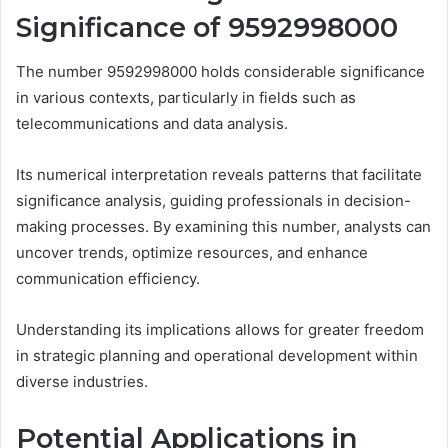
Significance of 9592998000
The number 9592998000 holds considerable significance
in various contexts, particularly in fields such as
telecommunications and data analysis.
Its numerical interpretation reveals patterns that facilitate
significance analysis, guiding professionals in decision-
making processes. By examining this number, analysts can
uncover trends, optimize resources, and enhance
communication efficiency.
Understanding its implications allows for greater freedom
in strategic planning and operational development within
diverse industries.
Potential Applications in