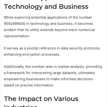
Technology and Business
While exploring potential applications of the number
9592998000 in technology and business, it becomes
evident that its utility extends beyond mere numerical
representation.
It serves as a pivotal reference in data security protocols,
enhancing encryption processes.
Additionally, the number aids in market analysis, providing
a framework for interpreting large datasets, ultimately
empowering businesses to make informed decisions
based on precise information.
The Impact on Various