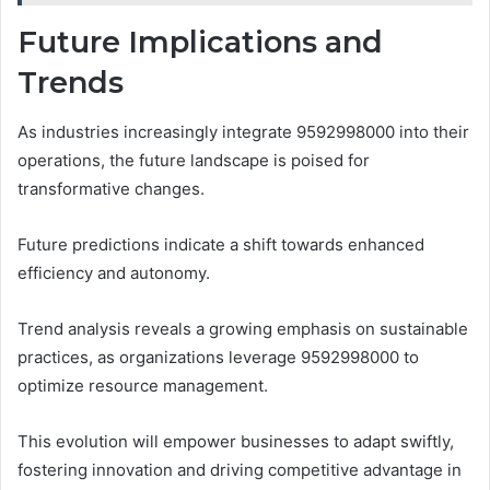
Future Implications and
Trends
As industries increasingly integrate 9592998000 into their
operations, the future landscape is poised for
transformative changes.
Future predictions indicate a shift towards enhanced
efficiency and autonomy.
Trend analysis reveals a growing emphasis on sustainable
practices, as organizations leverage 9592998000 to
optimize resource management.
This evolution will empower businesses to adapt swiftly,
fostering innovation and driving competitive advantage in