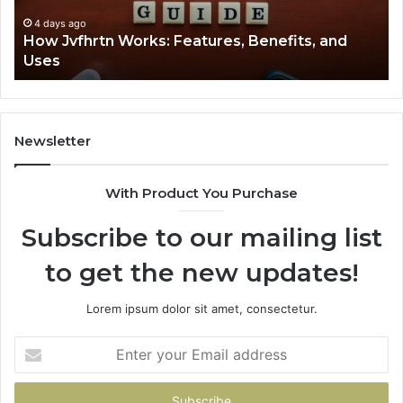
Uses
4 days ago
How Jvfhrtn Works: Features, Benefits, and
Uses
Newsletter
With Product You Purchase
Subscribe to our mailing list
to get the new updates!
Lorem ipsum dolor sit amet, consectetur.
Enter
your
Email
address