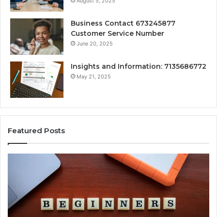
August 5, 2025
Business Contact 673245877
Customer Service Number
June 20, 2025
Insights and Information: 7135686772
May 21, 2025
Featured Posts
How
Ke
Jvfhrtn
Fa
Works:
Ab
Features,
22
Benefits,
Ex
and
Cl