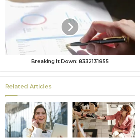
Breaking It Down: 8332131855
Related Articles