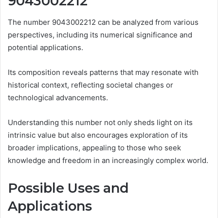
9043002212
The number 9043002212 can be analyzed from various
perspectives, including its numerical significance and
potential applications.
Its composition reveals patterns that may resonate with
historical context, reflecting societal changes or
technological advancements.
Understanding this number not only sheds light on its
intrinsic value but also encourages exploration of its
broader implications, appealing to those who seek
knowledge and freedom in an increasingly complex world.
Possible Uses and
Applications