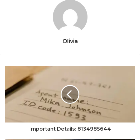
Olivia
Important Details: 8134985644