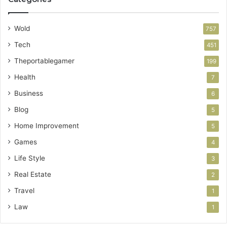
Wold
757
Tech
451
Theportablegamer
199
Health
7
Business
6
Blog
5
Home Improvement
5
Games
4
Life Style
3
Real Estate
2
Travel
1
Law
1