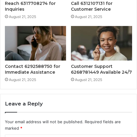
Reach 6317708274 for
Call 6312107131 for
Inquiries
Customer Service
August 21, 2025
August 21, 2025
Contact 6292588750 for
Customer Support
Immediate Assistance
6268781449 Available 24/7
August 21, 2025
August 21, 2025
Leave a Reply
Your email address will not be published.
Required fields are
marked
*