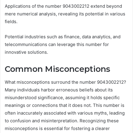
Applications of the number 9043002212 extend beyond
mere numerical analysis, revealing its potential in various
fields.
Potential industries such as finance, data analytics, and
telecommunications can leverage this number for
innovative solutions.
Common Misconceptions
What misconceptions surround the number 9043002212?
Many individuals harbor erroneous beliefs about its
misunderstood significance, assuming it holds specific
meanings or connections that it does not. This number is
often inaccurately associated with various myths, leading
to confusion and misinterpretation. Recognizing these
misconceptions is essential for fostering a clearer