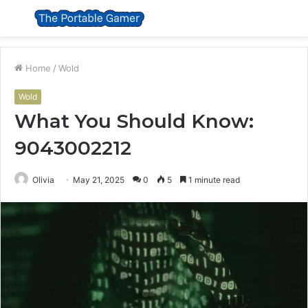
Menu
S
fo
Home
/
Wold
Wold
What You Should Know:
9043002212
Olivia
May 21, 2025
0
5
1 minute read