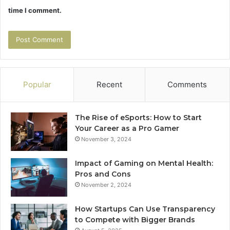
time I comment.
Popular
Recent
Comments
The Rise of eSports: How to Start
Your Career as a Pro Gamer
November 3, 2024
Impact of Gaming on Mental Health:
Pros and Cons
November 2, 2024
How Startups Can Use Transparency
to Compete with Bigger Brands