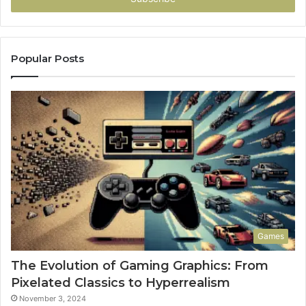
Popular Posts
Games
The Evolution of Gaming Graphics: From
Pixelated Classics to Hyperrealism
November 3, 2024