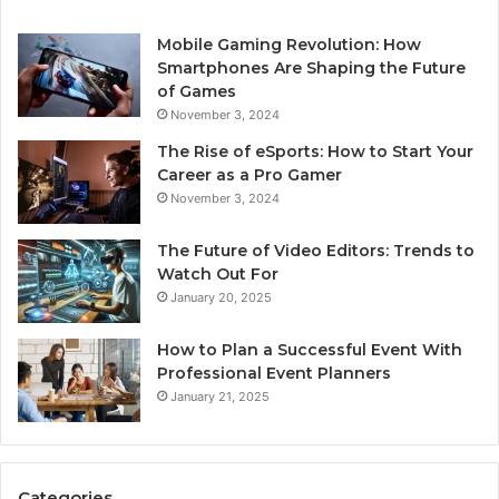
Mobile Gaming Revolution: How
Smartphones Are Shaping the Future
of Games
November 3, 2024
The Rise of eSports: How to Start Your
Career as a Pro Gamer
November 3, 2024
The Future of Video Editors: Trends to
Watch Out For
January 20, 2025
How to Plan a Successful Event With
Professional Event Planners
January 21, 2025
Categories