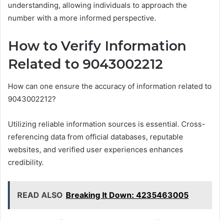
understanding, allowing individuals to approach the
number with a more informed perspective.
How to Verify Information
Related to 9043002212
How can one ensure the accuracy of information related to
9043002212?
Utilizing reliable information sources is essential. Cross-
referencing data from official databases, reputable
websites, and verified user experiences enhances
credibility.
READ ALSO
Breaking It Down: 4235463005