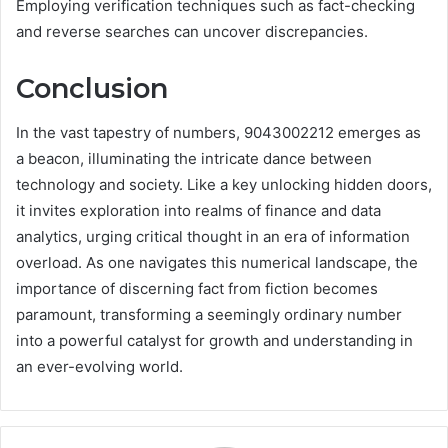
Employing verification techniques such as fact-checking
and reverse searches can uncover discrepancies.
Conclusion
In the vast tapestry of numbers, 9043002212 emerges as
a beacon, illuminating the intricate dance between
technology and society. Like a key unlocking hidden doors,
it invites exploration into realms of finance and data
analytics, urging critical thought in an era of information
overload. As one navigates this numerical landscape, the
importance of discerning fact from fiction becomes
paramount, transforming a seemingly ordinary number
into a powerful catalyst for growth and understanding in
an ever-evolving world.