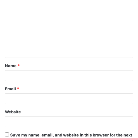
C
o
m
m
e
n
t
Name
*
*
Email
*
Website
Save my name, email, and website in this browser for the next