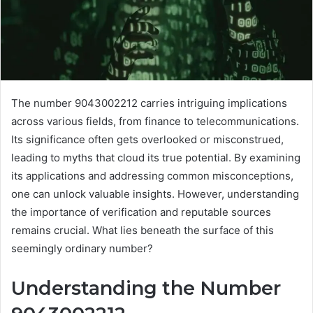
The number 9043002212 carries intriguing implications
across various fields, from finance to telecommunications.
Its significance often gets overlooked or misconstrued,
leading to myths that cloud its true potential. By examining
its applications and addressing common misconceptions,
one can unlock valuable insights. However, understanding
the importance of verification and reputable sources
remains crucial. What lies beneath the surface of this
seemingly ordinary number?
Understanding the Number