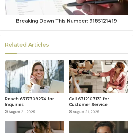
Breaking Down This Number: 9185121419
Related Articles
Reach 6317708274 for
Call 6312107131 for
Inquiries
Customer Service
August 21, 2025
August 21, 2025