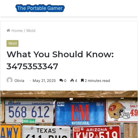
Menu
S
fo
Home
/
Wold
Wold
What You Should Know:
3475353347
Olivia
May 21, 2025
0
4
2 minutes read