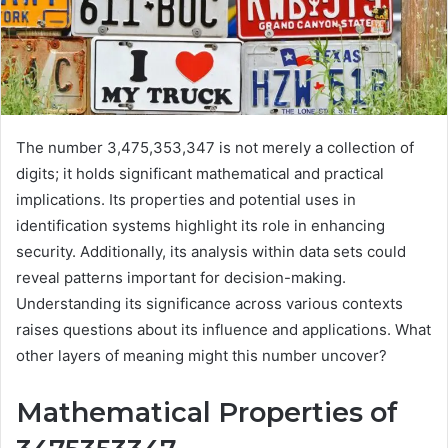
The number 3,475,353,347 is not merely a collection of
digits; it holds significant mathematical and practical
implications. Its properties and potential uses in
identification systems highlight its role in enhancing
security. Additionally, its analysis within data sets could
reveal patterns important for decision-making.
Understanding its significance across various contexts
raises questions about its influence and applications. What
other layers of meaning might this number uncover?
Mathematical Properties of