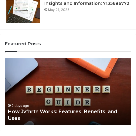
Insights and Information: 7135686772
May 21, 2025
Featured Posts
How
Ke
Jvfhrtn
Fa
Works:
Ab
Features,
22
Benefits,
Ex
and
Cl
Uses
2 days ago
How Jvfhrtn Works: Features, Benefits, and
Uses