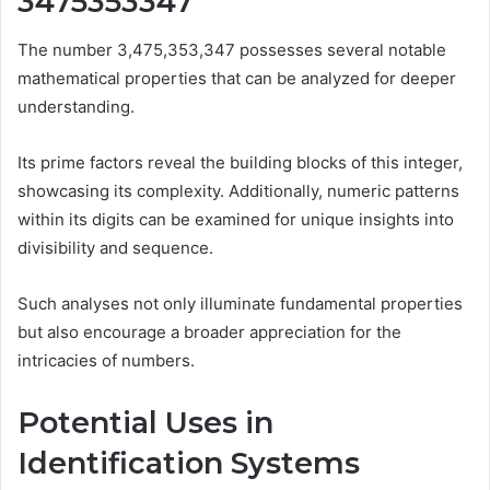
3475353347
The number 3,475,353,347 possesses several notable
mathematical properties that can be analyzed for deeper
understanding.
Its prime factors reveal the building blocks of this integer,
showcasing its complexity. Additionally, numeric patterns
within its digits can be examined for unique insights into
divisibility and sequence.
Such analyses not only illuminate fundamental properties
but also encourage a broader appreciation for the
intricacies of numbers.
Potential Uses in
Identification Systems