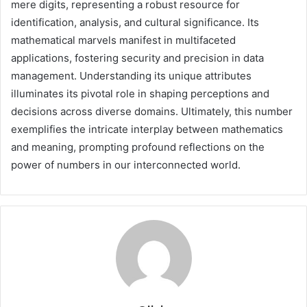
mere digits, representing a robust resource for
identification, analysis, and cultural significance. Its
mathematical marvels manifest in multifaceted
applications, fostering security and precision in data
management. Understanding its unique attributes
illuminates its pivotal role in shaping perceptions and
decisions across diverse domains. Ultimately, this number
exemplifies the intricate interplay between mathematics
and meaning, prompting profound reflections on the
power of numbers in our interconnected world.