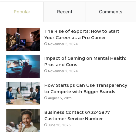
Popular
Recent
Comments
The Rise of eSports: How to Start
Your Career as a Pro Gamer
November 3, 2024
Impact of Gaming on Mental Health:
Pros and Cons
November 2, 2024
How Startups Can Use Transparency
to Compete with Bigger Brands
August 5, 2025
Business Contact 673245877
Customer Service Number
June 20, 2025