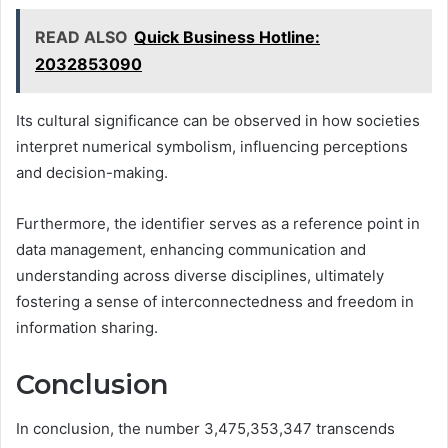
READ ALSO
Quick Business Hotline:
2032853090
Its cultural significance can be observed in how societies
interpret numerical symbolism, influencing perceptions
and decision-making.
Furthermore, the identifier serves as a reference point in
data management, enhancing communication and
understanding across diverse disciplines, ultimately
fostering a sense of interconnectedness and freedom in
information sharing.
Conclusion
In conclusion, the number 3,475,353,347 transcends