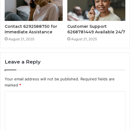
Contact 6292588750 for
Customer Support
Immediate Assistance
6268781449 Available 24/7
August 21, 2025
August 21, 2025
Leave a Reply
Your email address will not be published.
Required fields are
marked
*
C
o
m
m