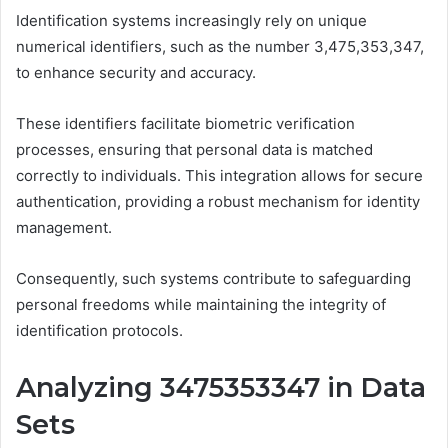
Identification systems increasingly rely on unique
numerical identifiers, such as the number 3,475,353,347,
to enhance security and accuracy.
These identifiers facilitate biometric verification
processes, ensuring that personal data is matched
correctly to individuals. This integration allows for secure
authentication, providing a robust mechanism for identity
management.
Consequently, such systems contribute to safeguarding
personal freedoms while maintaining the integrity of
identification protocols.
Analyzing 3475353347 in Data
Sets