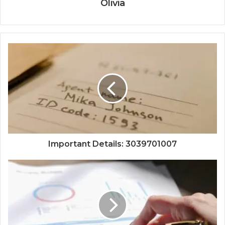
Olivia
Important Details: 3039701007