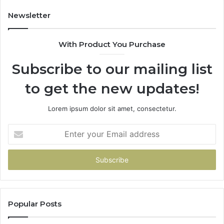
Newsletter
With Product You Purchase
Subscribe to our mailing list
to get the new updates!
Lorem ipsum dolor sit amet, consectetur.
Enter
your
Email
address
Popular Posts