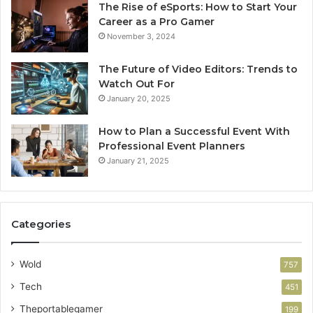
The Rise of eSports: How to Start Your
Career as a Pro Gamer
November 3, 2024
The Future of Video Editors: Trends to
Watch Out For
January 20, 2025
How to Plan a Successful Event With
Professional Event Planners
January 21, 2025
Categories
Wold
757
Tech
451
Theportablegamer
199