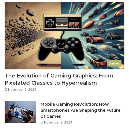
Games
The Evolution of Gaming Graphics: From
Pixelated Classics to Hyperrealism
November 3, 2024
Mobile Gaming Revolution: How
Smartphones Are Shaping the Future
of Games
November 3, 2024