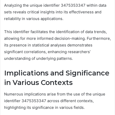
Analyzing the unique identifier 3475353347 within data
sets reveals critical insights into its effectiveness and
reliability in various applications.
This identifier facilitates the identification of data trends,
allowing for more informed decision-making. Furthermore,
its presence in statistical analyses demonstrates
significant correlations, enhancing researchers’
understanding of underlying patterns.
Implications and Significance
in Various Contexts
Numerous implications arise from the use of the unique
identifier 3475353347 across different contexts,
highlighting its significance in various fields.