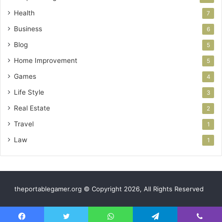
Health
7
Business
6
Blog
5
Home Improvement
5
Games
4
Life Style
3
Real Estate
2
Travel
1
Law
1
theportablegamer.org © Copyright 2026, All Rights Reserved