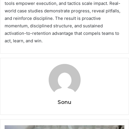
tools empower execution, and tactics scale impact. Real-
world case studies demonstrate progress, reveal pitfalls,
and reinforce discipline. The result is proactive
momentum, disciplined structure, and sustained
activation-to-retention advantage that compels teams to
act, learn, and win.
Sonu