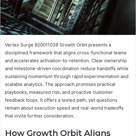
Vertex Surge 920011038 Growth Orbit presents a
disciplined framework that aligns cross-functional teams
and accelerates activation-to-retention. Clear ownership
and milestone-driven coordination reduce handoffs while
sustaining momentum through rapid experimentation and
scalable analytics. The approach promises practical
playbooks, measured risk, and proactive customer
feedback loops. It offers a tested path, yet questions
remain about execution speed and real-world tradeoffs
that invite further consideration.
How Growth Orbit Aligns