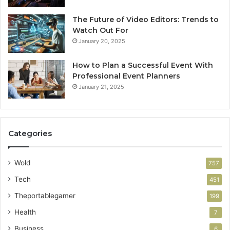
The Future of Video Editors: Trends to
Watch Out For
January 20, 2025
How to Plan a Successful Event With
Professional Event Planners
January 21, 2025
Categories
Wold
757
Tech
451
Theportablegamer
199
Health
7
Business
6