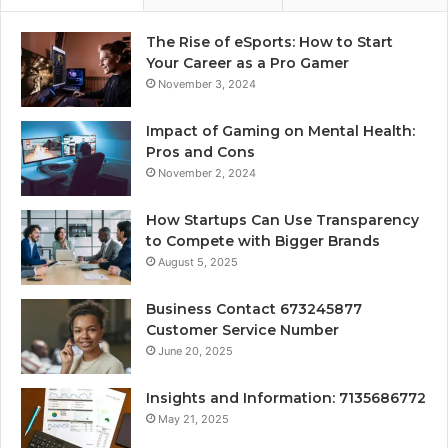
The Rise of eSports: How to Start
Your Career as a Pro Gamer
November 3, 2024
Impact of Gaming on Mental Health:
Pros and Cons
November 2, 2024
How Startups Can Use Transparency
to Compete with Bigger Brands
August 5, 2025
Business Contact 673245877
Customer Service Number
June 20, 2025
Insights and Information: 7135686772
May 21, 2025