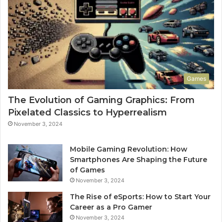
Games
The Evolution of Gaming Graphics: From
Pixelated Classics to Hyperrealism
November 3, 2024
Mobile Gaming Revolution: How
Smartphones Are Shaping the Future
of Games
November 3, 2024
The Rise of eSports: How to Start Your
Career as a Pro Gamer
November 3, 2024