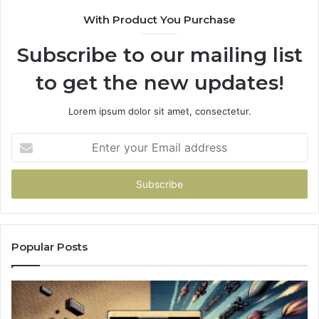
With Product You Purchase
Subscribe to our mailing list
to get the new updates!
Lorem ipsum dolor sit amet, consectetur.
Enter
your
Email
address
Popular Posts