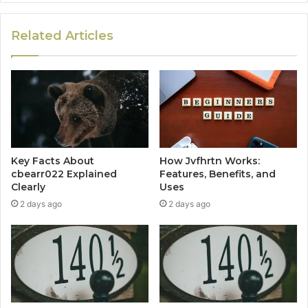
Related Articles
Key Facts About
How Jvfhrtn Works:
cbearr022 Explained
Features, Benefits, and
Clearly
Uses
2 days ago
2 days ago