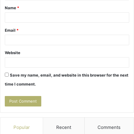
Name
*
*
Email
*
Website
Save my name, email, and website in this browser for the next
time I comment.
Popular
Recent
Comments