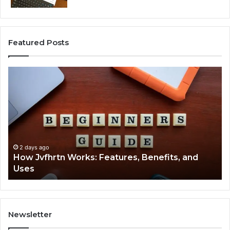
Featured Posts
How
Ke
Jvfhrtn
Fa
Works:
Ab
Features,
22
Benefits,
Ex
and
Cl
Uses
2 days ago
How Jvfhrtn Works: Features, Benefits, and
Uses
Newsletter