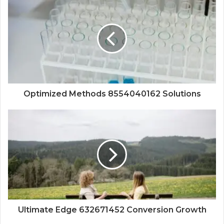
Optimized Methods 8554040162 Solutions
Ultimate Edge 632671452 Conversion Growth