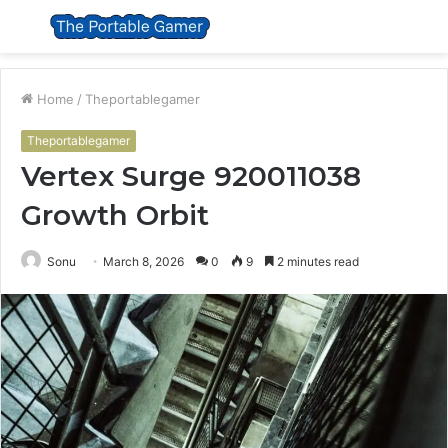
Menu
S
fo
Home
/
Theportablegamer
Theportablegamer
Vertex Surge 920011038
Growth Orbit
Sonu
March 8, 2026
0
9
2 minutes read