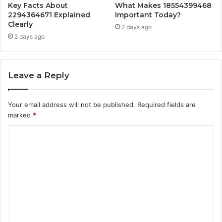
Key Facts About
What Makes 18554399468
2294364671 Explained
Important Today?
Clearly
2 days ago
2 days ago
Leave a Reply
Your email address will not be published.
Required fields are
marked
*
C
o
m
m
e
n
t