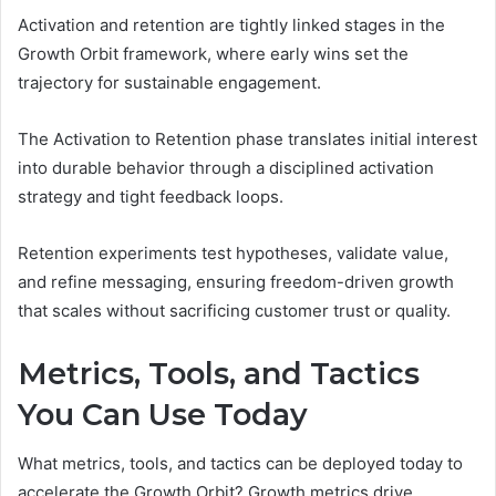
Activation and retention are tightly linked stages in the
Growth Orbit framework, where early wins set the
trajectory for sustainable engagement.
The Activation to Retention phase translates initial interest
into durable behavior through a disciplined activation
strategy and tight feedback loops.
Retention experiments test hypotheses, validate value,
and refine messaging, ensuring freedom-driven growth
that scales without sacrificing customer trust or quality.
Metrics, Tools, and Tactics
You Can Use Today
What metrics, tools, and tactics can be deployed today to
accelerate the Growth Orbit? Growth metrics drive