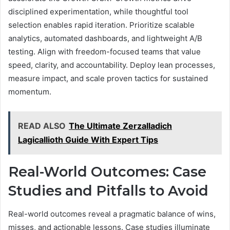
disciplined experimentation, while thoughtful tool
selection enables rapid iteration. Prioritize scalable
analytics, automated dashboards, and lightweight A/B
testing. Align with freedom-focused teams that value
speed, clarity, and accountability. Deploy lean processes,
measure impact, and scale proven tactics for sustained
momentum.
READ ALSO
The Ultimate Zerzalladich
Lagicallioth Guide With Expert Tips
Real-World Outcomes: Case
Studies and Pitfalls to Avoid
Real-world outcomes reveal a pragmatic balance of wins,
misses, and actionable lessons. Case studies illuminate