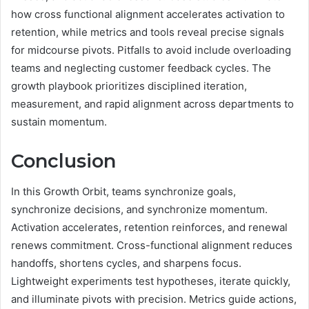
how cross functional alignment accelerates activation to
retention, while metrics and tools reveal precise signals
for midcourse pivots. Pitfalls to avoid include overloading
teams and neglecting customer feedback cycles. The
growth playbook prioritizes disciplined iteration,
measurement, and rapid alignment across departments to
sustain momentum.
Conclusion
In this Growth Orbit, teams synchronize goals,
synchronize decisions, and synchronize momentum.
Activation accelerates, retention reinforces, and renewal
renews commitment. Cross-functional alignment reduces
handoffs, shortens cycles, and sharpens focus.
Lightweight experiments test hypotheses, iterate quickly,
and illuminate pivots with precision. Metrics guide actions,