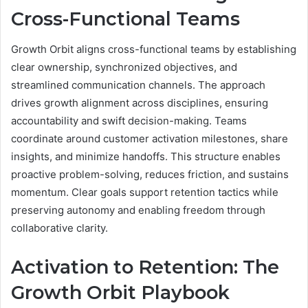
Cross-Functional Teams
Growth Orbit aligns cross-functional teams by establishing
clear ownership, synchronized objectives, and
streamlined communication channels. The approach
drives growth alignment across disciplines, ensuring
accountability and swift decision-making. Teams
coordinate around customer activation milestones, share
insights, and minimize handoffs. This structure enables
proactive problem-solving, reduces friction, and sustains
momentum. Clear goals support retention tactics while
preserving autonomy and enabling freedom through
collaborative clarity.
Activation to Retention: The
Growth Orbit Playbook