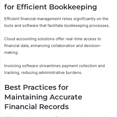
for Efficient Bookkeeping
Efficient financial management relies significantly on the
tools and software that facilitate bookkeeping processes.
Cloud accounting solutions offer real-time access to
financial data, enhancing collaboration and decision-
making.
Invoicing software streamlines payment collection and
tracking, reducing administrative burdens.
Best Practices for
Maintaining Accurate
Financial Records