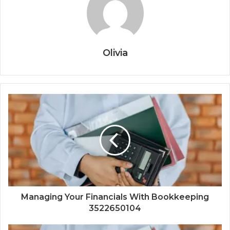
Olivia
Managing Your Financials With Bookkeeping
3522650104