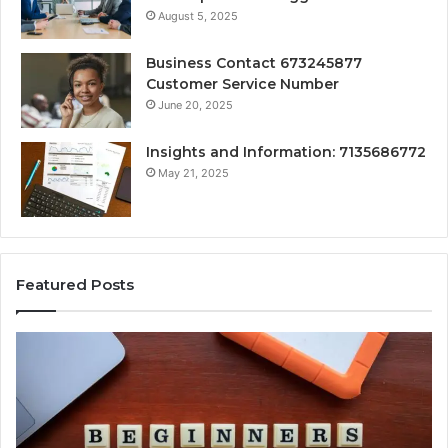
August 5, 2025
Business Contact 673245877
Customer Service Number
June 20, 2025
Insights and Information: 7135686772
May 21, 2025
Featured Posts
How
Ke
Jvfhrtn
Fa
Works:
Ab
Features,
22
Benefits,
Ex
and
Cl