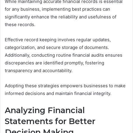
While maintaining accurate financial records is essential
for any business, implementing best practices can
significantly enhance the reliability and usefulness of
these records.
Effective record keeping involves regular updates,
categorization, and secure storage of documents.
Additionally, conducting routine financial audits ensures
discrepancies are identified promptly, fostering
transparency and accountability.
Adopting these strategies empowers businesses to make
informed decisions and maintain financial integrity.
Analyzing Financial
Statements for Better
Decision Making