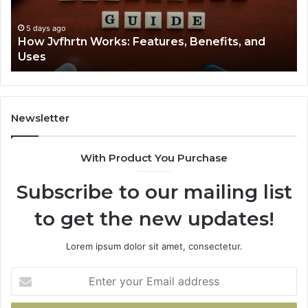
Uses
5 days ago
How Jvfhrtn Works: Features, Benefits, and
Uses
Newsletter
With Product You Purchase
Subscribe to our mailing list
to get the new updates!
Lorem ipsum dolor sit amet, consectetur.
Enter
your
Email