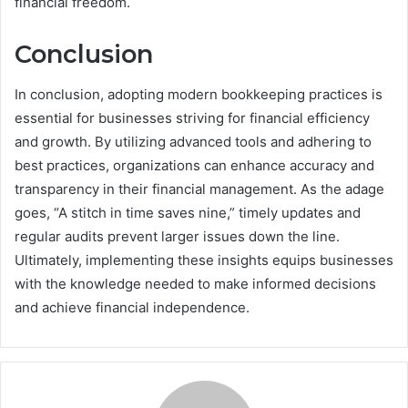
financial freedom.
Conclusion
In conclusion, adopting modern bookkeeping practices is
essential for businesses striving for financial efficiency
and growth. By utilizing advanced tools and adhering to
best practices, organizations can enhance accuracy and
transparency in their financial management. As the adage
goes, “A stitch in time saves nine,” timely updates and
regular audits prevent larger issues down the line.
Ultimately, implementing these insights equips businesses
with the knowledge needed to make informed decisions
and achieve financial independence.