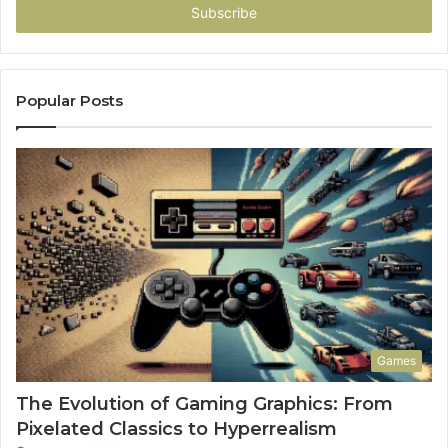
address
Popular Posts
Games
The Evolution of Gaming Graphics: From
Pixelated Classics to Hyperrealism