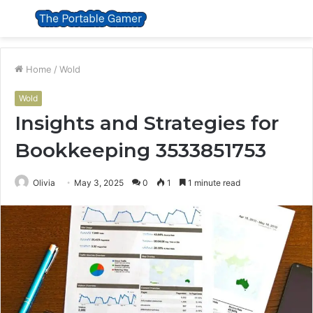
Menu
S
fo
Home
/
Wold
Wold
Insights and Strategies for
Bookkeeping 3533851753
Olivia
May 3, 2025
0
1
1 minute read