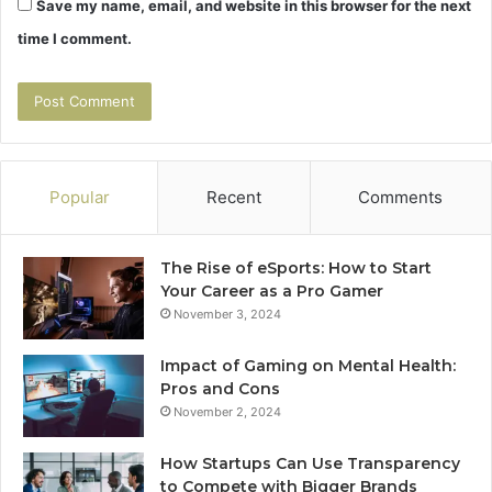
Save my name, email, and website in this browser for the next
time I comment.
Popular
Recent
Comments
The Rise of eSports: How to Start
Your Career as a Pro Gamer
November 3, 2024
Impact of Gaming on Mental Health:
Pros and Cons
November 2, 2024
How Startups Can Use Transparency
to Compete with Bigger Brands