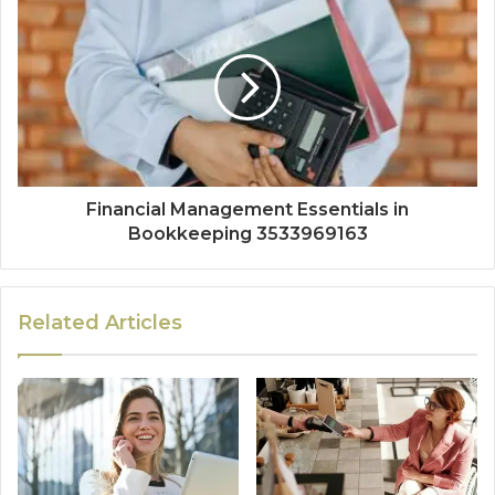
Financial Management Essentials in
Bookkeeping 3533969163
Related Articles