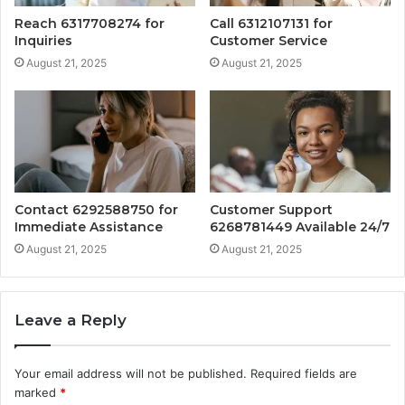
Reach 6317708274 for
Call 6312107131 for
Inquiries
Customer Service
August 21, 2025
August 21, 2025
Contact 6292588750 for
Customer Support
Immediate Assistance
6268781449 Available 24/7
August 21, 2025
August 21, 2025
Leave a Reply
Your email address will not be published.
Required fields are
marked
*