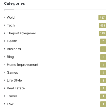
Categories
Wold
757
Tech
451
Theportablegamer
199
Health
7
Business
6
Blog
5
Home Improvement
5
Games
4
Life Style
3
Real Estate
2
Travel
1
Law
1