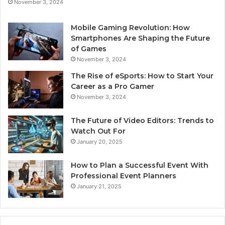
November 3, 2024
Mobile Gaming Revolution: How
Smartphones Are Shaping the Future
of Games
November 3, 2024
The Rise of eSports: How to Start Your
Career as a Pro Gamer
November 3, 2024
The Future of Video Editors: Trends to
Watch Out For
January 20, 2025
How to Plan a Successful Event With
Professional Event Planners
January 21, 2025