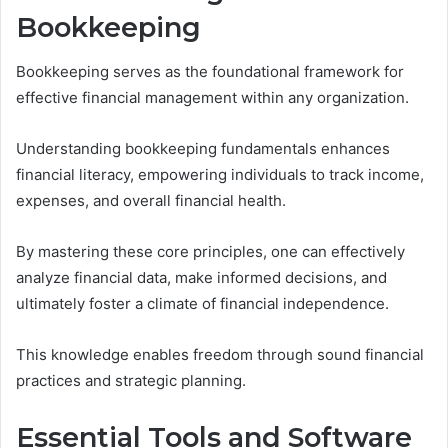
Bookkeeping
Bookkeeping serves as the foundational framework for
effective financial management within any organization.
Understanding bookkeeping fundamentals enhances
financial literacy, empowering individuals to track income,
expenses, and overall financial health.
By mastering these core principles, one can effectively
analyze financial data, make informed decisions, and
ultimately foster a climate of financial independence.
This knowledge enables freedom through sound financial
practices and strategic planning.
Essential Tools and Software