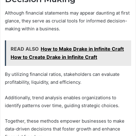
Although financial statements may appear daunting at first
glance, they serve as crucial tools for informed decision-
making within a business.
READ ALSO
How to Make Drake in Infinite Craft
How to Create Drake in Infinite Craft
By utilizing financial ratios, stakeholders can evaluate
profitability, liquidity, and efficiency.
Additionally, trend analysis enables organizations to
identify patterns over time, guiding strategic choices.
Together, these methods empower businesses to make
data-driven decisions that foster growth and enhance