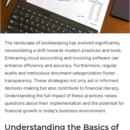
The landscape of bookkeeping has evolved significantly,
necessitating a shift towards modern practices and tools.
Embracing cloud accounting and invoicing software can
enhance efficiency and accuracy. Furthermore, regular
audits and meticulous document categorization foster
transparency. These strategies not only aid in informed
decision-making but also contribute to financial literacy.
Understanding the full impact of these practices raises
questions about their implementation and the potential for
financial growth in today’s business environment.
Understanding the Basics of