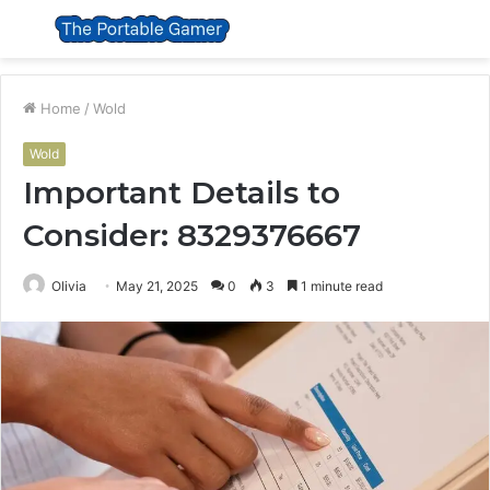
Menu
S
fo
Home
/
Wold
Wold
Important Details to
Consider: 8329376667
Olivia
May 21, 2025
0
3
1 minute read