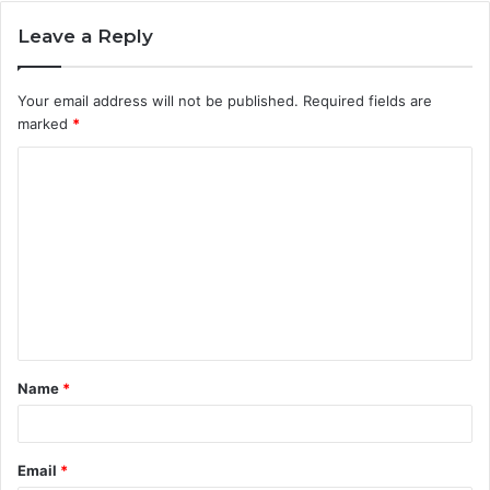
Leave a Reply
Your email address will not be published.
Required fields are
marked
*
C
o
m
m
e
n
t
Name
*
*
Email
*