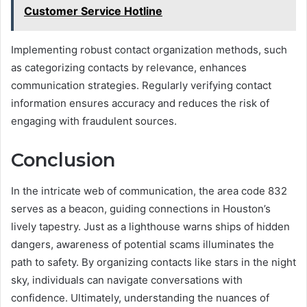
Customer Service Hotline
Implementing robust contact organization methods, such
as categorizing contacts by relevance, enhances
communication strategies. Regularly verifying contact
information ensures accuracy and reduces the risk of
engaging with fraudulent sources.
Conclusion
In the intricate web of communication, the area code 832
serves as a beacon, guiding connections in Houston’s
lively tapestry. Just as a lighthouse warns ships of hidden
dangers, awareness of potential scams illuminates the
path to safety. By organizing contacts like stars in the night
sky, individuals can navigate conversations with
confidence. Ultimately, understanding the nuances of