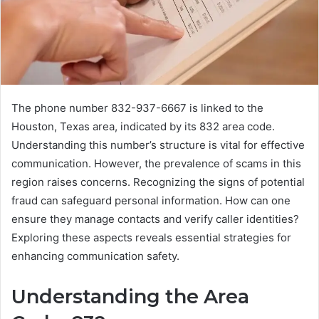
The phone number 832-937-6667 is linked to the
Houston, Texas area, indicated by its 832 area code.
Understanding this number’s structure is vital for effective
communication. However, the prevalence of scams in this
region raises concerns. Recognizing the signs of potential
fraud can safeguard personal information. How can one
ensure they manage contacts and verify caller identities?
Exploring these aspects reveals essential strategies for
enhancing communication safety.
Understanding the Area