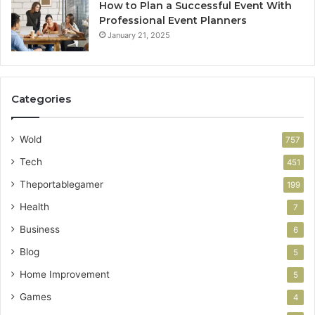
How to Plan a Successful Event With
Professional Event Planners
January 21, 2025
Categories
Wold
757
Tech
451
Theportablegamer
199
Health
7
Business
6
Blog
5
Home Improvement
5
Games
4