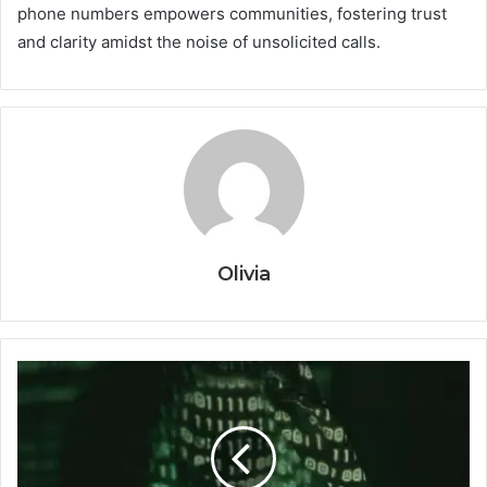
phone numbers empowers communities, fostering trust
and clarity amidst the noise of unsolicited calls.
Olivia