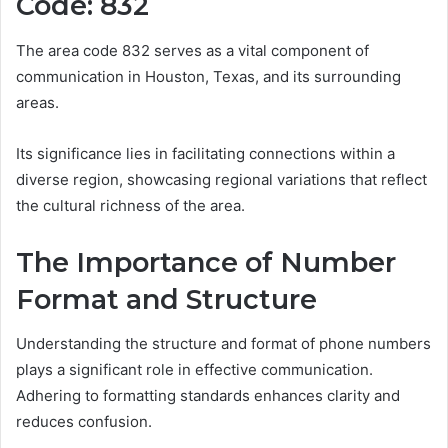
Code: 832
The area code 832 serves as a vital component of
communication in Houston, Texas, and its surrounding
areas.
Its significance lies in facilitating connections within a
diverse region, showcasing regional variations that reflect
the cultural richness of the area.
The Importance of Number
Format and Structure
Understanding the structure and format of phone numbers
plays a significant role in effective communication.
Adhering to formatting standards enhances clarity and
reduces confusion.