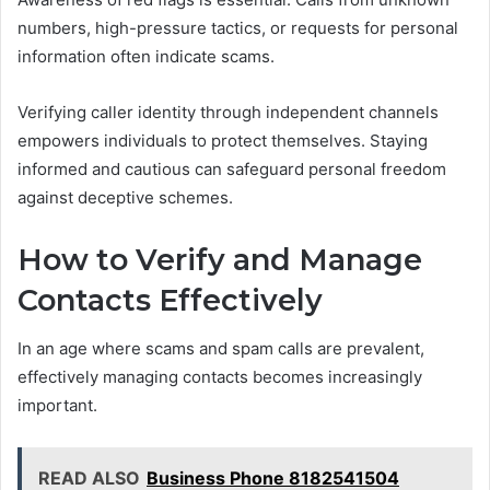
numbers, high-pressure tactics, or requests for personal
information often indicate scams.
Verifying caller identity through independent channels
empowers individuals to protect themselves. Staying
informed and cautious can safeguard personal freedom
against deceptive schemes.
How to Verify and Manage
Contacts Effectively
In an age where scams and spam calls are prevalent,
effectively managing contacts becomes increasingly
important.
READ ALSO
Business Phone 8182541504