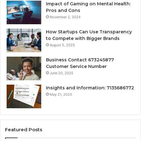
Impact of Gaming on Mental Health:
Pros and Cons
November 2, 2024
How Startups Can Use Transparency
to Compete with Bigger Brands
August 5, 2025
Business Contact 673245877
Customer Service Number
June 20, 2025
Insights and Information: 7135686772
May 21, 2025
Featured Posts