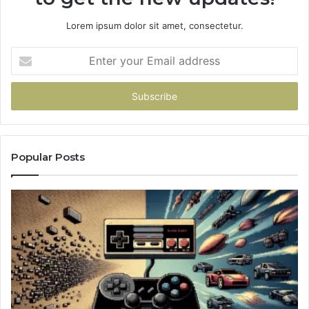
Lorem ipsum dolor sit amet, consectetur.
Enter
your
Email
address
Popular Posts