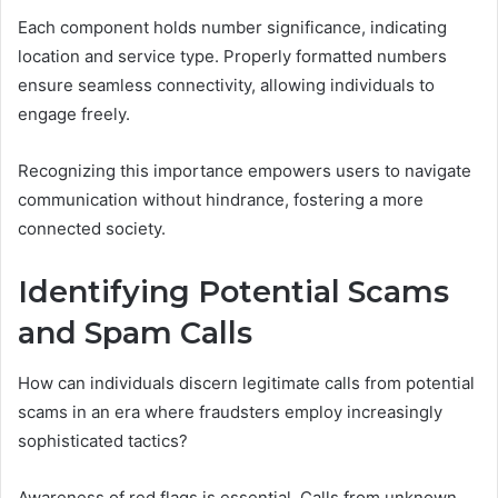
Each component holds number significance, indicating
location and service type. Properly formatted numbers
ensure seamless connectivity, allowing individuals to
engage freely.
Recognizing this importance empowers users to navigate
communication without hindrance, fostering a more
connected society.
Identifying Potential Scams
and Spam Calls
How can individuals discern legitimate calls from potential
scams in an era where fraudsters employ increasingly
sophisticated tactics?
Awareness of red flags is essential. Calls from unknown