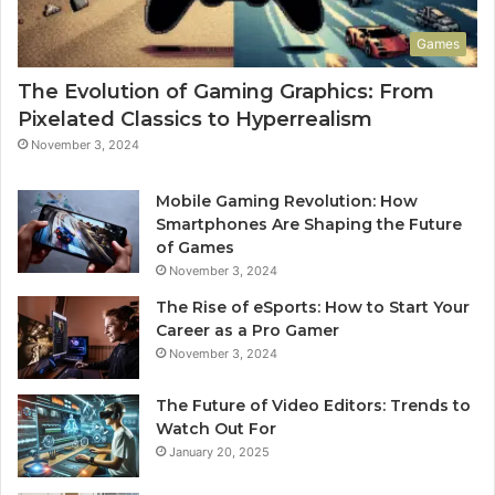
Games
The Evolution of Gaming Graphics: From
Pixelated Classics to Hyperrealism
November 3, 2024
Mobile Gaming Revolution: How
Smartphones Are Shaping the Future
of Games
November 3, 2024
The Rise of eSports: How to Start Your
Career as a Pro Gamer
November 3, 2024
The Future of Video Editors: Trends to
Watch Out For
January 20, 2025