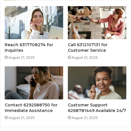
Reach 6317708274 for
Call 6312107131 for
Inquiries
Customer Service
August 21, 2025
August 21, 2025
Contact 6292588750 for
Customer Support
Immediate Assistance
6268781449 Available 24/7
August 21, 2025
August 21, 2025