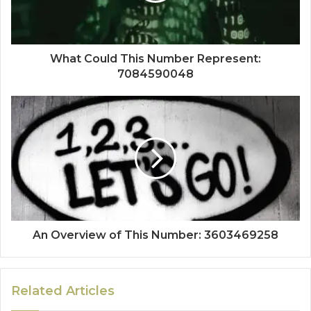
What Could This Number Represent:
7084590048
An Overview of This Number: 3603469258
Related Articles