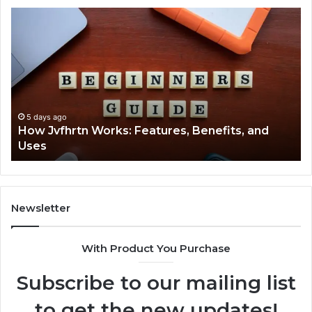
How
Ke
Jvfhrtn
Fa
Works:
Ab
Features,
22
Benefits,
Ex
and
Cl
Uses
5 days ago
How Jvfhrtn Works: Features, Benefits, and
Uses
Newsletter
With Product You Purchase
Subscribe to our mailing list
to get the new updates!