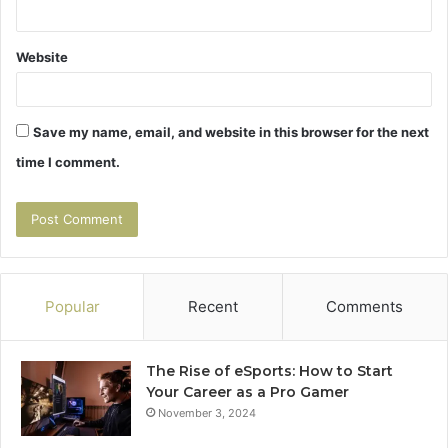
Website
Save my name, email, and website in this browser for the next
time I comment.
Popular
Recent
Comments
The Rise of eSports: How to Start
Your Career as a Pro Gamer
November 3, 2024