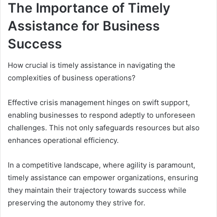
The Importance of Timely
Assistance for Business
Success
How crucial is timely assistance in navigating the
complexities of business operations?
Effective crisis management hinges on swift support,
enabling businesses to respond adeptly to unforeseen
challenges. This not only safeguards resources but also
enhances operational efficiency.
In a competitive landscape, where agility is paramount,
timely assistance can empower organizations, ensuring
they maintain their trajectory towards success while
preserving the autonomy they strive for.