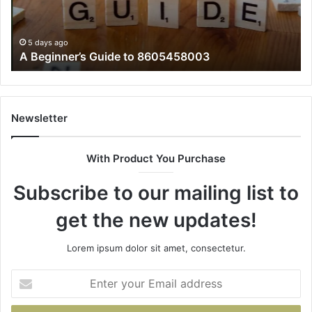
5 days ago
A Beginner’s Guide to 8605458003
Newsletter
With Product You Purchase
Subscribe to our mailing list to
get the new updates!
Lorem ipsum dolor sit amet, consectetur.
Enter
your
Email