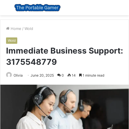
Menu
S
fo
Home
/
Wold
Wold
Immediate Business Support:
3175548779
Olivia
June 20, 2025
0
14
1 minute read