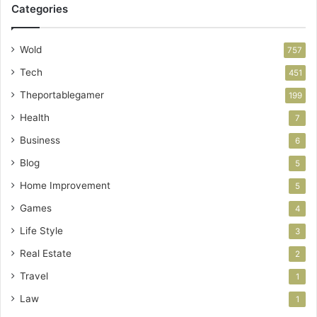
Categories
Wold
757
Tech
451
Theportablegamer
199
Health
7
Business
6
Blog
5
Home Improvement
5
Games
4
Life Style
3
Real Estate
2
Travel
1
Law
1