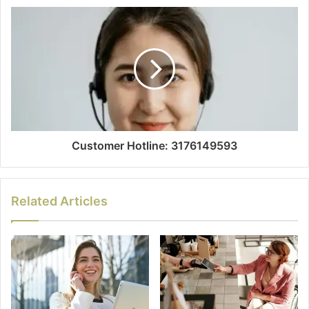
Customer Hotline: 3176149593
Related Articles