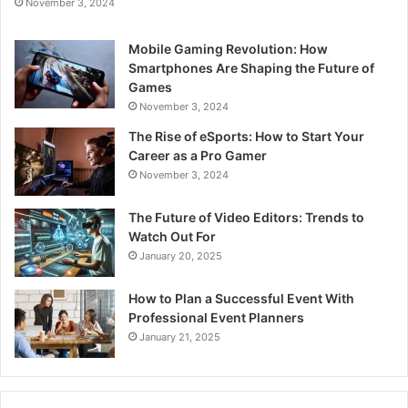
November 3, 2024
Mobile Gaming Revolution: How
Smartphones Are Shaping the Future of
Games
November 3, 2024
The Rise of eSports: How to Start Your
Career as a Pro Gamer
November 3, 2024
The Future of Video Editors: Trends to
Watch Out For
January 20, 2025
How to Plan a Successful Event With
Professional Event Planners
January 21, 2025