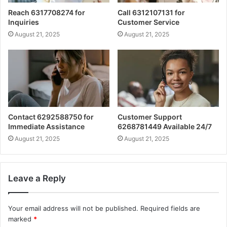
Reach 6317708274 for
Call 6312107131 for
Inquiries
Customer Service
August 21, 2025
August 21, 2025
Contact 6292588750 for
Customer Support
Immediate Assistance
6268781449 Available 24/7
August 21, 2025
August 21, 2025
Leave a Reply
Your email address will not be published.
Required fields are
marked
*