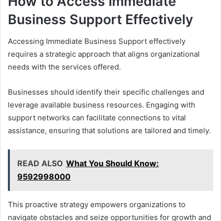
How to Access Immediate
Business Support Effectively
Accessing Immediate Business Support effectively
requires a strategic approach that aligns organizational
needs with the services offered.
Businesses should identify their specific challenges and
leverage available business resources. Engaging with
support networks can facilitate connections to vital
assistance, ensuring that solutions are tailored and timely.
READ ALSO
What You Should Know:
9592998000
This proactive strategy empowers organizations to
navigate obstacles and seize opportunities for growth and