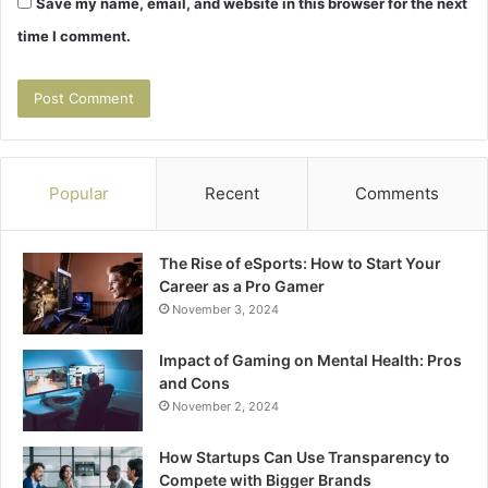
Save my name, email, and website in this browser for the next
time I comment.
Popular
Recent
Comments
The Rise of eSports: How to Start Your
Career as a Pro Gamer
November 3, 2024
Impact of Gaming on Mental Health: Pros
and Cons
November 2, 2024
How Startups Can Use Transparency to
Compete with Bigger Brands