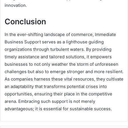
innovation.
Conclusion
In the ever-shifting landscape of commerce, Immediate
Business Support serves as a lighthouse guiding
organizations through turbulent waters. By providing
timely assistance and tailored solutions, it empowers
businesses to not only weather the storm of unforeseen
challenges but also to emerge stronger and more resilient.
As companies harness these vital resources, they cultivate
an adaptability that transforms potential crises into
opportunities, ensuring their place in the competitive
arena. Embracing such support is not merely
advantageous; it is essential for sustainable success.