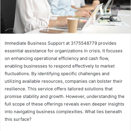
Immediate Business Support at 3175548779 provides
essential assistance for organizations in crisis. It focuses
on enhancing operational efficiency and cash flow,
enabling businesses to respond effectively to market
fluctuations. By identifying specific challenges and
utilizing available resources, companies can bolster their
resilience. This service offers tailored solutions that
promise stability and growth. However, understanding the
full scope of these offerings reveals even deeper insights
into navigating business complexities. What lies beneath
this surface?