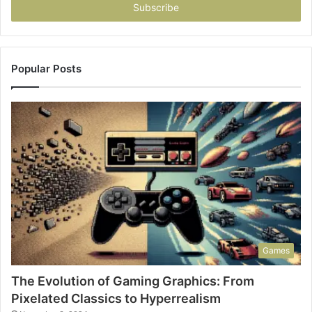
address
Popular Posts
Games
The Evolution of Gaming Graphics: From
Pixelated Classics to Hyperrealism