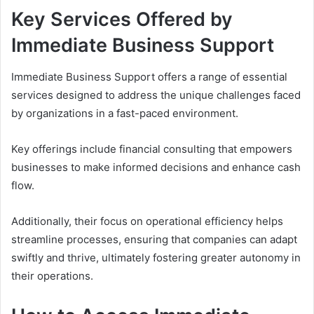
Key Services Offered by
Immediate Business Support
Immediate Business Support offers a range of essential
services designed to address the unique challenges faced
by organizations in a fast-paced environment.
Key offerings include financial consulting that empowers
businesses to make informed decisions and enhance cash
flow.
Additionally, their focus on operational efficiency helps
streamline processes, ensuring that companies can adapt
swiftly and thrive, ultimately fostering greater autonomy in
their operations.