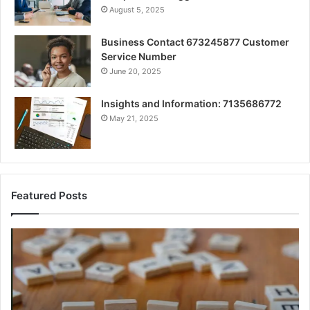
August 5, 2025
Business Contact 673245877 Customer
Service Number
June 20, 2025
Insights and Information: 7135686772
May 21, 2025
Featured Posts
A
Ke
Beginner’s
Fa
Guide
Ab
to
cb
8605458003
Ex
Cl