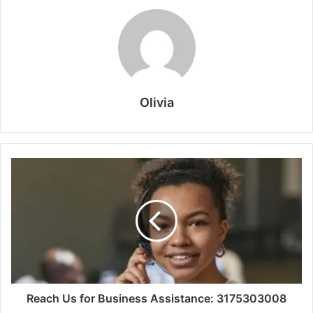
Olivia
Reach Us for Business Assistance: 3175303008