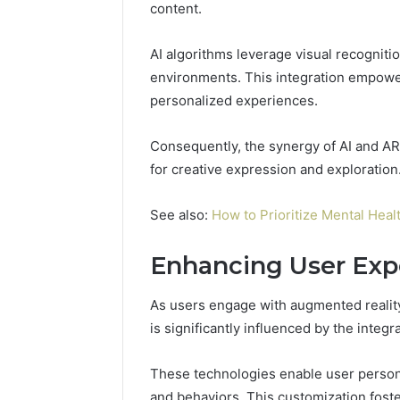
content.
AI algorithms leverage visual recogniti
A
environments. This integration empower
Beginner’s
Guide
personalized experiences.
to
8605458003
Consequently, the synergy of AI and AR 
for creative expression and exploration
4 days ago
A Beginn
See also:
How to Prioritize Mental Heal
8605458
Enhancing User Exp
As users engage with augmented reality
is significantly influenced by the integr
These technologies enable user personal
and behaviors. This customization foste