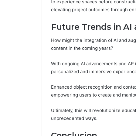
to experience spaces before constructi
elevating project outcomes through enh
Future Trends in AI
How might the integration of AI and aug
content in the coming years?
With ongoing AI advancements and AR i
personalized and immersive experienc
Enhanced object recognition and contex
empowering users to create and manipul
Ultimately, this will revolutionize edu
unprecedented ways.
Conclusion