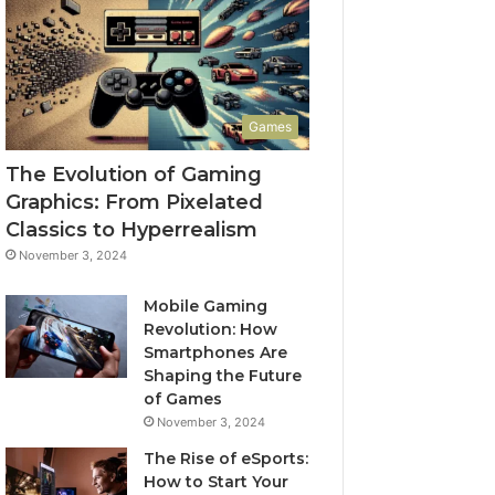
Games
The Evolution of Gaming
Graphics: From Pixelated
Classics to Hyperrealism
November 3, 2024
Mobile Gaming
Revolution: How
Smartphones Are
Shaping the Future
of Games
November 3, 2024
The Rise of eSports:
How to Start Your