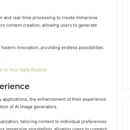
on and real-time processing to create immersive
Key
s content creation, allowing users to generate
Facts
About
cbearr022
Explained
fosters innovation, providing endless possibilities
Clearly
.
4 days ago
er’s Guide to
Key Facts About cbearr022
th in Your Daily Routine
003
Explained Clearly
erience
 applications, the enhancement of their experience
ation of AI image generators.
ization, tailoring content to individual preferences
rs immersive storytelling, allowing users to connect