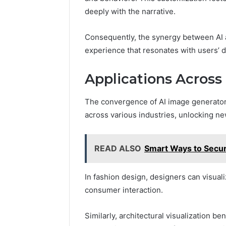
deeply with the narrative.
Consequently, the synergy between AI 
experience that resonates with users’ d
Applications Across 
The convergence of AI image generators
across various industries, unlocking ne
READ ALSO
Smart Ways to Secur
In fashion design, designers can visuali
consumer interaction.
Similarly, architectural visualization b