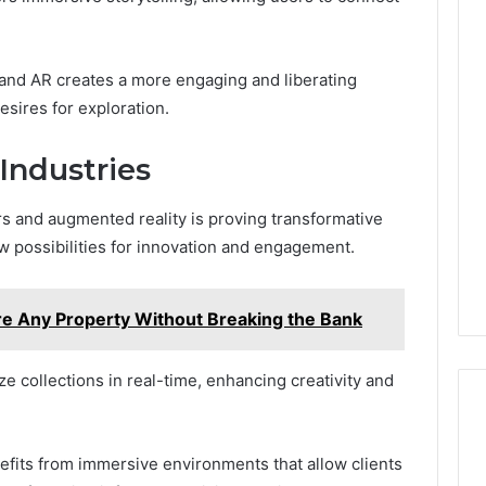
and AR creates a more engaging and liberating
esires for exploration.
Industries
 and augmented reality is proving transformative
w possibilities for innovation and engagement.
e Any Property Without Breaking the Bank
ze collections in real-time, enhancing creativity and
enefits from immersive environments that allow clients