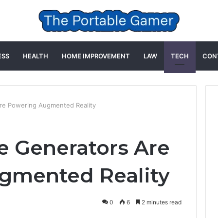
ESS
HEALTH
HOME IMPROVEMENT
LAW
TECH
CON
re Powering Augmented Reality
 Generators Are
gmented Reality
0
6
2 minutes read