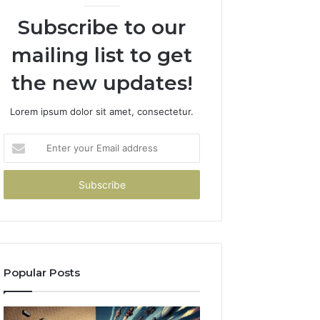
Subscribe to our
mailing list to get
the new updates!
Lorem ipsum dolor sit amet, consectetur.
Enter
your
Email
address
Popular Posts