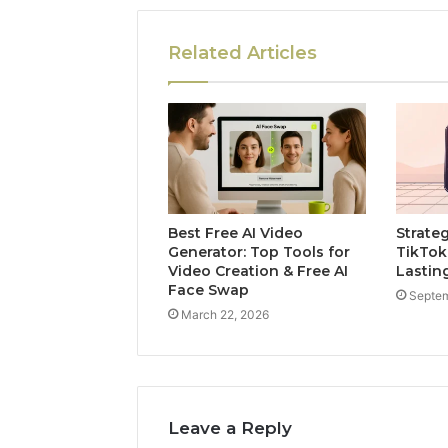
Related Articles
Best Free AI Video
Strate
Generator: Top Tools for
TikTok
Video Creation & Free AI
Lastin
Face Swap
Septem
March 22, 2026
Leave a Reply