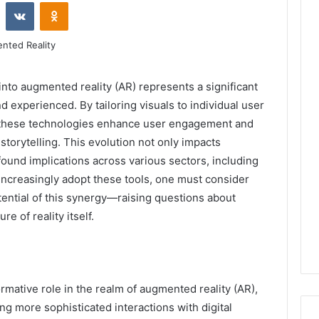
st
Reddit
VKontakte
Odnoklassniki
into augmented reality (AR) represents a significant
nd experienced. By tailoring visuals to individual user
, these technologies enhance user engagement and
torytelling. This evolution not only impacts
ound implications across various sectors, including
 increasingly adopt these tools, one must consider
tential of this synergy—raising questions about
re of reality itself.
sformative role in the realm of augmented reality (AR),
g more sophisticated interactions with digital