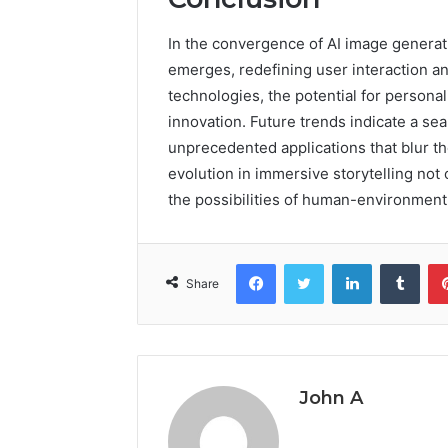
In the convergence of AI image generat
emerges, redefining user interaction 
technologies, the potential for persona
innovation. Future trends indicate a sea
unprecedented applications that blur th
evolution in immersive storytelling no
the possibilities of human-environment 
Facebook
Twitter
LinkedIn
Tumb
Share
John A