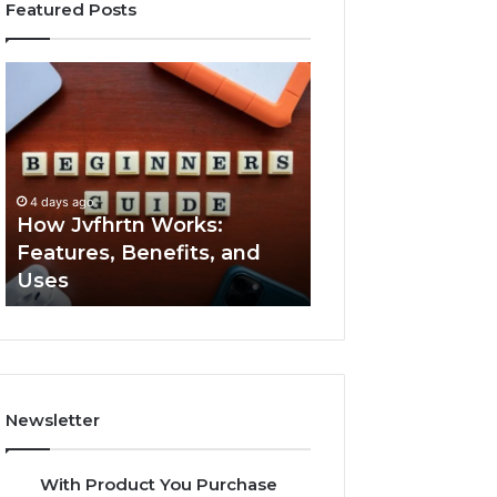
Featured Posts
How
Key
Jvfhrtn
Facts
Works:
About
Features,
2294364671
Benefits,
Explained
and
Clearly
4 days ago
4 days ago
Uses
How Jvfhrtn Works:
Key Facts About
Features, Benefits, and
2294364671 Expl
Uses
Clearly
Newsletter
With Product You Purchase