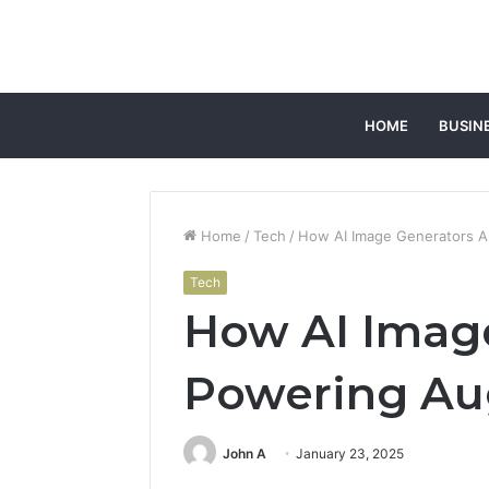
HOME
BUSIN
Home
/
Tech
/
How AI Image Generators A
Tech
How AI Image
Powering Au
John A
January 23, 2025