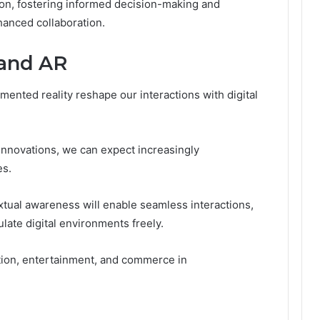
on, fostering informed decision-making and
anced collaboration.
 and AR
mented reality reshape our interactions with digital
nnovations, we can expect increasingly
es.
tual awareness will enable seamless interactions,
ate digital environments freely.
cation, entertainment, and commerce in