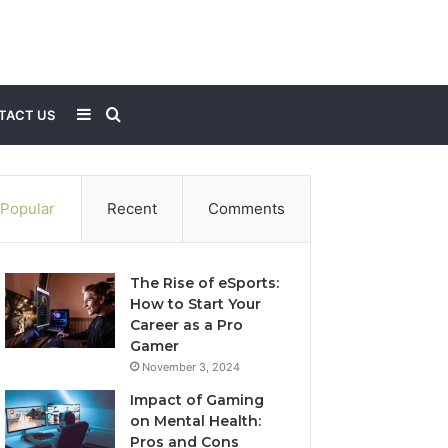
Sidebar
Search
TACT US
for
Popular
Recent
Comments
The Rise of eSports:
How to Start Your
Career as a Pro
Gamer
November 3, 2024
Impact of Gaming
on Mental Health:
Pros and Cons