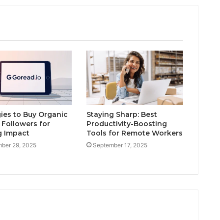
gies to Buy Organic
Staying Sharp: Best
 Followers for
Productivity-Boosting
g Impact
Tools for Remote Workers
ber 29, 2025
September 17, 2025