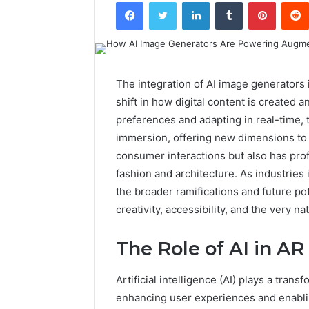
Facebook
Twitter
LinkedIn
Tumblr
Pintere
The integration of AI image generators 
shift in how digital content is created a
preferences and adapting in real-time
immersion, offering new dimensions to s
consumer interactions but also has prof
fashion and architecture. As industries
the broader ramifications and future po
creativity, accessibility, and the very natu
The Role of AI in AR
Artificial intelligence (AI) plays a tran
enhancing user experiences and enablin