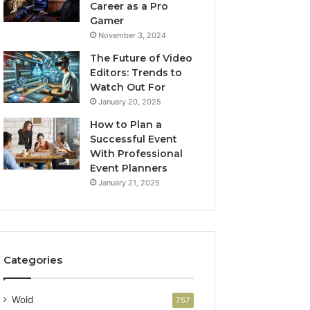
Career as a Pro
Gamer
November 3, 2024
The Future of Video
Editors: Trends to
Watch Out For
January 20, 2025
How to Plan a
Successful Event
With Professional
Event Planners
January 21, 2025
Categories
Wold
757