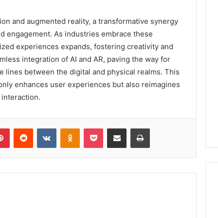
ion and augmented reality, a transformative synergy
and engagement. As industries embrace these
lized experiences expands, fostering creativity and
mless integration of AI and AR, paving the way for
e lines between the digital and physical realms. This
t only enhances user experiences but also reimagines
interaction.
lr
Pinterest
Reddit
VKontakte
Odnoklassniki
Pocket
Share via Email
Print