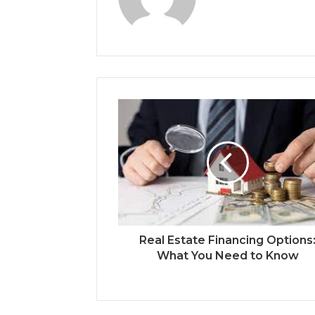
Real Estate Financing Options
What You Need to Know