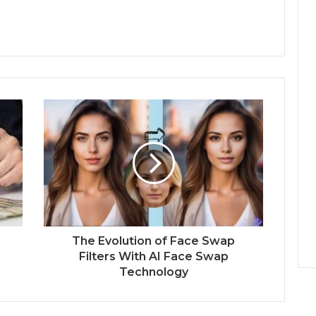
:
The Evolution of Face Swap
Filters With AI Face Swap
Technology