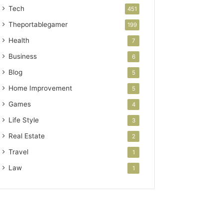
Tech
451
Theportablegamer
199
Health
7
Business
6
Blog
5
Home Improvement
5
Games
4
Life Style
3
Real Estate
2
Travel
1
Law
1