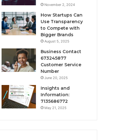
November 2, 2024
How Startups Can
Use Transparency
to Compete with
Bigger Brands
August 5, 2025
Business Contact
673245877
Customer Service
Number
June 20, 2025
Insights and
Information:
7135686772
May 21, 2025