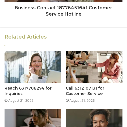
Business Contact 18776451641 Customer
Service Hotline
Related Articles
Reach 6317708274 for
Call 6312107131 for
Inquiries
Customer Service
August 21, 2025
August 21, 2025