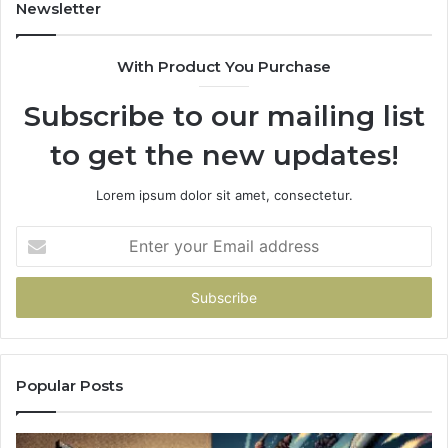
Newsletter
With Product You Purchase
Subscribe to our mailing list
to get the new updates!
Lorem ipsum dolor sit amet, consectetur.
Enter
your
Email
address
Popular Posts