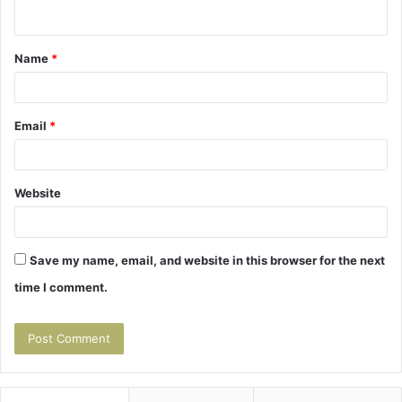
n
t
Name
*
*
Email
*
Website
Save my name, email, and website in this browser for the next
time I comment.