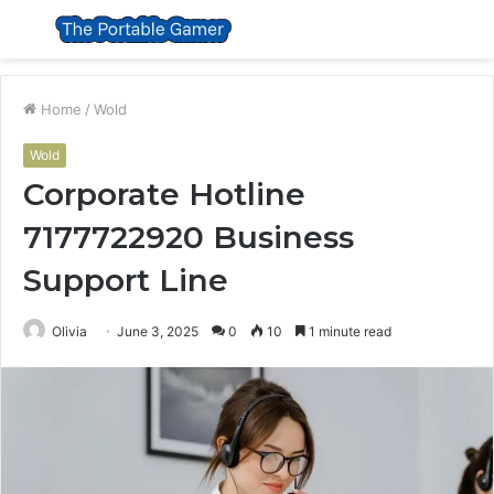
Menu
S
fo
Home
/
Wold
Wold
Corporate Hotline
7177722920 Business
Support Line
Olivia
June 3, 2025
0
10
1 minute read