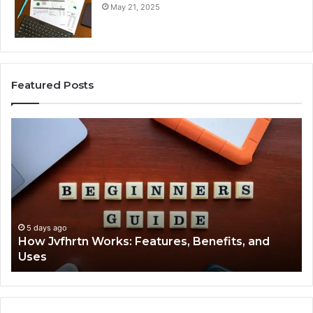
May 21, 2025
Featured Posts
How
Ke
Jvfhrtn
Fa
Works:
Ab
Features,
22
Benefits,
Ex
and
Cl
Uses
5 days ago
How Jvfhrtn Works: Features, Benefits, and
Uses