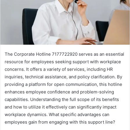
The Corporate Hotline 7177722920 serves as an essential
resource for employees seeking support with workplace
concerns. It offers a variety of services, including HR
inquiries, technical assistance, and policy clarification. By
providing a platform for open communication, this hotline
enhances employee confidence and problem-solving
capabilities. Understanding the full scope of its benefits
and how to utilize it effectively can significantly impact
workplace dynamics. What specific advantages can
employees gain from engaging with this support line?