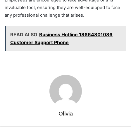
invaluable tool, ensuring they are well-equipped to face
any professional challenge that arises.
READ ALSO
Business Hotline 18664801086
Customer Support Phone
Olivia