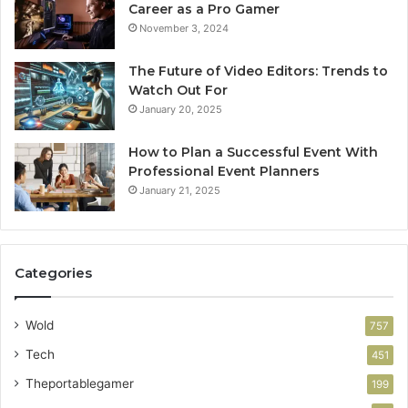
Career as a Pro Gamer
November 3, 2024
The Future of Video Editors: Trends to
Watch Out For
January 20, 2025
How to Plan a Successful Event With
Professional Event Planners
January 21, 2025
Categories
Wold
757
Tech
451
Theportablegamer
199