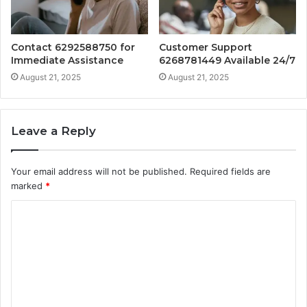
Contact 6292588750 for
Customer Support
Immediate Assistance
6268781449 Available 24/7
August 21, 2025
August 21, 2025
Leave a Reply
Your email address will not be published.
Required fields are
marked
*
C
o
m
m
e