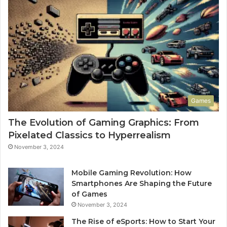
Games
The Evolution of Gaming Graphics: From
Pixelated Classics to Hyperrealism
November 3, 2024
Mobile Gaming Revolution: How
Smartphones Are Shaping the Future
of Games
November 3, 2024
The Rise of eSports: How to Start Your