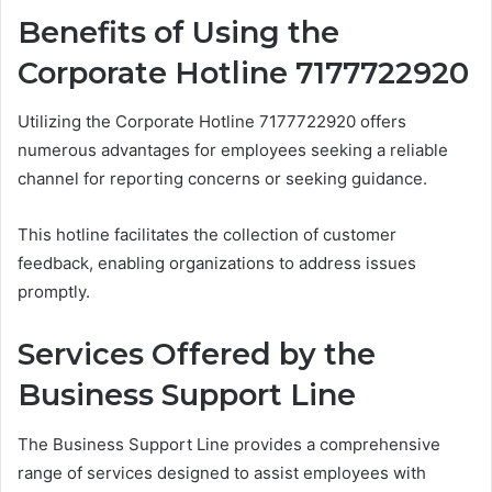
Benefits of Using the
Corporate Hotline 7177722920
Utilizing the Corporate Hotline 7177722920 offers
numerous advantages for employees seeking a reliable
channel for reporting concerns or seeking guidance.
This hotline facilitates the collection of customer
feedback, enabling organizations to address issues
promptly.
Services Offered by the
Business Support Line
The Business Support Line provides a comprehensive
range of services designed to assist employees with