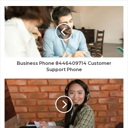
Business Phone 8446409714 Customer
Support Phone