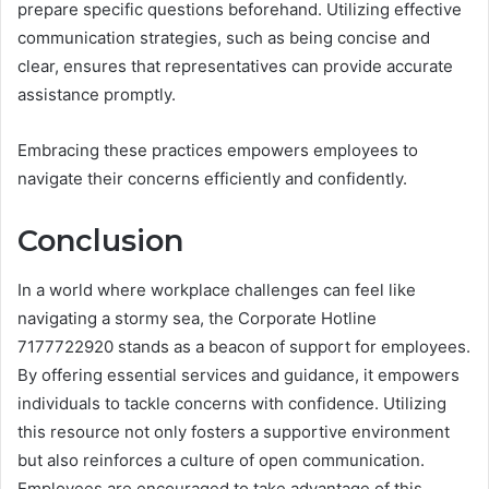
prepare specific questions beforehand. Utilizing effective
communication strategies, such as being concise and
clear, ensures that representatives can provide accurate
assistance promptly.
Embracing these practices empowers employees to
navigate their concerns efficiently and confidently.
Conclusion
In a world where workplace challenges can feel like
navigating a stormy sea, the Corporate Hotline
7177722920 stands as a beacon of support for employees.
By offering essential services and guidance, it empowers
individuals to tackle concerns with confidence. Utilizing
this resource not only fosters a supportive environment
but also reinforces a culture of open communication.
Employees are encouraged to take advantage of this