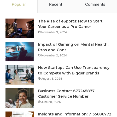
Popular
Recent
Comments
The Rise of eSports: How to Start
Your Career as a Pro Gamer
November 3, 2024
Impact of Gaming on Mental Health:
Pros and Cons
November 2, 2024
How Startups Can Use Transparency
to Compete with Bigger Brands
August 5, 2025
Business Contact 673245877
Customer Service Number
June 20, 2025
Insights and Information: 7135686772