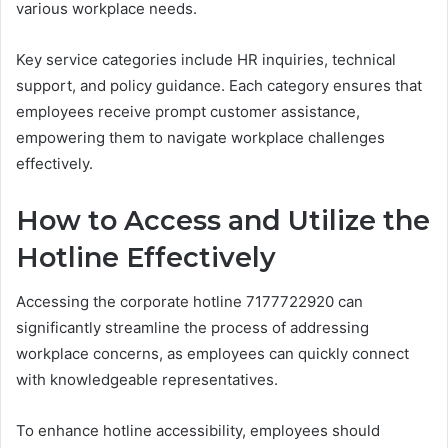
various workplace needs.
Key service categories include HR inquiries, technical
support, and policy guidance. Each category ensures that
employees receive prompt customer assistance,
empowering them to navigate workplace challenges
effectively.
How to Access and Utilize the
Hotline Effectively
Accessing the corporate hotline 7177722920 can
significantly streamline the process of addressing
workplace concerns, as employees can quickly connect
with knowledgeable representatives.
To enhance hotline accessibility, employees should