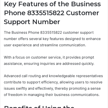
Key Features of the Business
Phone 8335515822 Customer
Support Number
The Business Phone 8335515822 customer support
number offers several key features designed to enhance
user experience and streamline communication.
With a focus on customer service, it provides prompt
assistance, ensuring inquiries are addressed quickly.
Advanced call routing and knowledgeable representatives
contribute to support efficiency, allowing users to resolve
issues swiftly and effectively, thereby promoting a sense
of freedom in managing their business communications.