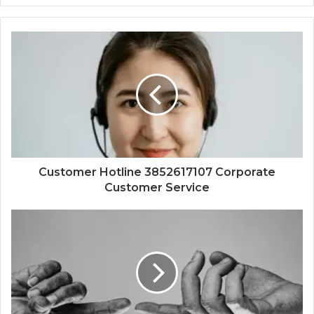
Customer Hotline 3852617107 Corporate
Customer Service