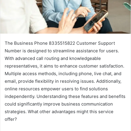
The Business Phone 8335515822 Customer Support
Number is designed to streamline assistance for users.
With advanced call routing and knowledgeable
representatives, it aims to enhance customer satisfaction.
Multiple access methods, including phone, live chat, and
email, provide flexibility in resolving issues. Additionally,
online resources empower users to find solutions
independently. Understanding these features and benefits
could significantly improve business communication
strategies. What other advantages might this service
offer?