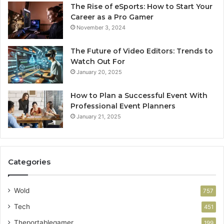
The Rise of eSports: How to Start Your
Career as a Pro Gamer
November 3, 2024
The Future of Video Editors: Trends to
Watch Out For
January 20, 2025
How to Plan a Successful Event With
Professional Event Planners
January 21, 2025
Categories
Wold
757
Tech
451
Theportablegamer
199