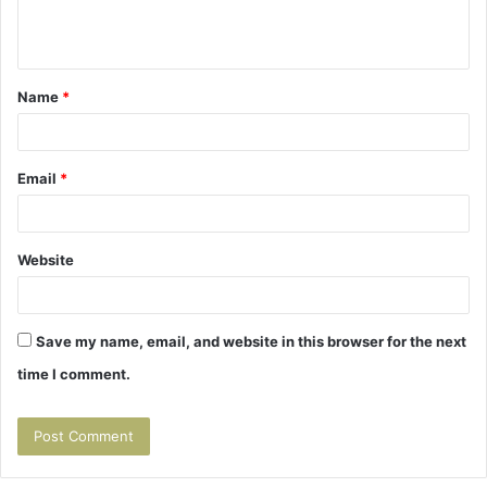
e
n
t
Name
*
*
Email
*
Website
Save my name, email, and website in this browser for the next
time I comment.