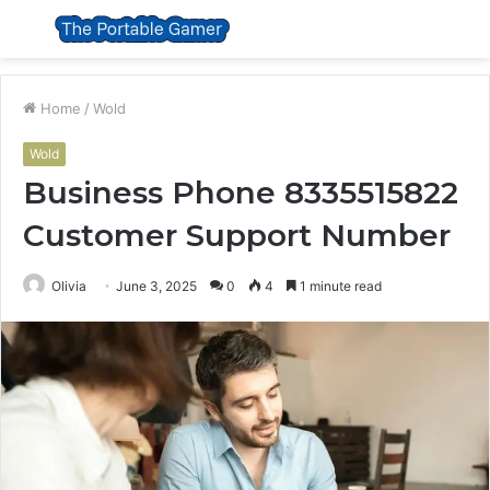
Menu
S
fo
Home
/
Wold
Wold
Business Phone 8335515822
Customer Support Number
Olivia
June 3, 2025
0
4
1 minute read