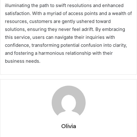
illuminating the path to swift resolutions and enhanced
satisfaction. With a myriad of access points and a wealth of
resources, customers are gently ushered toward
solutions, ensuring they never feel adrift. By embracing
this service, users can navigate their inquiries with
confidence, transforming potential confusion into clarity,
and fostering a harmonious relationship with their
business needs.
Olivia