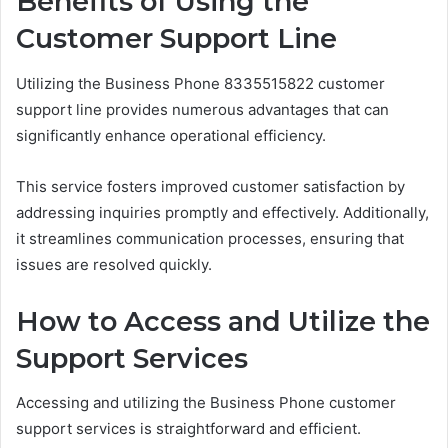
Benefits of Using the
Customer Support Line
Utilizing the Business Phone 8335515822 customer
support line provides numerous advantages that can
significantly enhance operational efficiency.
This service fosters improved customer satisfaction by
addressing inquiries promptly and effectively. Additionally,
it streamlines communication processes, ensuring that
issues are resolved quickly.
How to Access and Utilize the
Support Services
Accessing and utilizing the Business Phone customer
support services is straightforward and efficient.