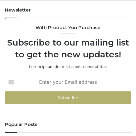
Newsletter
With Product You Purchase
Subscribe to our mailing list
to get the new updates!
Lorem ipsum dolor sit amet, consectetur.
Enter
your
Email
address
Popular Posts