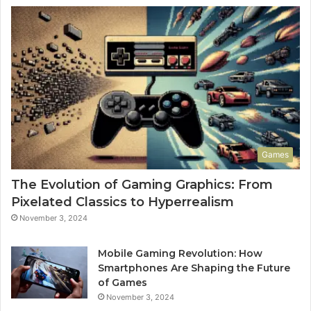
Games
The Evolution of Gaming Graphics: From
Pixelated Classics to Hyperrealism
November 3, 2024
Mobile Gaming Revolution: How
Smartphones Are Shaping the Future
of Games
November 3, 2024