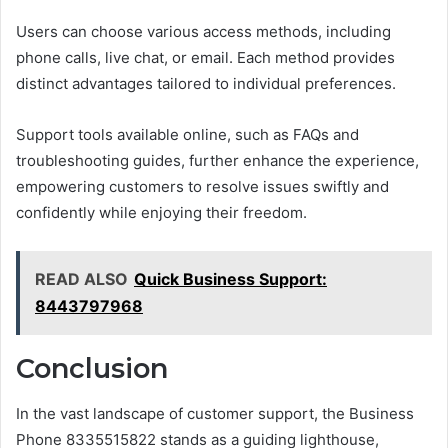
Users can choose various access methods, including
phone calls, live chat, or email. Each method provides
distinct advantages tailored to individual preferences.
Support tools available online, such as FAQs and
troubleshooting guides, further enhance the experience,
empowering customers to resolve issues swiftly and
confidently while enjoying their freedom.
READ ALSO
Quick Business Support:
8443797968
Conclusion
In the vast landscape of customer support, the Business
Phone 8335515822 stands as a guiding lighthouse,