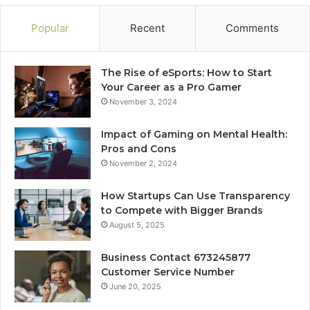
Popular
Recent
Comments
The Rise of eSports: How to Start
Your Career as a Pro Gamer
November 3, 2024
Impact of Gaming on Mental Health:
Pros and Cons
November 2, 2024
How Startups Can Use Transparency
to Compete with Bigger Brands
August 5, 2025
Business Contact 673245877
Customer Service Number
June 20, 2025