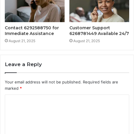
Contact 6292588750 for
Customer Support
Immediate Assistance
6268781449 Available 24/7
August 21, 2025
August 21, 2025
Leave a Reply
Your email address will not be published.
Required fields are
marked
*
C
o
m
m