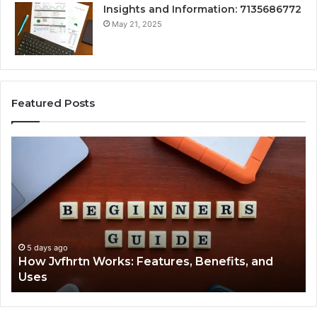
Insights and Information: 7135686772
May 21, 2025
Featured Posts
How
Ke
Jvfhrtn
Fa
Works:
Ab
Features,
22
Benefits,
Ex
and
Cl
Uses
5 days ago
How Jvfhrtn Works: Features, Benefits, and
Uses