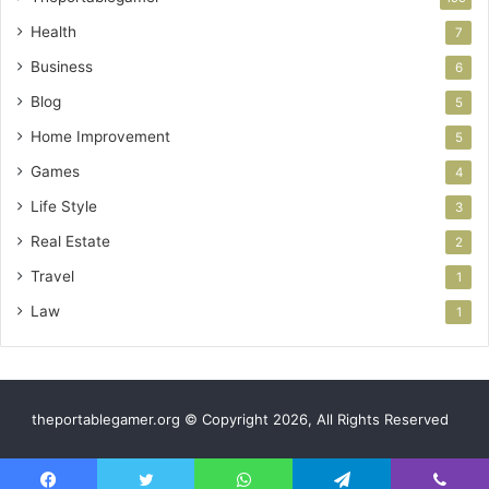
Health
7
Business
6
Blog
5
Home Improvement
5
Games
4
Life Style
3
Real Estate
2
Travel
1
Law
1
theportablegamer.org © Copyright 2026, All Rights Reserved