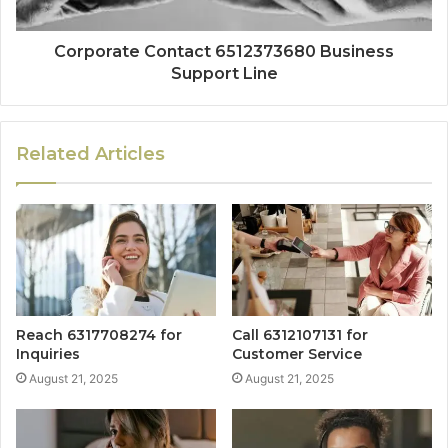
Corporate Contact 6512373680 Business
Support Line
Related Articles
Reach 6317708274 for
Call 6312107131 for
Inquiries
Customer Service
August 21, 2025
August 21, 2025