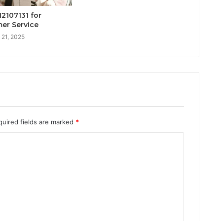
12107131 for
er Service
 21, 2025
quired fields are marked
*