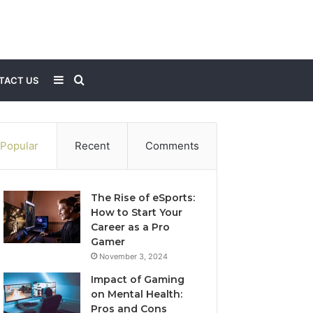
Sidebar
Search
TACT US
for
Popular
Recent
Comments
The Rise of eSports:
How to Start Your
Career as a Pro
Gamer
November 3, 2024
Impact of Gaming
on Mental Health:
Pros and Cons