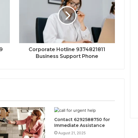
9
Corporate Hotline 9374821811
Business Support Phone
Contact 6292588750 for
Immediate Assistance
August 21, 2025