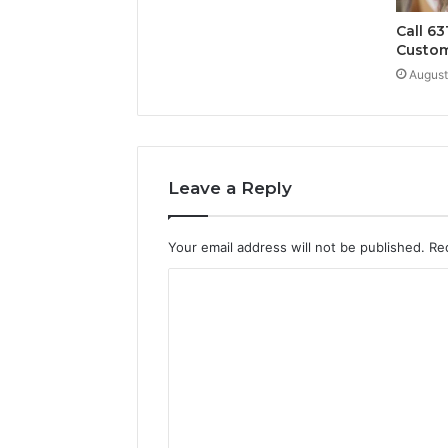
Call 63
Custom
August
Leave a Reply
Your email address will not be published.
Re
C
o
m
m
e
n