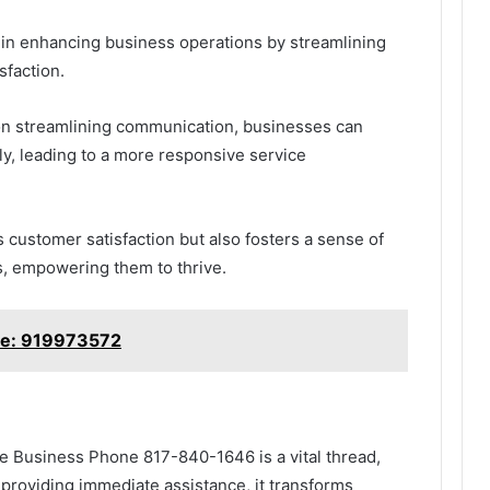
le in enhancing business operations by streamlining
sfaction.
 on streamlining communication, businesses can
y, leading to a more responsive service
 customer satisfaction but also fosters a sense of
s, empowering them to thrive.
ine: 919973572
the Business Phone 817-840-1646 is a vital thread,
providing immediate assistance, it transforms