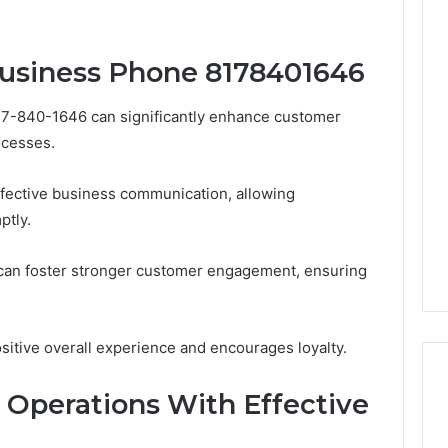
Business Phone 8178401646
17-840-1646 can significantly enhance customer
ocesses.
effective business communication, allowing
ptly.
 can foster stronger customer engagement, ensuring
ositive overall experience and encourages loyalty.
 Operations With Effective