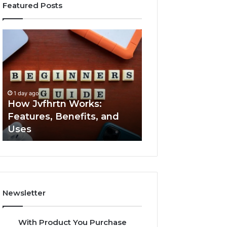
Featured Posts
How
Key
Jvfhrtn
Facts
Works:
About
Features,
2294364671
Benefits,
Explained
and
Clearly
1 day ago
1 day ago
Uses
How Jvfhrtn Works:
Key Facts About
Features, Benefits, and
2294364671 Expl
Uses
Clearly
Newsletter
With Product You Purchase