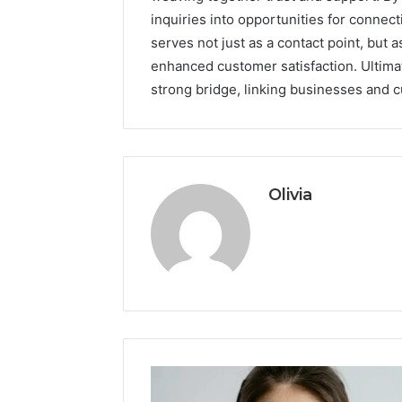
inquiries into opportunities for connect
serves not just as a contact point, but as
enhanced customer satisfaction. Ultimatel
strong bridge, linking businesses and c
Olivia