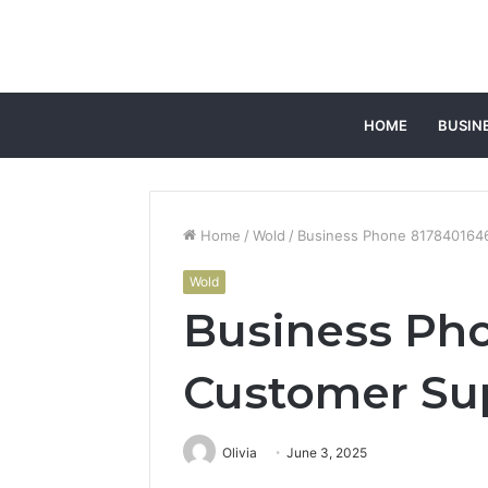
HOME
BUSIN
Home
/
Wold
/
Business Phone 817840164
Wold
Business Ph
Customer Su
Olivia
June 3, 2025