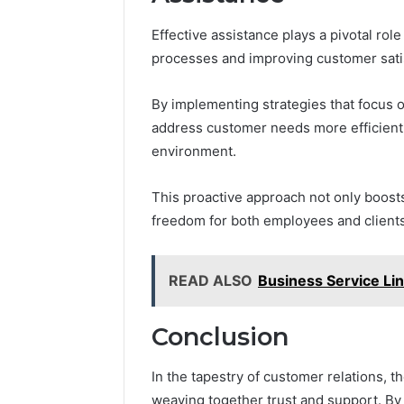
Effective assistance plays a pivotal ro
processes and improving customer sati
By implementing strategies that focus
address customer needs more efficientl
environment.
This proactive approach not only boosts
freedom for both employees and client
READ ALSO
Business Service L
Conclusion
In the tapestry of customer relations, 
weaving together trust and support. By 