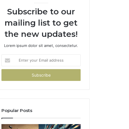
Subscribe to our
mailing list to get
the new updates!
Lorem ipsum dolor sit amet, consectetur.
Enter
your
Email
address
Popular Posts