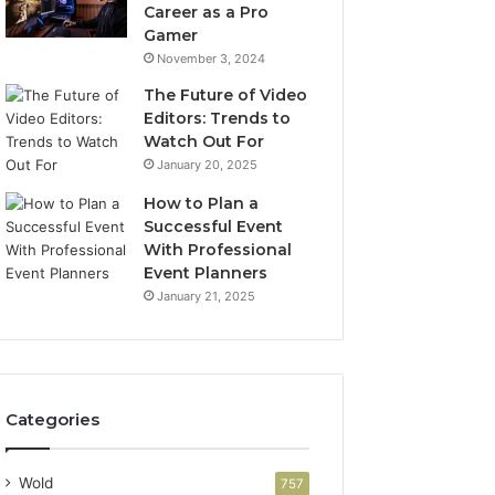
Career as a Pro
Gamer
November 3, 2024
The Future of Video
Editors: Trends to
Watch Out For
January 20, 2025
How to Plan a
Successful Event
With Professional
Event Planners
January 21, 2025
Categories
Wold
757