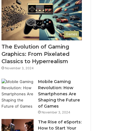
Games
The Evolution of Gaming
Graphics: From Pixelated
Classics to Hyperrealism
November 3, 2024
Mobile Gaming
Revolution: How
Smartphones Are
Shaping the Future
of Games
November 3, 2024
The Rise of eSports:
How to Start Your