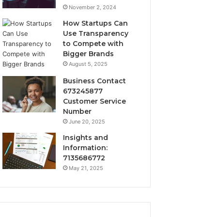
November 2, 2024
How Startups Can
Use Transparency
to Compete with
Bigger Brands
August 5, 2025
Business Contact
673245877
Customer Service
Number
June 20, 2025
Insights and
Information:
7135686772
May 21, 2025