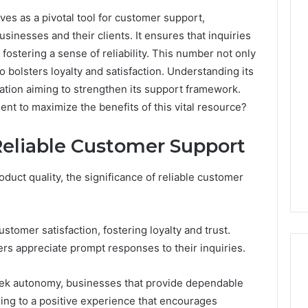
s as a pivotal tool for customer support,
nesses and their clients. It ensures that inquiries
Key
fostering a sense of reliability. This number not only
Facts
 bolsters loyalty and satisfaction. Understanding its
About
zation aiming to strengthen its support framework.
cbearr022
Explained
nt to maximize the benefits of this vital resource?
Clearly
Reliable Customer Support
1 day ago
er’s Guide to
Key Facts About cbearr022
003
Explained Clearly
duct quality, the significance of reliable customer
tomer satisfaction, fostering loyalty and trust.
ers appreciate prompt responses to their inquiries.
eek autonomy, businesses that provide dependable
ng to a positive experience that encourages