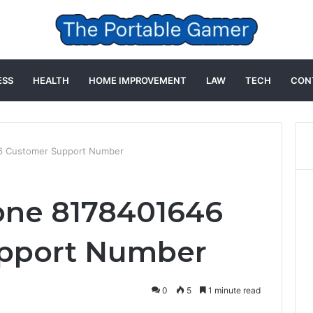
ESS
HEALTH
HOME IMPROVEMENT
LAW
TECH
CON
6 Customer Support Number
one 8178401646
pport Number
0
5
1 minute read