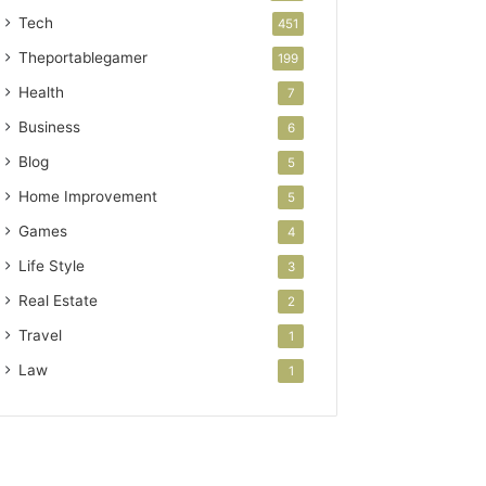
Tech
451
Theportablegamer
199
Health
7
Business
6
Blog
5
Home Improvement
5
Games
4
Life Style
3
Real Estate
2
Travel
1
Law
1