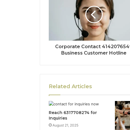
Corporate Contact 414207654
Business Customer Hotline
Related Articles
Reach 6317708274 for
Inquiries
August 21, 2025