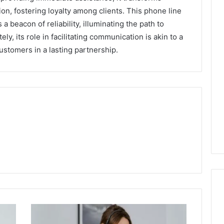
ion, fostering loyalty among clients. This phone line
 a beacon of reliability, illuminating the path to
y, its role in facilitating communication is akin to a
ustomers in a lasting partnership.