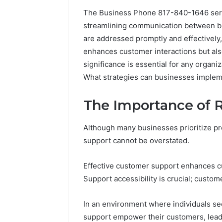
The Business Phone 817-840-1646 serve
streamlining communication between busi
A
are addressed promptly and effectively, 
Beginner’s
enhances customer interactions but also
Guide
significance is essential for any organi
to
8605458003
What strategies can businesses impleme
The Importance of 
1 day ago
A Beginn
8605458
Although many businesses prioritize pro
support cannot be overstated.
Effective customer support enhances cus
Support accessibility is crucial; custom
In an environment where individuals s
support empower their customers, leadi