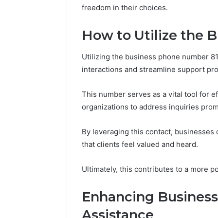
freedom in their choices.
How to Utilize the 
Utilizing the business phone number 8
interactions and streamline support pr
This number serves as a vital tool for 
organizations to address inquiries prom
By leveraging this contact, businesses
that clients feel valued and heard.
Ultimately, this contributes to a more p
Enhancing Business
Assistance