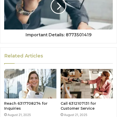
Important Details: 8773501419
Related Articles
Reach 6317708274 for
Call 6312107131 for
Inquiries
Customer Service
August 21, 2025
August 21, 2025