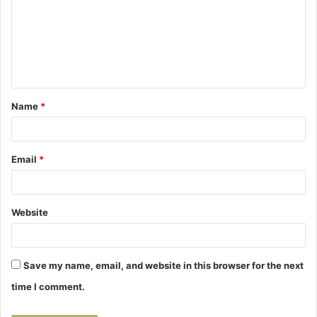
m
m
e
n
t
Name
*
*
Email
*
Website
Save my name, email, and website in this browser for the next
time I comment.