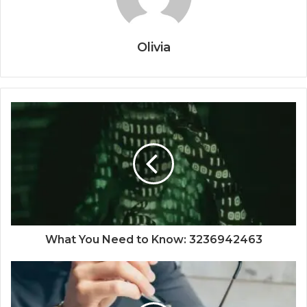
Olivia
What You Need to Know: 3236942463