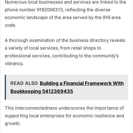
Numerous local businesses and services are linked to the
phone number 9192006313, reflecting the diverse
economic landscape of the area served by the 919 area
code.
A thorough examination of the business directory reveals
a variety of local services, from retail shops to
professional services, contributing to the community’s
vibrancy.
READ ALSO
Building a Financial Framework With
Bookkeeping 5412369435
This interconnectedness underscores the importance of
supporting local enterprises for economic resilience and
growth.