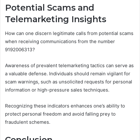
Potential Scams and
Telemarketing Insights
How can one discern legitimate calls from potential scams
when receiving communications from the number
9192006313?
Awareness of prevalent telemarketing tactics can serve as
a valuable defense. Individuals should remain vigilant for
scam warnings, such as unsolicited requests for personal
information or high-pressure sales techniques.
Recognizing these indicators enhances one’s ability to
protect personal freedom and avoid falling prey to
fraudulent schemes.
Conclusion