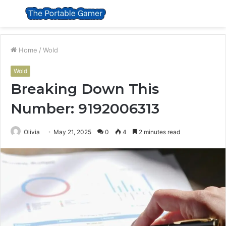
Menu
S
fo
Home
/
Wold
Wold
Breaking Down This
Number: 9192006313
Olivia
May 21, 2025
0
4
2 minutes read