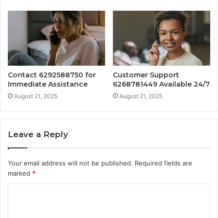
Contact 6292588750 for
Customer Support
Immediate Assistance
6268781449 Available 24/7
August 21, 2025
August 21, 2025
Leave a Reply
Your email address will not be published.
Required fields are
marked
*
C
o