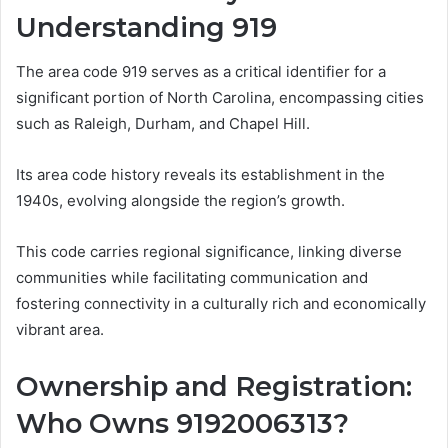
Understanding 919
The area code 919 serves as a critical identifier for a
significant portion of North Carolina, encompassing cities
such as Raleigh, Durham, and Chapel Hill.
Its area code history reveals its establishment in the
1940s, evolving alongside the region’s growth.
This code carries regional significance, linking diverse
communities while facilitating communication and
fostering connectivity in a culturally rich and economically
vibrant area.
Ownership and Registration:
Who Owns 9192006313?