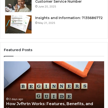
Customer Service Number
June 20, 2025
Insights and Information: 7135686772
May 21, 2025
Featured Posts
How
Ke
Jvfhrtn
Fa
Works:
Ab
Features,
22
Benefits,
Ex
and
Cl
Uses
2 days ago
How Jvfhrtn Works: Features, Benefits, and