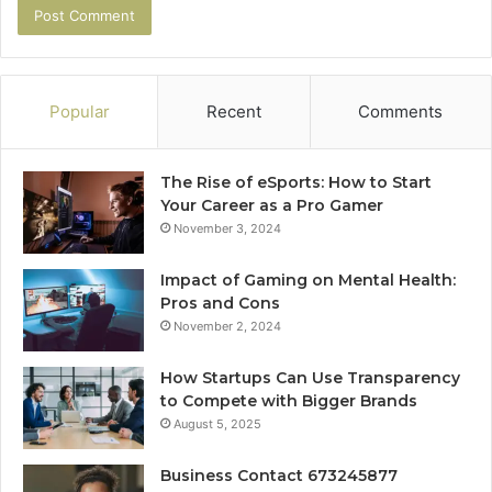
Popular
Recent
Comments
The Rise of eSports: How to Start
Your Career as a Pro Gamer
November 3, 2024
Impact of Gaming on Mental Health:
Pros and Cons
November 2, 2024
How Startups Can Use Transparency
to Compete with Bigger Brands
August 5, 2025
Business Contact 673245877