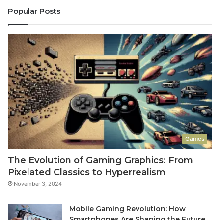
Popular Posts
Games
The Evolution of Gaming Graphics: From
Pixelated Classics to Hyperrealism
November 3, 2024
Mobile Gaming Revolution: How
Smartphones Are Shaping the Future