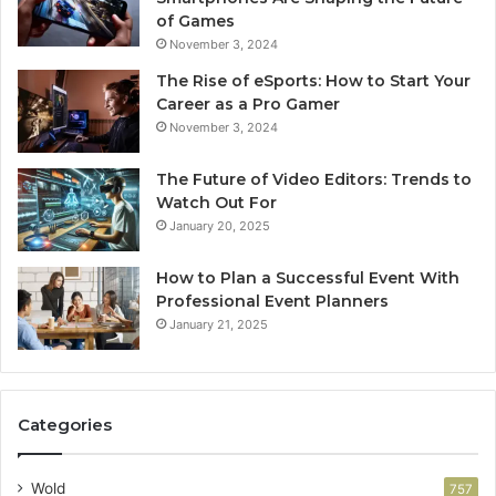
of Games
November 3, 2024
The Rise of eSports: How to Start Your
Career as a Pro Gamer
November 3, 2024
The Future of Video Editors: Trends to
Watch Out For
January 20, 2025
How to Plan a Successful Event With
Professional Event Planners
January 21, 2025
Categories
Wold
757