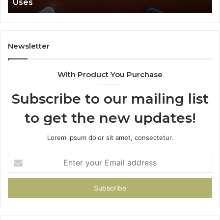
Uses
Newsletter
With Product You Purchase
Subscribe to our mailing list
to get the new updates!
Lorem ipsum dolor sit amet, consectetur.
Enter
your
Email
address