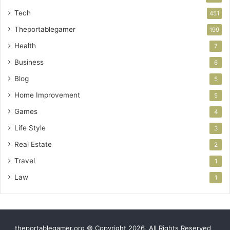
Tech
451
Theportablegamer
199
Health
7
Business
6
Blog
5
Home Improvement
5
Games
4
Life Style
3
Real Estate
2
Travel
1
Law
1
theportablegamer.org © Copyright 2026, All Rights Reserved