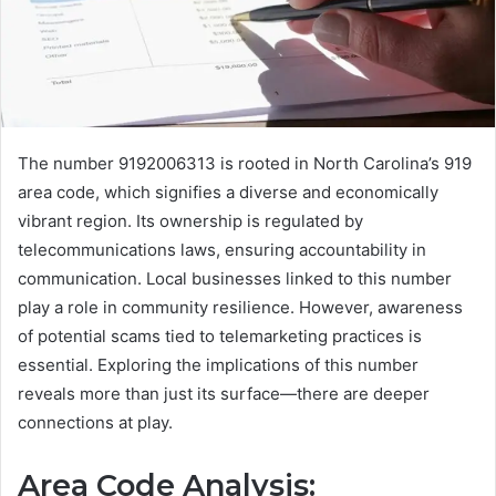
The number 9192006313 is rooted in North Carolina’s 919
area code, which signifies a diverse and economically
vibrant region. Its ownership is regulated by
telecommunications laws, ensuring accountability in
communication. Local businesses linked to this number
play a role in community resilience. However, awareness
of potential scams tied to telemarketing practices is
essential. Exploring the implications of this number
reveals more than just its surface—there are deeper
connections at play.
Area Code Analysis: