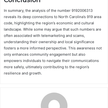
In summary, the analysis of the number 9192006313
reveals its deep connections to North Carolina’s 919 area
code, highlighting the region’s economic and cultural
landscape. While some may argue that such numbers are
often associated with telemarketing and scams,
understanding their ownership and local significance
fosters a more informed perspective. This awareness not
only enhances community engagement but also
empowers individuals to navigate their communications
more safely, ultimately contributing to the region’s
resilience and growth.