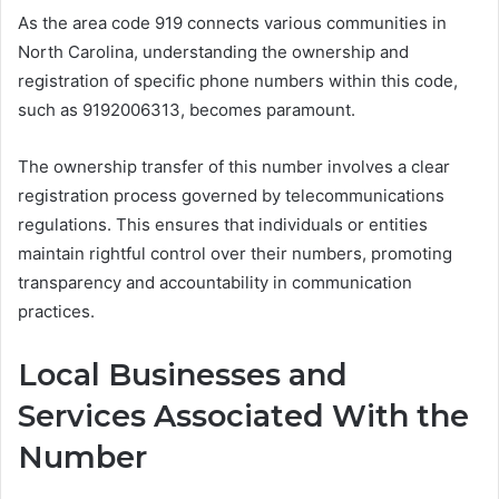
As the area code 919 connects various communities in
North Carolina, understanding the ownership and
registration of specific phone numbers within this code,
such as 9192006313, becomes paramount.
The ownership transfer of this number involves a clear
registration process governed by telecommunications
regulations. This ensures that individuals or entities
maintain rightful control over their numbers, promoting
transparency and accountability in communication
practices.
Local Businesses and
Services Associated With the
Number