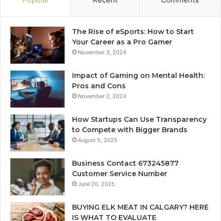
The Rise of eSports: How to Start
Your Career as a Pro Gamer
November 3, 2024
Impact of Gaming on Mental Health:
Pros and Cons
November 2, 2024
How Startups Can Use Transparency
to Compete with Bigger Brands
August 5, 2025
Business Contact 673245877
Customer Service Number
June 20, 2025
BUYING ELK MEAT IN CALGARY? HERE
IS WHAT TO EVALUATE