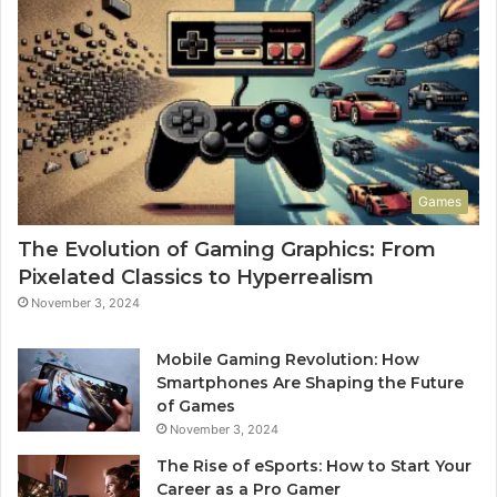
Games
The Evolution of Gaming Graphics: From
Pixelated Classics to Hyperrealism
November 3, 2024
Mobile Gaming Revolution: How
Smartphones Are Shaping the Future
of Games
November 3, 2024
The Rise of eSports: How to Start Your
Career as a Pro Gamer