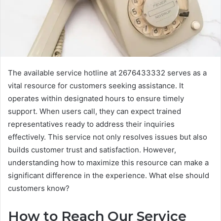
The available service hotline at 2676433332 serves as a
vital resource for customers seeking assistance. It
operates within designated hours to ensure timely
support. When users call, they can expect trained
representatives ready to address their inquiries
effectively. This service not only resolves issues but also
builds customer trust and satisfaction. However,
understanding how to maximize this resource can make a
significant difference in the experience. What else should
customers know?
How to Reach Our Service