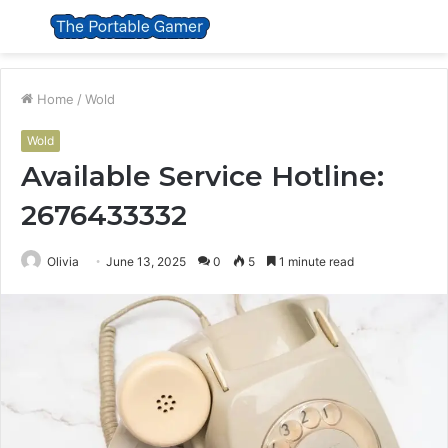
Menu
S
fo
Home
/
Wold
Wold
Available Service Hotline:
2676433332
Olivia
June 13, 2025
0
5
1 minute read