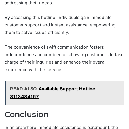
addressing their needs.
By accessing this hotline, individuals gain immediate
customer support and instant assistance, empowering
them to solve issues efficiently.
The convenience of swift communication fosters
independence and confidence, allowing customers to take
charge of their inquiries and enhance their overall
experience with the service.
READ ALSO
Available Support Hotline:
3113484167
Conclusion
In an era where immediate assistance is paramount, the