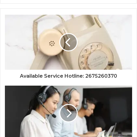
Available Service Hotline: 2675260370