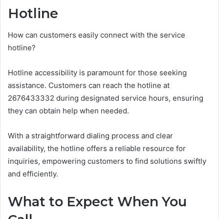
Hotline
How can customers easily connect with the service
hotline?
Hotline accessibility is paramount for those seeking
assistance. Customers can reach the hotline at
2676433332 during designated service hours, ensuring
they can obtain help when needed.
With a straightforward dialing process and clear
availability, the hotline offers a reliable resource for
inquiries, empowering customers to find solutions swiftly
and efficiently.
What to Expect When You