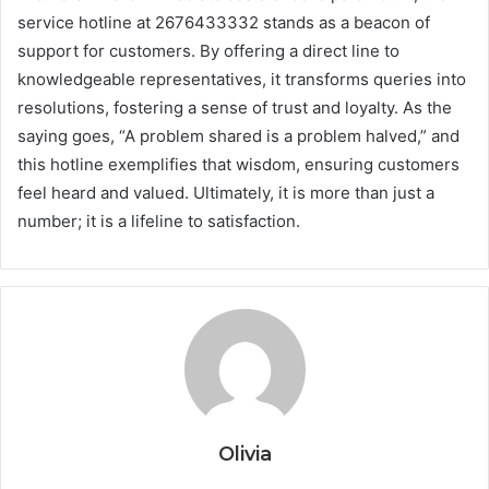
service hotline at 2676433332 stands as a beacon of
support for customers. By offering a direct line to
knowledgeable representatives, it transforms queries into
resolutions, fostering a sense of trust and loyalty. As the
saying goes, “A problem shared is a problem halved,” and
this hotline exemplifies that wisdom, ensuring customers
feel heard and valued. Ultimately, it is more than just a
number; it is a lifeline to satisfaction.
Olivia