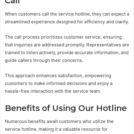
Call
When customers call the service hotline, they can expect a
streamlined experience designed for efficiency and clarity.
The call process prioritizes customer service, ensuring
that inquiries are addressed promptly. Representatives are
trained to listen actively, provide accurate information, and
guide callers through their concerns.
This approach enhances satisfaction, empowering
customers to make informed decisions and enjoy a
hassle-free interaction with the service team.
Benefits of Using Our Hotline
Numerous benefits await customers who utilize the
service hotline, making it a valuable resource for