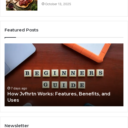
October 13, 2025
Featured Posts
How
Ke
Jvfhrtn
Fa
Works:
Ab
Features,
22
Benefits,
Ex
and
Cl
Uses
7 days ago
How Jvfhrtn Works: Features, Benefits, and
Uses
Newsletter