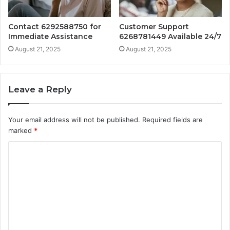
Contact 6292588750 for
Customer Support
Immediate Assistance
6268781449 Available 24/7
August 21, 2025
August 21, 2025
Leave a Reply
Your email address will not be published.
Required fields are
marked
*
C
o
m
m
e
n