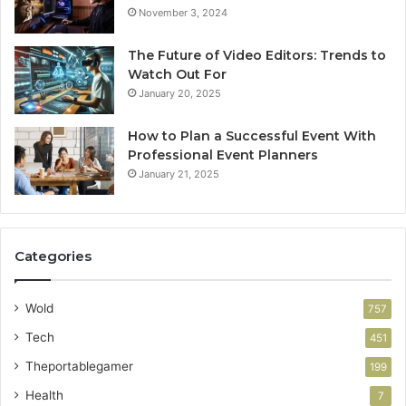
November 3, 2024
The Future of Video Editors: Trends to
Watch Out For
January 20, 2025
How to Plan a Successful Event With
Professional Event Planners
January 21, 2025
Categories
Wold
757
Tech
451
Theportablegamer
199
Health
7