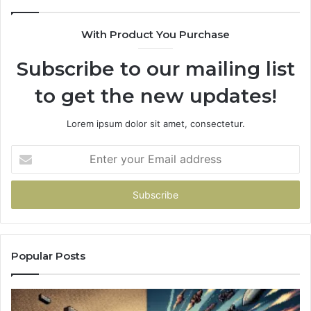
With Product You Purchase
Subscribe to our mailing list
to get the new updates!
Lorem ipsum dolor sit amet, consectetur.
Enter
your
Email
address
Popular Posts