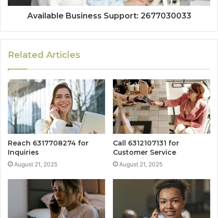
Available Business Support: 2677030033
Related Articles
Reach 6317708274 for
Call 6312107131 for
Inquiries
Customer Service
August 21, 2025
August 21, 2025