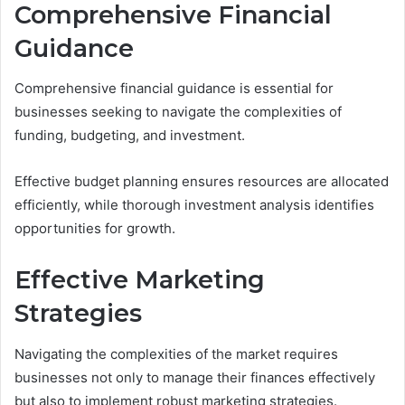
Comprehensive Financial
Guidance
Comprehensive financial guidance is essential for
businesses seeking to navigate the complexities of
funding, budgeting, and investment.
Effective budget planning ensures resources are allocated
efficiently, while thorough investment analysis identifies
opportunities for growth.
Effective Marketing
Strategies
Navigating the complexities of the market requires
businesses not only to manage their finances effectively
but also to implement robust marketing strategies.