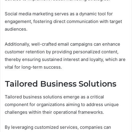
Social media marketing serves as a dynamic tool for
engagement, fostering direct communication with target
audiences.
Additionally, well-crafted email campaigns can enhance
customer retention by providing personalized content,
thereby ensuring sustained interest and loyalty, which are
vital for long-term success.
Tailored Business Solutions
Tailored business solutions emerge as a critical
component for organizations aiming to address unique
challenges within their operational frameworks.
By leveraging customized services, companies can