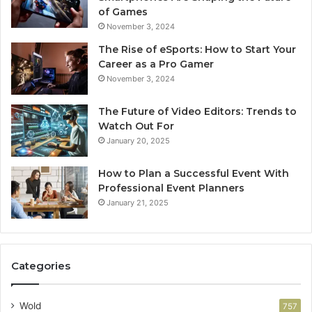
of Games
November 3, 2024
The Rise of eSports: How to Start Your
Career as a Pro Gamer
November 3, 2024
The Future of Video Editors: Trends to
Watch Out For
January 20, 2025
How to Plan a Successful Event With
Professional Event Planners
January 21, 2025
Categories
Wold
757