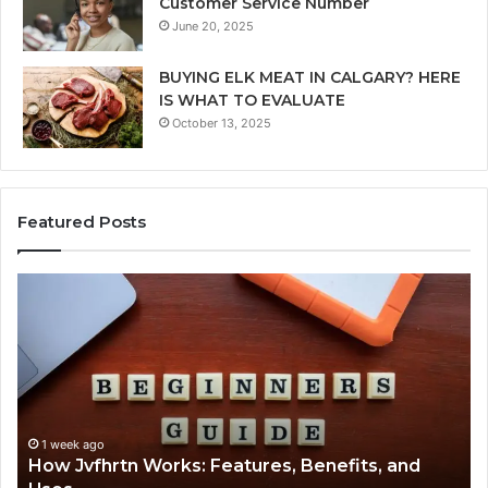
Customer Service Number
June 20, 2025
BUYING ELK MEAT IN CALGARY? HERE
IS WHAT TO EVALUATE
October 13, 2025
Featured Posts
How
Ke
Jvfhrtn
Fa
Works:
Ab
Features,
22
Benefits,
Ex
and
Cl
Uses
1 week ago
How Jvfhrtn Works: Features, Benefits, and