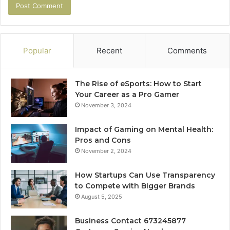
Popular
Recent
Comments
The Rise of eSports: How to Start
Your Career as a Pro Gamer
November 3, 2024
Impact of Gaming on Mental Health:
Pros and Cons
November 2, 2024
How Startups Can Use Transparency
to Compete with Bigger Brands
August 5, 2025
Business Contact 673245877