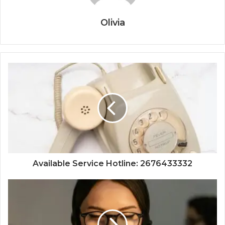
Olivia
Available Service Hotline: 2676433332