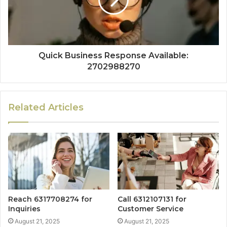
Quick Business Response Available:
2702988270
Related Articles
Reach 6317708274 for
Call 6312107131 for
Inquiries
Customer Service
August 21, 2025
August 21, 2025