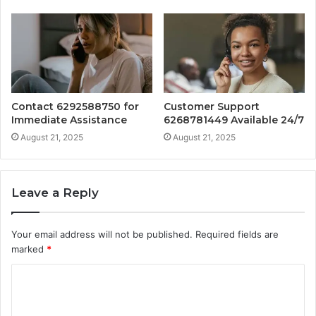
Contact 6292588750 for
Customer Support
Immediate Assistance
6268781449 Available 24/7
August 21, 2025
August 21, 2025
Leave a Reply
Your email address will not be published.
Required fields are
marked
*
C
o