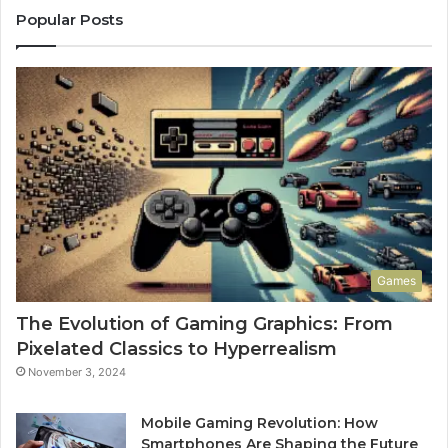
Popular Posts
Games
The Evolution of Gaming Graphics: From
Pixelated Classics to Hyperrealism
November 3, 2024
Mobile Gaming Revolution: How
Smartphones Are Shaping the Future