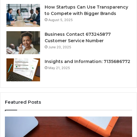
How Startups Can Use Transparency
to Compete with Bigger Brands
August 5, 2025
Business Contact 673245877
Customer Service Number
June 20, 2025
Insights and Information: 7135686772
May 21, 2025
Featured Posts
w
Key
hrtn
Facts
ks:
About