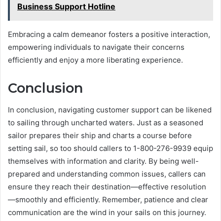
Business Support Hotline
Embracing a calm demeanor fosters a positive interaction,
empowering individuals to navigate their concerns
efficiently and enjoy a more liberating experience.
Conclusion
In conclusion, navigating customer support can be likened
to sailing through uncharted waters. Just as a seasoned
sailor prepares their ship and charts a course before
setting sail, so too should callers to 1-800-276-9939 equip
themselves with information and clarity. By being well-
prepared and understanding common issues, callers can
ensure they reach their destination—effective resolution
—smoothly and efficiently. Remember, patience and clear
communication are the wind in your sails on this journey.