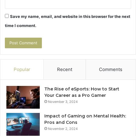
Save my name, email, and website in this browser for the next
time I comment.
Popular
Recent
Comments
The Rise of eSports: How to Start
Your Career as a Pro Gamer
November 3, 2024
Impact of Gaming on Mental Health:
Pros and Cons
November 2, 2024