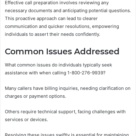
Effective call preparation involves reviewing any
necessary documents and anticipating potential questions.
This proactive approach can lead to clearer
communication and quicker resolutions, empowering
individuals to assert their needs confidently.
Common Issues Addressed
What common issues do individuals typically seek
assistance with when calling 1-800-276-9939?
Many callers have billing inquiries, needing clarification on
charges or payment options.
Others require technical support, facing challenges with
services or devices.
Resolving these issues swiftly is essential for maintaining