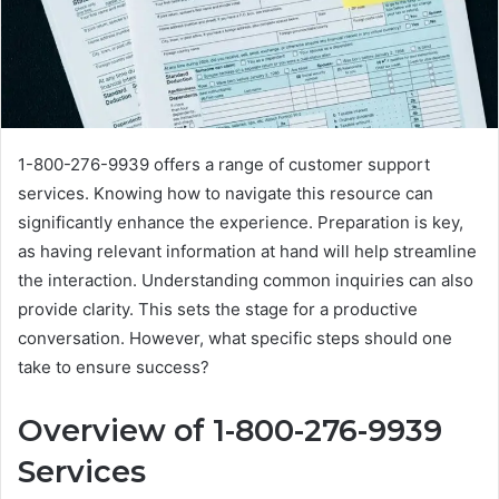
1-800-276-9939 offers a range of customer support
services. Knowing how to navigate this resource can
significantly enhance the experience. Preparation is key,
as having relevant information at hand will help streamline
the interaction. Understanding common inquiries can also
provide clarity. This sets the stage for a productive
conversation. However, what specific steps should one
take to ensure success?
Overview of 1-800-276-9939
Services