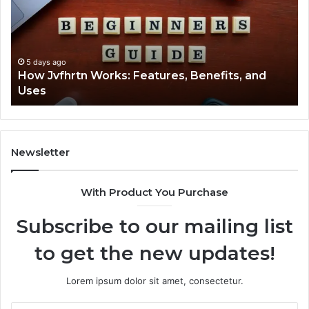
tures,
2294364
efits,
Explaine
Clearly
s
5 days ago
ow Jvfhrtn Works: Features, Benefits, and
5 day
ses
Key F
Newsletter
With Product You Purchase
Subscribe to our mailing list
to get the new updates!
Lorem ipsum dolor sit amet, consectetur.
Enter