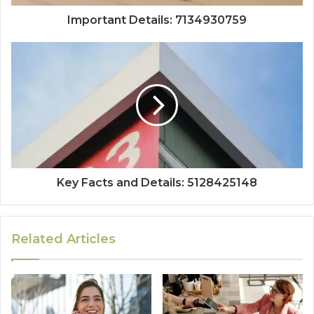
Important Details: 7134930759
Key Facts and Details: 5128425148
Related Articles