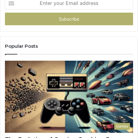
your
Email
address
Popular Posts
Games