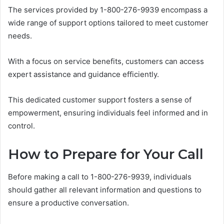
The services provided by 1-800-276-9939 encompass a
wide range of support options tailored to meet customer
needs.
With a focus on service benefits, customers can access
expert assistance and guidance efficiently.
This dedicated customer support fosters a sense of
empowerment, ensuring individuals feel informed and in
control.
How to Prepare for Your Call
Before making a call to 1-800-276-9939, individuals
should gather all relevant information and questions to
ensure a productive conversation.