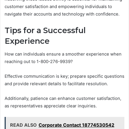
customer satisfaction and empowering individuals to
navigate their accounts and technology with confidence.
Tips for a Successful
Experience
How can individuals ensure a smoother experience when
reaching out to 1-800-276-9939?
Effective communication is key; prepare specific questions
and provide relevant details to facilitate resolution.
Additionally, patience can enhance customer satisfaction,
as representatives appreciate clear inquiries.
READ ALSO
Corporate Contact 18774530542