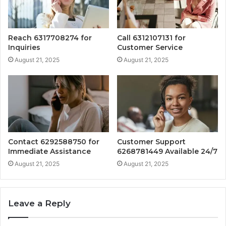
Reach 6317708274 for
Call 6312107131 for
Inquiries
Customer Service
August 21, 2025
August 21, 2025
Contact 6292588750 for
Customer Support
Immediate Assistance
6268781449 Available 24/7
August 21, 2025
August 21, 2025
Leave a Reply