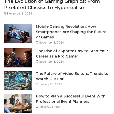
The Evolution of Gaming Graphics: From
Pixelated Classics to Hyperrealism
November 3, 2024
Mobile Gaming Revolution: How
Smartphones Are Shaping the Future
of Games
November 3, 2024
The Rise of eSports: How to Start Your
Career as a Pro Gamer
November 3, 2024
The Future of Video Editors: Trends to
Watch Out For
January 20, 2025
How to Plan a Successful Event With
Professional Event Planners
January 21, 2025