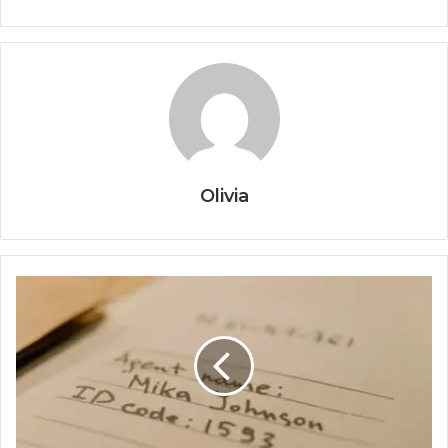
Olivia