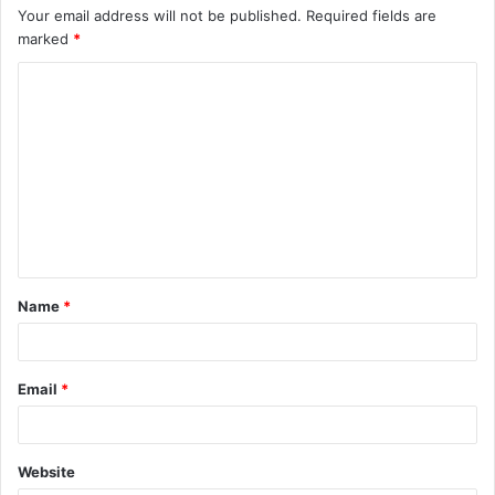
Your email address will not be published.
Required fields are
marked
*
C
o
m
m
e
n
t
Name
*
*
Email
*
Website