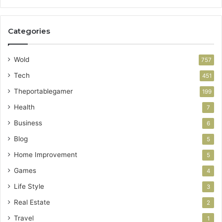
Categories
Wold
757
Tech
451
Theportablegamer
199
Health
7
Business
6
Blog
5
Home Improvement
5
Games
4
Life Style
3
Real Estate
2
Travel
1