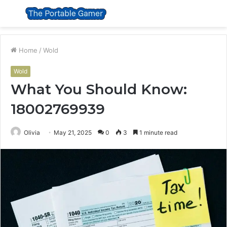
Menu
S
fo
Home
/
Wold
Wold
What You Should Know:
18002769939
Olivia
May 21, 2025
0
3
1 minute read