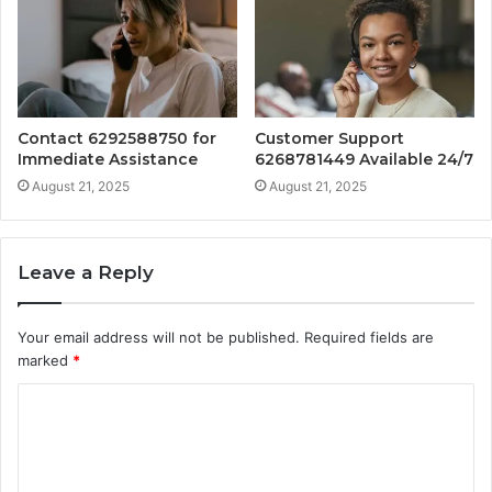
Contact 6292588750 for
Customer Support
Immediate Assistance
6268781449 Available 24/7
August 21, 2025
August 21, 2025
Leave a Reply
Your email address will not be published.
Required fields are
marked
*
C
o
m