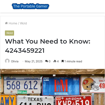
Menu
S
fo
Home
/
Wold
Wold
What You Need to Know:
4243459221
Olivia
May 21, 2025
0
4
1 minute read