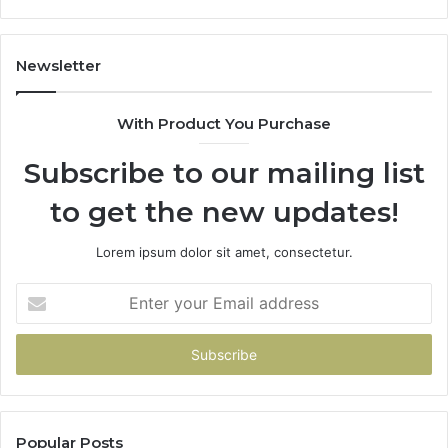
Newsletter
With Product You Purchase
Subscribe to our mailing list
to get the new updates!
Lorem ipsum dolor sit amet, consectetur.
Enter
your
Email
address
Popular Posts