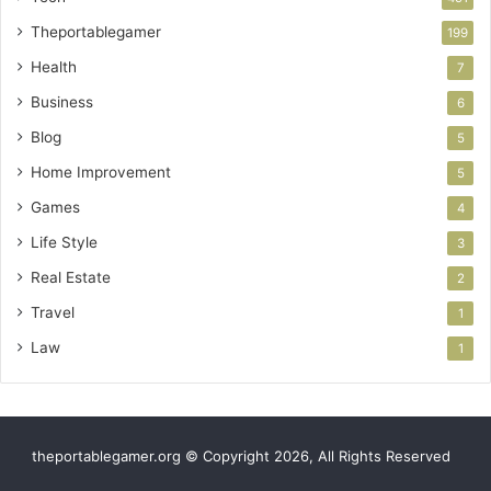
Theportablegamer
199
Health
7
Business
6
Blog
5
Home Improvement
5
Games
4
Life Style
3
Real Estate
2
Travel
1
Law
1
theportablegamer.org © Copyright 2026, All Rights Reserved