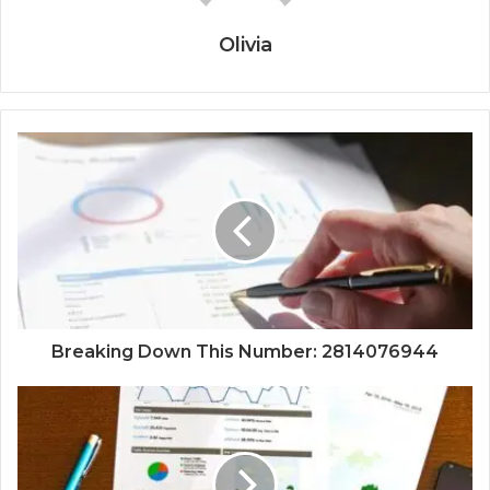
Olivia
Breaking Down This Number: 2814076944