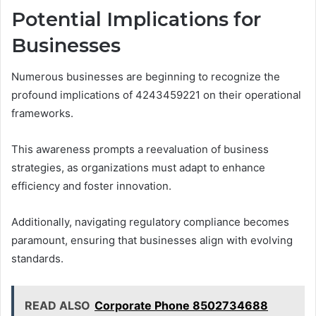
Potential Implications for
Businesses
Numerous businesses are beginning to recognize the
profound implications of 4243459221 on their operational
frameworks.
This awareness prompts a reevaluation of business
strategies, as organizations must adapt to enhance
efficiency and foster innovation.
Additionally, navigating regulatory compliance becomes
paramount, ensuring that businesses align with evolving
standards.
READ ALSO
Corporate Phone 8502734688