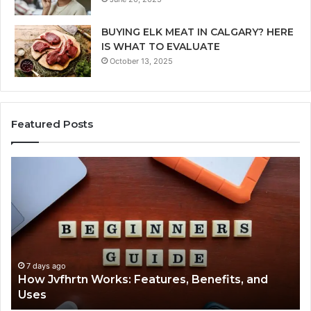
BUYING ELK MEAT IN CALGARY? HERE
IS WHAT TO EVALUATE
October 13, 2025
Featured Posts
How
Ke
Jvfhrtn
Fa
Works:
Ab
Features,
22
Benefits,
Ex
and
Cl
Uses
7 days ago
How Jvfhrtn Works: Features, Benefits, and
Uses