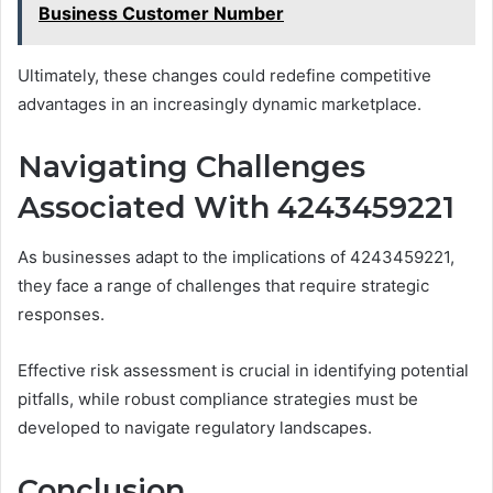
Business Customer Number
Ultimately, these changes could redefine competitive
advantages in an increasingly dynamic marketplace.
Navigating Challenges
Associated With 4243459221
As businesses adapt to the implications of 4243459221,
they face a range of challenges that require strategic
responses.
Effective risk assessment is crucial in identifying potential
pitfalls, while robust compliance strategies must be
developed to navigate regulatory landscapes.
Conclusion