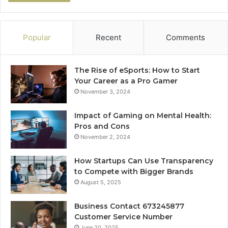
Popular
Recent
Comments
The Rise of eSports: How to Start
Your Career as a Pro Gamer
November 3, 2024
Impact of Gaming on Mental Health:
Pros and Cons
November 2, 2024
How Startups Can Use Transparency
to Compete with Bigger Brands
August 5, 2025
Business Contact 673245877
Customer Service Number
June 20, 2025