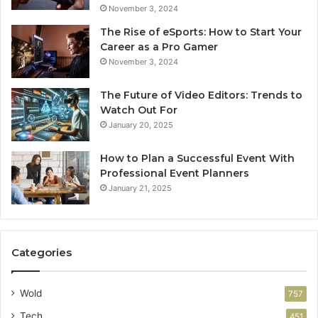
November 3, 2024
The Rise of eSports: How to Start Your
Career as a Pro Gamer
November 3, 2024
The Future of Video Editors: Trends to
Watch Out For
January 20, 2025
How to Plan a Successful Event With
Professional Event Planners
January 21, 2025
Categories
Wold
757
Tech
451