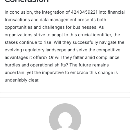
In conclusion, the integration of 4243459221 into financial
transactions and data management presents both
opportunities and challenges for businesses. As
organizations strive to adapt to this crucial identifier, the
stakes continue to rise. Will they successfully navigate the
evolving regulatory landscape and seize the competitive
advantages it offers? Or will they falter amid compliance
hurdles and operational shifts? The future remains
uncertain, yet the imperative to embrace this change is
undeniably clear.