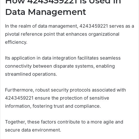
How 4243459221 Is Used in
Data Management
In the realm of data management, 4243459221 serves as a
pivotal reference point that enhances organizational
efficiency.
Its application in data integration facilitates seamless
connectivity between disparate systems, enabling
streamlined operations.
Furthermore, robust security protocols associated with
4243459221 ensure the protection of sensitive
information, fostering trust and compliance.
Together, these factors contribute to a more agile and
secure data environment.