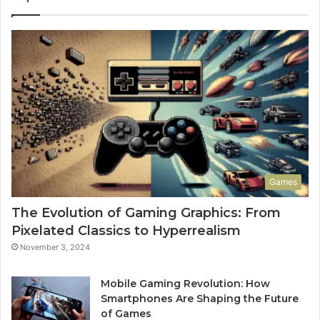
Games
The Evolution of Gaming Graphics: From
Pixelated Classics to Hyperrealism
November 3, 2024
Mobile Gaming Revolution: How
Smartphones Are Shaping the Future
of Games