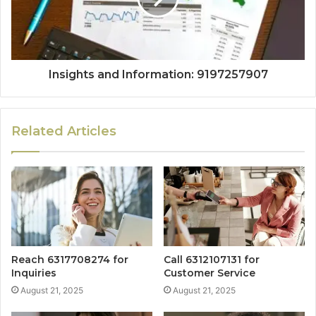
Insights and Information: 9197257907
Related Articles
Reach 6317708274 for
Call 6312107131 for
Inquiries
Customer Service
August 21, 2025
August 21, 2025