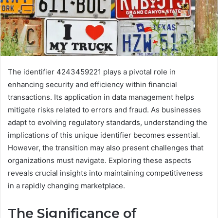
The identifier 4243459221 plays a pivotal role in
enhancing security and efficiency within financial
transactions. Its application in data management helps
mitigate risks related to errors and fraud. As businesses
adapt to evolving regulatory standards, understanding the
implications of this unique identifier becomes essential.
However, the transition may also present challenges that
organizations must navigate. Exploring these aspects
reveals crucial insights into maintaining competitiveness
in a rapidly changing marketplace.
The Significance of