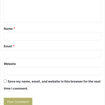
m
e
n
t
Name
*
*
Email
*
Website
Save my name, email, and website in this browser for the next
time I comment.