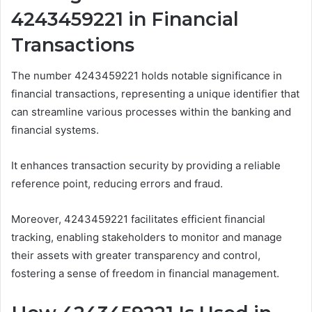
4243459221 in Financial
Transactions
The number 4243459221 holds notable significance in
financial transactions, representing a unique identifier that
can streamline various processes within the banking and
financial systems.
It enhances transaction security by providing a reliable
reference point, reducing errors and fraud.
Moreover, 4243459221 facilitates efficient financial
tracking, enabling stakeholders to monitor and manage
their assets with greater transparency and control,
fostering a sense of freedom in financial management.