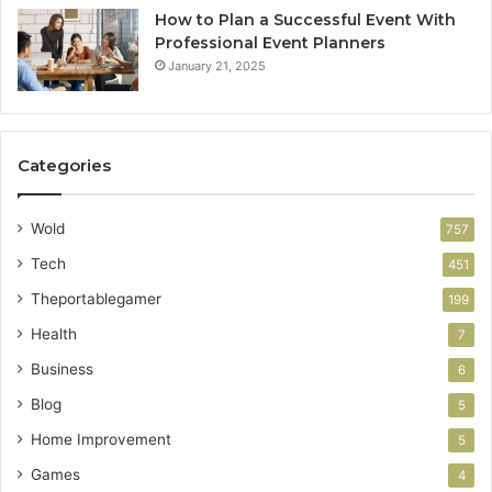
How to Plan a Successful Event With
Professional Event Planners
January 21, 2025
Categories
Wold
757
Tech
451
Theportablegamer
199
Health
7
Business
6
Blog
5
Home Improvement
5
Games
4