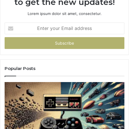
to get the new updates!
Lorem ipsum dolor sit amet, consectetur.
Enter
your
Email
address
Popular Posts