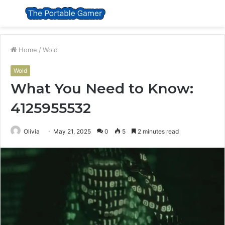
Menu
S
fo
Home
/
Wold
Wold
What You Need to Know:
4125955532
Olivia
May 21, 2025
0
5
2 minutes read