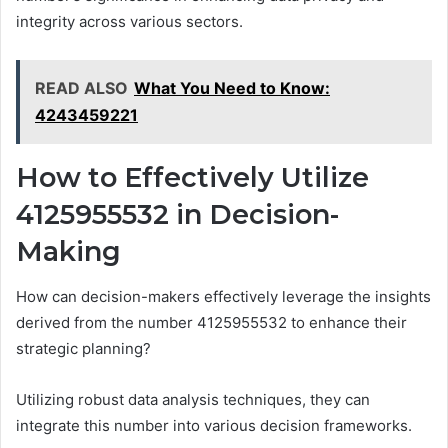
integrity across various sectors.
READ ALSO
What You Need to Know:
4243459221
How to Effectively Utilize
4125955532 in Decision-
Making
How can decision-makers effectively leverage the insights
derived from the number 4125955532 to enhance their
strategic planning?
Utilizing robust data analysis techniques, they can
integrate this number into various decision frameworks.