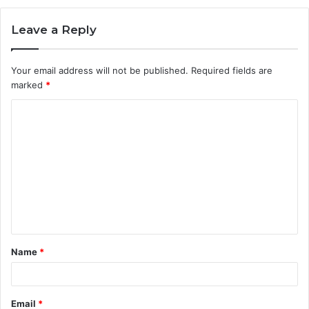
Leave a Reply
Your email address will not be published.
Required fields are
marked
*
C
o
m
m
e
n
t
Name
*
*
Email
*