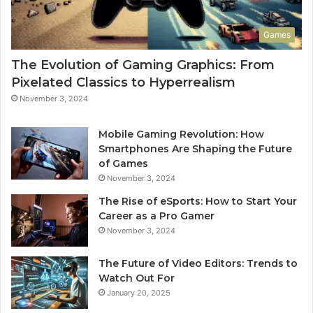
Games
The Evolution of Gaming Graphics: From
Pixelated Classics to Hyperrealism
November 3, 2024
Mobile Gaming Revolution: How
Smartphones Are Shaping the Future
of Games
November 3, 2024
The Rise of eSports: How to Start Your
Career as a Pro Gamer
November 3, 2024
The Future of Video Editors: Trends to
Watch Out For
January 20, 2025