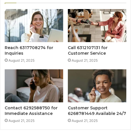
Reach 6317708274 for
Call 6312107131 for
Inquiries
Customer Service
August 21, 2025
August 21, 2025
Contact 6292588750 for
Customer Support
Immediate Assistance
6268781449 Available 24/7
August 21, 2025
August 21, 2025