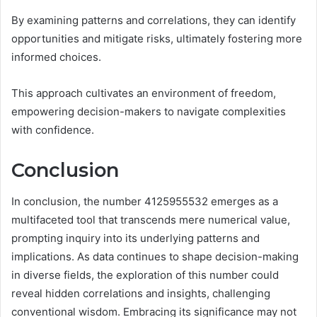
By examining patterns and correlations, they can identify
opportunities and mitigate risks, ultimately fostering more
informed choices.
This approach cultivates an environment of freedom,
empowering decision-makers to navigate complexities
with confidence.
Conclusion
In conclusion, the number 4125955532 emerges as a
multifaceted tool that transcends mere numerical value,
prompting inquiry into its underlying patterns and
implications. As data continues to shape decision-making
in diverse fields, the exploration of this number could
reveal hidden correlations and insights, challenging
conventional wisdom. Embracing its significance may not