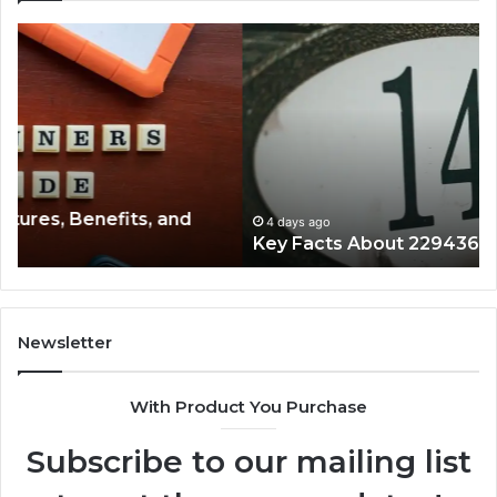
Key
Wh
Facts
Ma
About
18
2294364671
Im
Explained
To
Clearly
4 days ago
Key Facts About 2294364671 Explained Clearly
Newsletter
With Product You Purchase
Subscribe to our mailing list