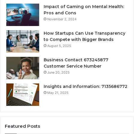
Impact of Gaming on Mental Health:
Pros and Cons
November 2, 2024
How Startups Can Use Transparency
to Compete with Bigger Brands
August 5, 2025
Business Contact 673245877
Customer Service Number
June 20, 2025
Insights and Information: 7135686772
May 21, 2025
Featured Posts