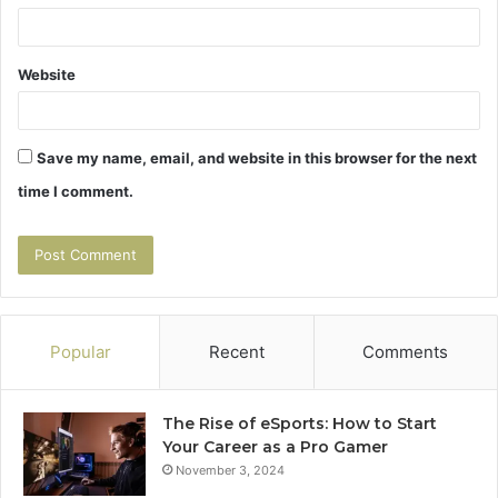
Website
Save my name, email, and website in this browser for the next
time I comment.
Popular
Recent
Comments
The Rise of eSports: How to Start
Your Career as a Pro Gamer
November 3, 2024