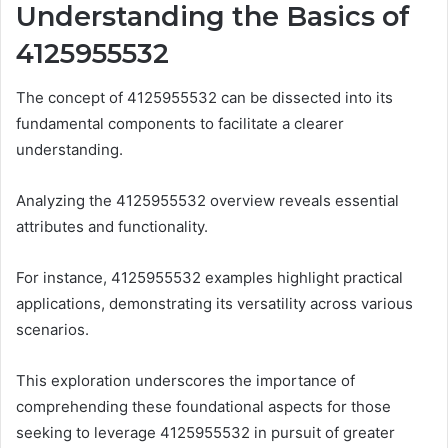
Understanding the Basics of
4125955532
The concept of 4125955532 can be dissected into its
fundamental components to facilitate a clearer
understanding.
Analyzing the 4125955532 overview reveals essential
attributes and functionality.
For instance, 4125955532 examples highlight practical
applications, demonstrating its versatility across various
scenarios.
This exploration underscores the importance of
comprehending these foundational aspects for those
seeking to leverage 4125955532 in pursuit of greater