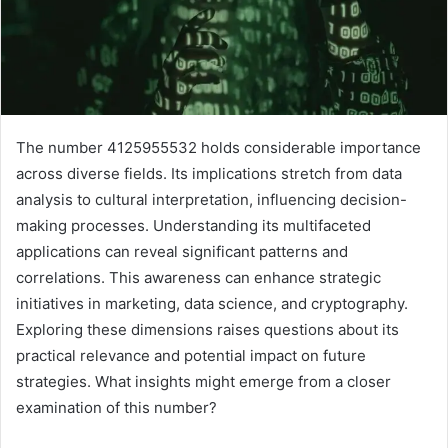
The number 4125955532 holds considerable importance
across diverse fields. Its implications stretch from data
analysis to cultural interpretation, influencing decision-
making processes. Understanding its multifaceted
applications can reveal significant patterns and
correlations. This awareness can enhance strategic
initiatives in marketing, data science, and cryptography.
Exploring these dimensions raises questions about its
practical relevance and potential impact on future
strategies. What insights might emerge from a closer
examination of this number?