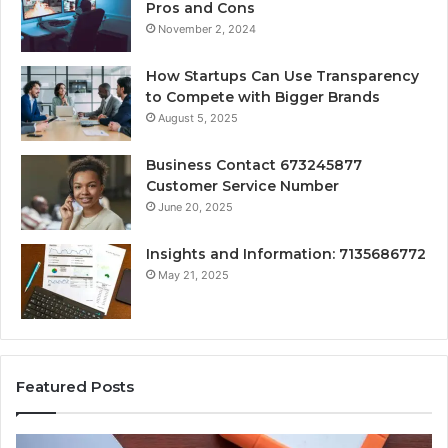
Pros and Cons
November 2, 2024
How Startups Can Use Transparency
to Compete with Bigger Brands
August 5, 2025
Business Contact 673245877
Customer Service Number
June 20, 2025
Insights and Information: 7135686772
May 21, 2025
Featured Posts
How
Ke