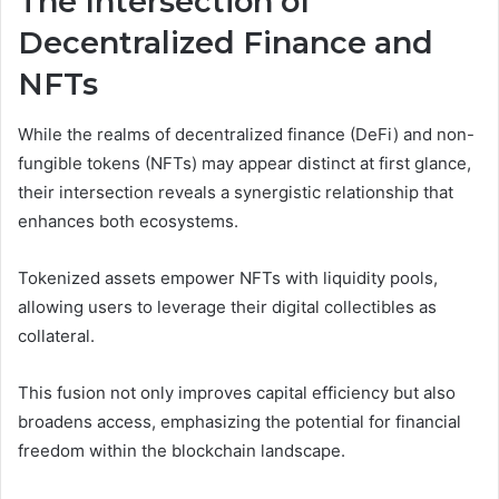
The Intersection of
Decentralized Finance and
NFTs
While the realms of decentralized finance (DeFi) and non-
fungible tokens (NFTs) may appear distinct at first glance,
their intersection reveals a synergistic relationship that
enhances both ecosystems.
Tokenized assets empower NFTs with liquidity pools,
allowing users to leverage their digital collectibles as
collateral.
This fusion not only improves capital efficiency but also
broadens access, emphasizing the potential for financial
freedom within the blockchain landscape.