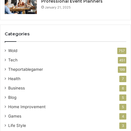
Professional Event Planners
January 21, 2025
Categories
Wold
757
Tech
451
Theportablegamer
199
Health
7
Business
6
Blog
5
Home Improvement
5
Games
4
Life Style
3