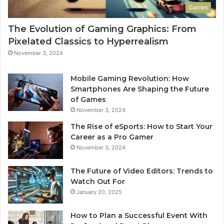
Games
The Evolution of Gaming Graphics: From
Pixelated Classics to Hyperrealism
November 3, 2024
Mobile Gaming Revolution: How
Smartphones Are Shaping the Future
of Games
November 3, 2024
The Rise of eSports: How to Start Your
Career as a Pro Gamer
November 3, 2024
The Future of Video Editors: Trends to
Watch Out For
January 20, 2025
How to Plan a Successful Event With