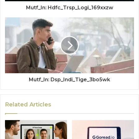
Mutf_In: Hdfc_Trsp_Logi_169xxzw
Mutf_In: Dsp_Indi_Tige_3bo5wk
Related Articles