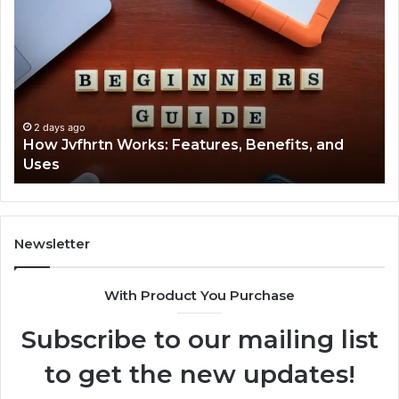
Jvfhrtn
Fa
Works:
Ab
Features,
22
Benefits,
Ex
and
Cl
Uses
2 days ago
How Jvfhrtn Works: Features, Benefits, and
Uses
Newsletter
With Product You Purchase
Subscribe to our mailing list
to get the new updates!