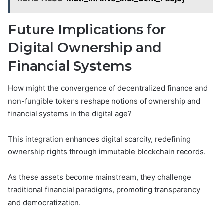
Future Implications for
Digital Ownership and
Financial Systems
How might the convergence of decentralized finance and
non-fungible tokens reshape notions of ownership and
financial systems in the digital age?
This integration enhances digital scarcity, redefining
ownership rights through immutable blockchain records.
As these assets become mainstream, they challenge
traditional financial paradigms, promoting transparency
and democratization.