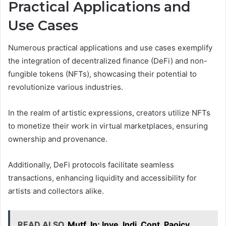
Practical Applications and
Use Cases
Numerous practical applications and use cases exemplify
the integration of decentralized finance (DeFi) and non-
fungible tokens (NFTs), showcasing their potential to
revolutionize various industries.
In the realm of artistic expressions, creators utilize NFTs
to monetize their work in virtual marketplaces, ensuring
ownership and provenance.
Additionally, DeFi protocols facilitate seamless
transactions, enhancing liquidity and accessibility for
artists and collectors alike.
READ ALSO
Mutf_In: Inve_Indi_Cont_Paojcy