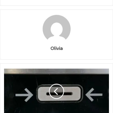
Olivia