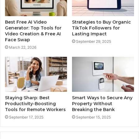
Best Free AI Video
Strategies to Buy Organic
Generator: Top Tools for
TikTok Followers for
Video Creation & Free AI
Lasting Impact
Face Swap
September 29, 2025
March 22, 2026
Staying Sharp: Best
Smart Ways to Secure Any
Productivity-Boosting
Property Without
Tools for Remote Workers
Breaking the Bank
September 17, 2025
September 15, 2025