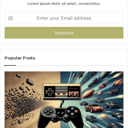
Lorem ipsum dolor sit amet, consectetur.
Enter
your
Email
address
Popular Posts