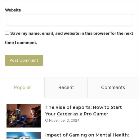
Website
Save my name, email, and website in this browser for the next
time I comment.
Popular
Recent
Comments
The Rise of eSports: How to Start
Your Career as a Pro Gamer
November 3, 2024
Impact of Gaming on Mental Health: