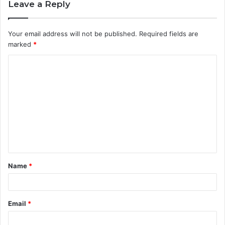
Leave a Reply
Your email address will not be published.
Required fields are
marked
*
C
o
m
m
e
n
t
Name
*
*
Email
*