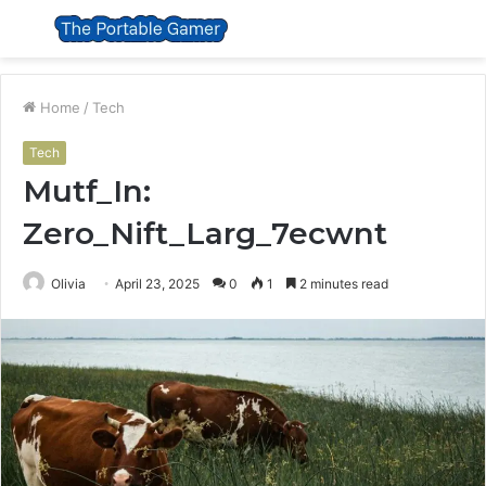
Menu
S
fo
Home
/
Tech
Tech
Mutf_In:
Zero_Nift_Larg_7ecwnt
Olivia
April 23, 2025
0
1
2 minutes read