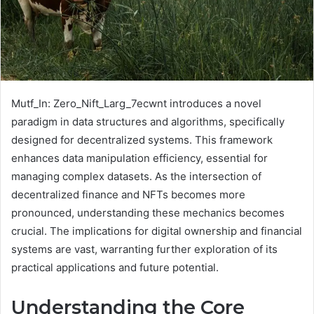
Mutf_In: Zero_Nift_Larg_7ecwnt introduces a novel
paradigm in data structures and algorithms, specifically
designed for decentralized systems. This framework
enhances data manipulation efficiency, essential for
managing complex datasets. As the intersection of
decentralized finance and NFTs becomes more
pronounced, understanding these mechanics becomes
crucial. The implications for digital ownership and financial
systems are vast, warranting further exploration of its
practical applications and future potential.
Understanding the Core