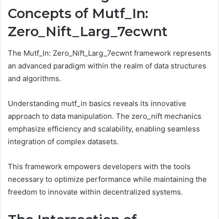
Concepts of Mutf_In:
Zero_Nift_Larg_7ecwnt
The Mutf_In: Zero_Nift_Larg_7ecwnt framework represents
an advanced paradigm within the realm of data structures
and algorithms.
Understanding mutf_in basics reveals its innovative
approach to data manipulation. The zero_nift mechanics
emphasize efficiency and scalability, enabling seamless
integration of complex datasets.
This framework empowers developers with the tools
necessary to optimize performance while maintaining the
freedom to innovate within decentralized systems.