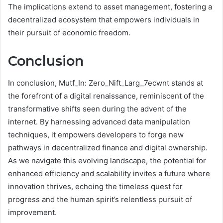
The implications extend to asset management, fostering a
decentralized ecosystem that empowers individuals in
their pursuit of economic freedom.
Conclusion
In conclusion, Mutf_In: Zero_Nift_Larg_7ecwnt stands at
the forefront of a digital renaissance, reminiscent of the
transformative shifts seen during the advent of the
internet. By harnessing advanced data manipulation
techniques, it empowers developers to forge new
pathways in decentralized finance and digital ownership.
As we navigate this evolving landscape, the potential for
enhanced efficiency and scalability invites a future where
innovation thrives, echoing the timeless quest for
progress and the human spirit’s relentless pursuit of
improvement.