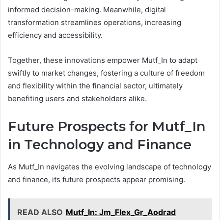
informed decision-making. Meanwhile, digital
transformation streamlines operations, increasing
efficiency and accessibility.
Together, these innovations empower Mutf_In to adapt
swiftly to market changes, fostering a culture of freedom
and flexibility within the financial sector, ultimately
benefiting users and stakeholders alike.
Future Prospects for Mutf_In
in Technology and Finance
As Mutf_In navigates the evolving landscape of technology
and finance, its future prospects appear promising.
READ ALSO
Mutf_In: Jm_Flex_Gr_Aodrad