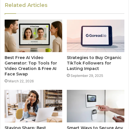
Related Articles
Best Free AI Video
Strategies to Buy Organic
Generator: Top Tools for
TikTok Followers for
Video Creation & Free AI
Lasting Impact
Face Swap
September 29, 2025
March 22, 2026
Staying Sharp: Best
Smart Ways to Secure Any