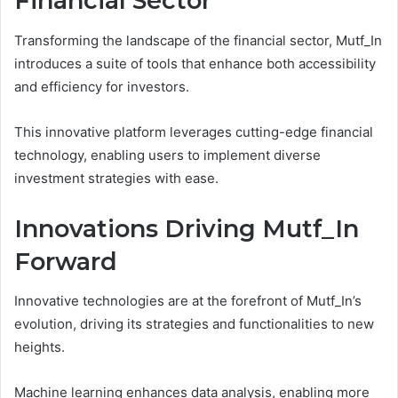
Financial Sector
Transforming the landscape of the financial sector, Mutf_In
introduces a suite of tools that enhance both accessibility
and efficiency for investors.
This innovative platform leverages cutting-edge financial
technology, enabling users to implement diverse
investment strategies with ease.
Innovations Driving Mutf_In
Forward
Innovative technologies are at the forefront of Mutf_In’s
evolution, driving its strategies and functionalities to new
heights.
Machine learning enhances data analysis, enabling more