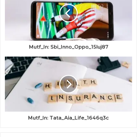
Mutf_In: Sbi_Inno_Oppo_15luj87
Mutf_In: Tata_Aia_Life_1646q3c