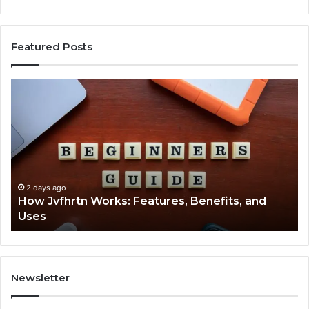
Featured Posts
How
Ke
Jvfhrtn
Fa
Works:
Ab
Features,
22
Benefits,
Ex
and
Cl
Uses
2 days ago
How Jvfhrtn Works: Features, Benefits, and
Uses
Newsletter