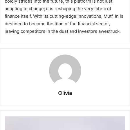
boldly strides into the future, this platform is not just
adapting to change; it is reshaping the very fabric of
finance itself. With its cutting-edge innovations, Mutf_In is
destined to become the titan of the financial sector,
leaving competitors in the dust and investors awestruck.
Olivia