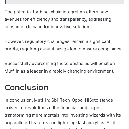
The potential for blockchain integration offers new
avenues for efficiency and transparency, addressing
consumer demand for innovative solutions.
However, regulatory challenges remain a significant
hurdle, requiring careful navigation to ensure compliance.
Successfully overcoming these obstacles will position
Mutf_In as a leader in a rapidly changing environment.
Conclusion
In conclusion, Mutf_In: Sbi_Tech_Oppo_11l6xtb stands
poised to revolutionize the financial landscape,
transforming mere mortals into investing wizards with its
unparalleled features and lightning-fast analytics. As it