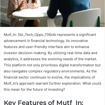
Mutf_In: Sbi_Tech_Oppo_11l6xtb represents a significant
advancement in financial technology. Its innovative
features and user-friendly interface aim to enhance
investor decision-making. By utilizing real-time data and
analytics, it addresses the evolving needs of the market.
This platform not only prioritizes digital transformation but
also navigates complex regulatory environments. As the
financial sector continues to evolve, the implications of
Mutf_In’s approach warrant further exploration. What could
this mean for the future of investing?
Key Features of Mutf_In: