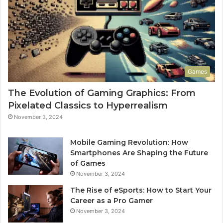
Games
The Evolution of Gaming Graphics: From
Pixelated Classics to Hyperrealism
November 3, 2024
Mobile Gaming Revolution: How
Smartphones Are Shaping the Future
of Games
November 3, 2024
The Rise of eSports: How to Start Your
Career as a Pro Gamer
November 3, 2024