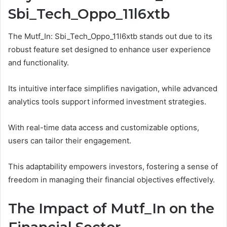
Sbi_Tech_Oppo_11l6xtb
The Mutf_In: Sbi_Tech_Oppo_11l6xtb stands out due to its
robust feature set designed to enhance user experience
and functionality.
Its intuitive interface simplifies navigation, while advanced
analytics tools support informed investment strategies.
With real-time data access and customizable options,
users can tailor their engagement.
This adaptability empowers investors, fostering a sense of
freedom in managing their financial objectives effectively.
The Impact of Mutf_In on the