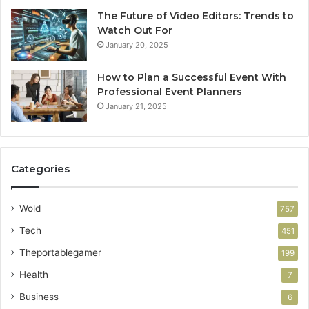
The Future of Video Editors: Trends to
Watch Out For
January 20, 2025
How to Plan a Successful Event With
Professional Event Planners
January 21, 2025
Categories
Wold
757
Tech
451
Theportablegamer
199
Health
7
Business
6