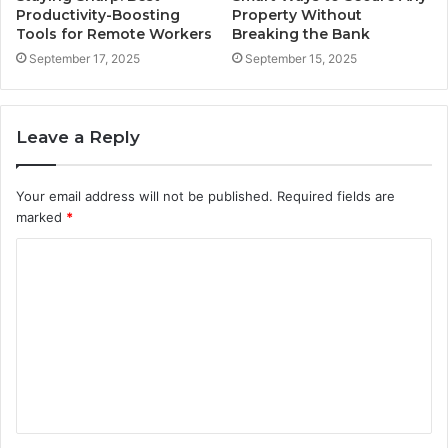
Productivity-Boosting
Property Without
Tools for Remote Workers
Breaking the Bank
September 17, 2025
September 15, 2025
Leave a Reply
Your email address will not be published.
Required fields are
marked
*
C
o
m
m
e
n
t