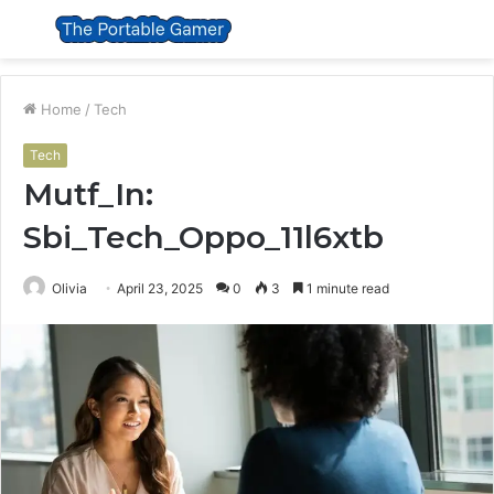
Menu
S
fo
Home
/
Tech
Tech
Mutf_In:
Sbi_Tech_Oppo_11l6xtb
Olivia
April 23, 2025
0
3
1 minute read