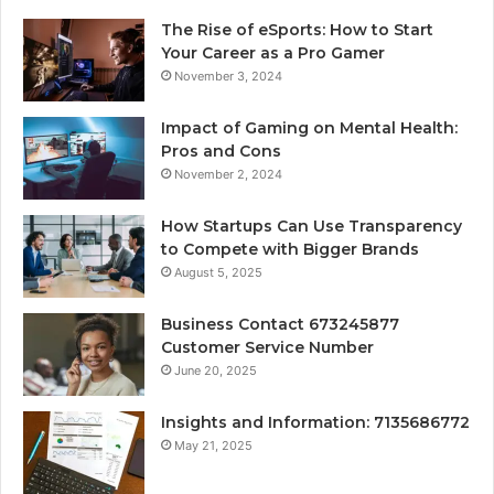
The Rise of eSports: How to Start
Your Career as a Pro Gamer
November 3, 2024
Impact of Gaming on Mental Health:
Pros and Cons
November 2, 2024
How Startups Can Use Transparency
to Compete with Bigger Brands
August 5, 2025
Business Contact 673245877
Customer Service Number
June 20, 2025
Insights and Information: 7135686772
May 21, 2025