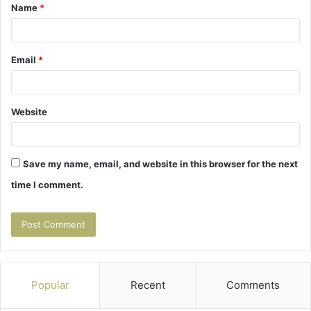
Name
*
*
Email
*
Website
Save my name, email, and website in this browser for the next
time I comment.
Popular
Recent
Comments