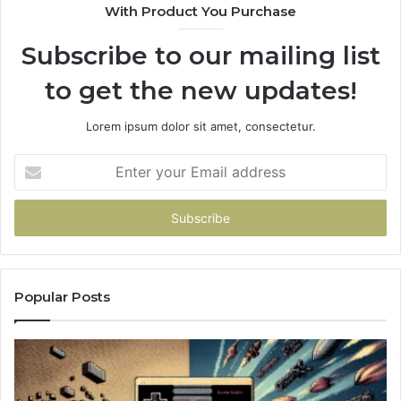
With Product You Purchase
Subscribe to our mailing list
to get the new updates!
Lorem ipsum dolor sit amet, consectetur.
Enter
your
Email
address
Popular Posts