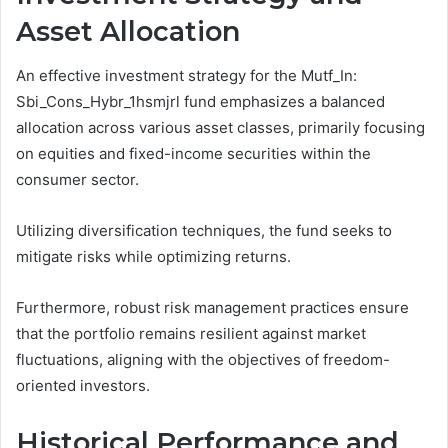
Asset Allocation
An effective investment strategy for the Mutf_In:
Sbi_Cons_Hybr_1hsmjrl fund emphasizes a balanced
allocation across various asset classes, primarily focusing
on equities and fixed-income securities within the
consumer sector.
Utilizing diversification techniques, the fund seeks to
mitigate risks while optimizing returns.
Furthermore, robust risk management practices ensure
that the portfolio remains resilient against market
fluctuations, aligning with the objectives of freedom-
oriented investors.
Historical Performance and