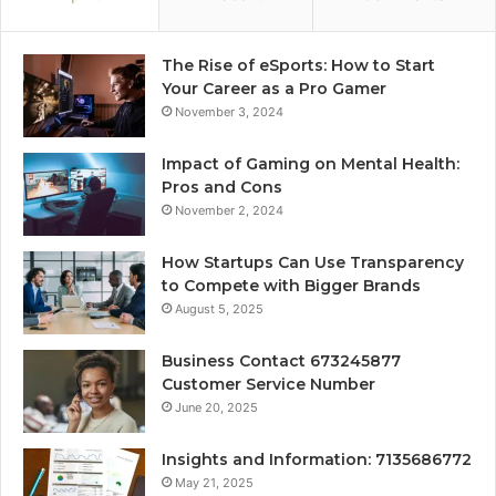
The Rise of eSports: How to Start
Your Career as a Pro Gamer
November 3, 2024
Impact of Gaming on Mental Health:
Pros and Cons
November 2, 2024
How Startups Can Use Transparency
to Compete with Bigger Brands
August 5, 2025
Business Contact 673245877
Customer Service Number
June 20, 2025
Insights and Information: 7135686772
May 21, 2025