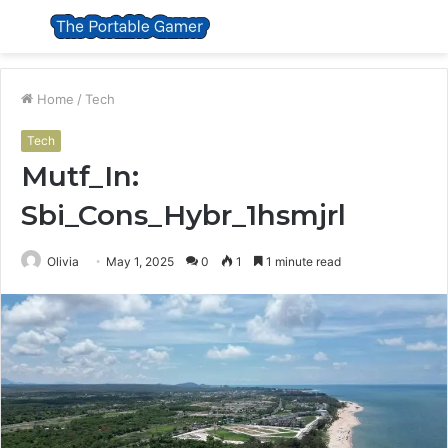
Menu
S
fo
Home
/
Tech
Tech
Mutf_In:
Sbi_Cons_Hybr_1hsmjrl
Olivia
May 1, 2025
0
1
1 minute read