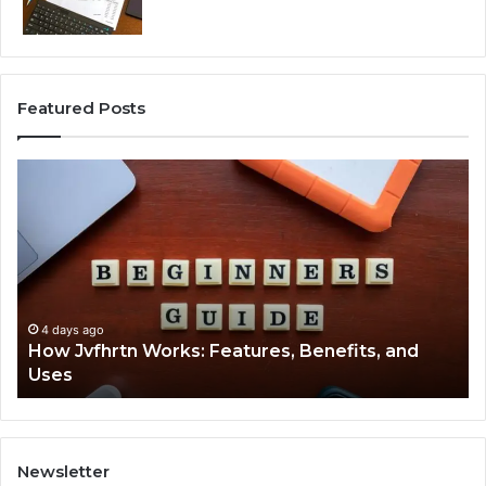
Featured Posts
How
Ke
Jvfhrtn
Fa
Works:
Ab
Features,
22
Benefits,
Ex
and
Cl
Uses
4 days ago
How Jvfhrtn Works: Features, Benefits, and
Uses
Newsletter