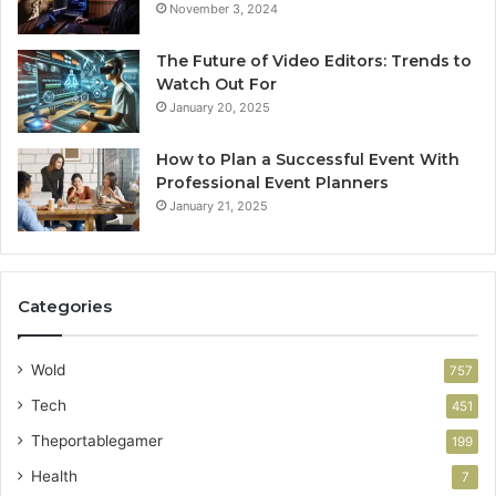
November 3, 2024
The Future of Video Editors: Trends to
Watch Out For
January 20, 2025
How to Plan a Successful Event With
Professional Event Planners
January 21, 2025
Categories
Wold
757
Tech
451
Theportablegamer
199
Health
7