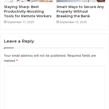
Staying Sharp: Best
Smart Ways to Secure Any
Productivity-Boosting
Property Without
Tools for Remote Workers
Breaking the Bank
September 17, 2025
September 15, 2025
Leave a Reply
Your email address will not be published.
Required fields are
marked
*
C
o
m
m
e
n