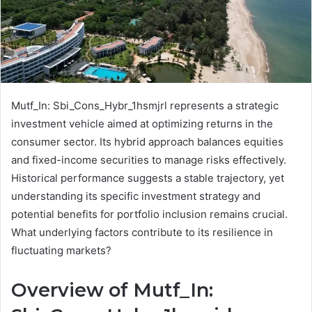
Mutf_In: Sbi_Cons_Hybr_1hsmjrl represents a strategic
investment vehicle aimed at optimizing returns in the
consumer sector. Its hybrid approach balances equities
and fixed-income securities to manage risks effectively.
Historical performance suggests a stable trajectory, yet
understanding its specific investment strategy and
potential benefits for portfolio inclusion remains crucial.
What underlying factors contribute to its resilience in
fluctuating markets?
Overview of Mutf_In: