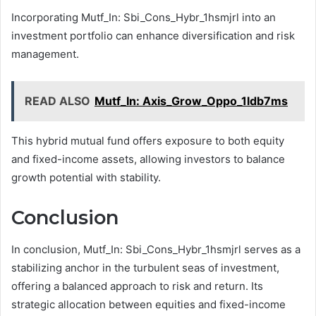
Incorporating Mutf_In: Sbi_Cons_Hybr_1hsmjrl into an
investment portfolio can enhance diversification and risk
management.
READ ALSO
Mutf_In: Axis_Grow_Oppo_1ldb7ms
This hybrid mutual fund offers exposure to both equity
and fixed-income assets, allowing investors to balance
growth potential with stability.
Conclusion
In conclusion, Mutf_In: Sbi_Cons_Hybr_1hsmjrl serves as a
stabilizing anchor in the turbulent seas of investment,
offering a balanced approach to risk and return. Its
strategic allocation between equities and fixed-income