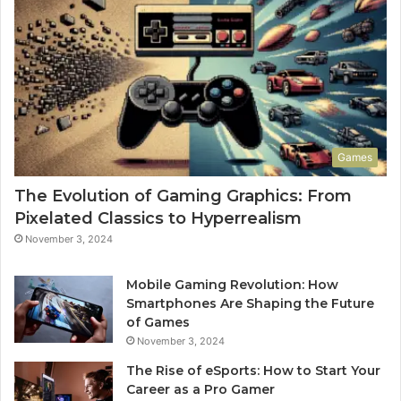
Games
The Evolution of Gaming Graphics: From
Pixelated Classics to Hyperrealism
November 3, 2024
Mobile Gaming Revolution: How
Smartphones Are Shaping the Future
of Games
November 3, 2024
The Rise of eSports: How to Start Your
Career as a Pro Gamer