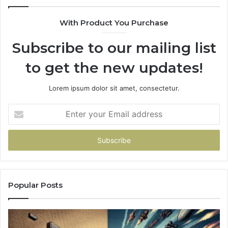
With Product You Purchase
Subscribe to our mailing list
to get the new updates!
Lorem ipsum dolor sit amet, consectetur.
Enter
your
Email
address
Popular Posts