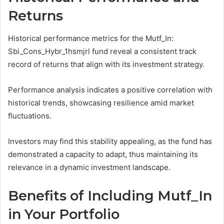
Returns
Historical performance metrics for the Mutf_In:
Sbi_Cons_Hybr_1hsmjrl fund reveal a consistent track
record of returns that align with its investment strategy.
Performance analysis indicates a positive correlation with
historical trends, showcasing resilience amid market
fluctuations.
Investors may find this stability appealing, as the fund has
demonstrated a capacity to adapt, thus maintaining its
relevance in a dynamic investment landscape.
Benefits of Including Mutf_In
in Your Portfolio