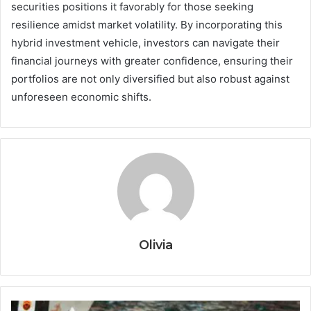
securities positions it favorably for those seeking
resilience amidst market volatility. By incorporating this
hybrid investment vehicle, investors can navigate their
financial journeys with greater confidence, ensuring their
portfolios are not only diversified but also robust against
unforeseen economic shifts.
Olivia