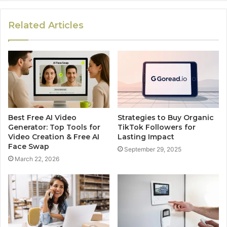
Related Articles
Best Free AI Video
Strategies to Buy Organic
Generator: Top Tools for
TikTok Followers for
Video Creation & Free AI
Lasting Impact
Face Swap
September 29, 2025
March 22, 2026