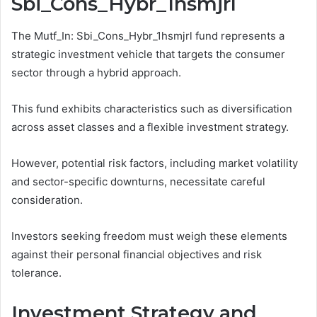
Sbi_Cons_Hybr_1hsmjrl
The Mutf_In: Sbi_Cons_Hybr_1hsmjrl fund represents a
strategic investment vehicle that targets the consumer
sector through a hybrid approach.
This fund exhibits characteristics such as diversification
across asset classes and a flexible investment strategy.
However, potential risk factors, including market volatility
and sector-specific downturns, necessitate careful
consideration.
Investors seeking freedom must weigh these elements
against their personal financial objectives and risk
tolerance.
Investment Strategy and