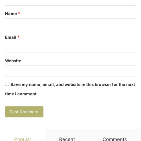
t
Name
*
*
Email
*
Website
Save my name, email, and website in this browser for the next
time I comment.
Popular
Recent
Comments