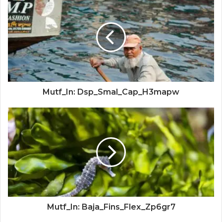
Mutf_In: Dsp_Smal_Cap_H3mapw
Mutf_In: Baja_Fins_Flex_Zp6gr7