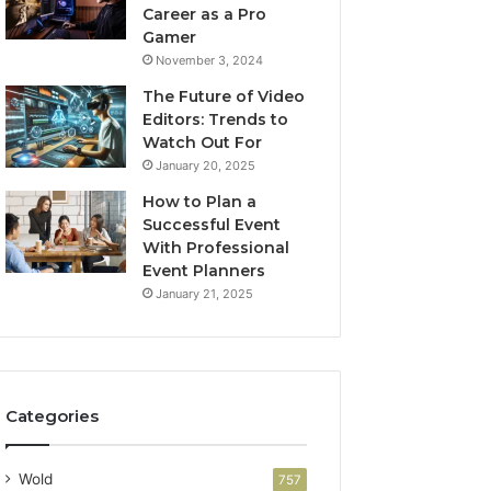
Career as a Pro
Gamer
November 3, 2024
The Future of Video
Editors: Trends to
Watch Out For
January 20, 2025
How to Plan a
Successful Event
With Professional
Event Planners
January 21, 2025
Categories
Wold
757