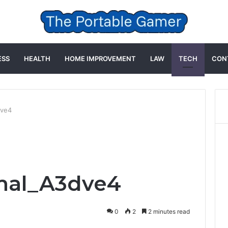
ESS
HEALTH
HOME IMPROVEMENT
LAW
TECH
CON
dve4
mal_A3dve4
0
2
2 minutes read