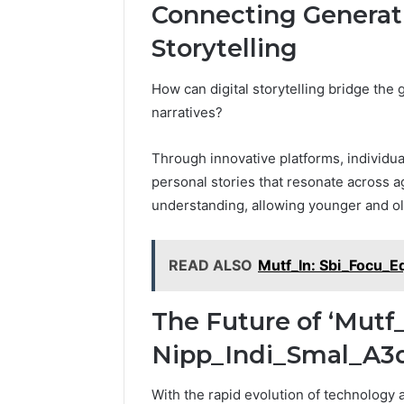
Connecting Generat
Storytelling
How can digital storytelling bridge the
narratives?
Through innovative platforms, individua
personal stories that resonate across a
understanding, allowing younger and ol
READ ALSO
Mutf_In: Sbi_Focu_E
The Future of ‘Mutf
Nipp_Indi_Smal_A3dv
With the rapid evolution of technology 