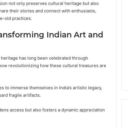
usion not only preserves cultural heritage but also
are their stories and connect with enthusiasts,
e-old practices.
ransforming Indian Art and
nd heritage has long been celebrated through
 now revolutionizing how these cultural treasures are
es to immerse themselves in India’s artistic legacy,
rd fragile artifacts.
dens access but also fosters a dynamic appreciation