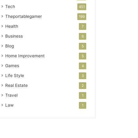
Tech
451
Theportablegamer
199
Health
7
Business
6
Blog
5
Home Improvement
5
Games
4
Life Style
3
Real Estate
2
Travel
1
Law
1