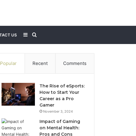
Sidebar
Search
TACT US
for
Popular
Recent
Comments
The Rise of eSports:
How to Start Your
Career as a Pro
Gamer
November 3, 2024
Impact of Gaming
on Mental Health:
Pros and Cons