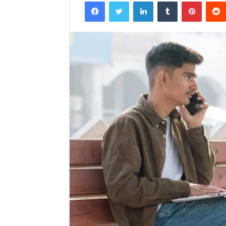
Facebook
Twitter
LinkedIn
Tumblr
Pintere