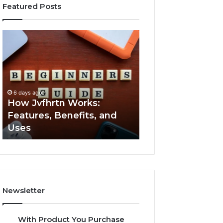
Featured Posts
How
Key
Jvfhrtn
Facts
Works:
About
Features,
2294364671
Benefits,
Explained
and
Clearly
6 days ago
6 days ago
Uses
How Jvfhrtn Works:
Key Facts About
Features, Benefits, and
2294364671 Expl
Uses
Clearly
Newsletter
With Product You Purchase