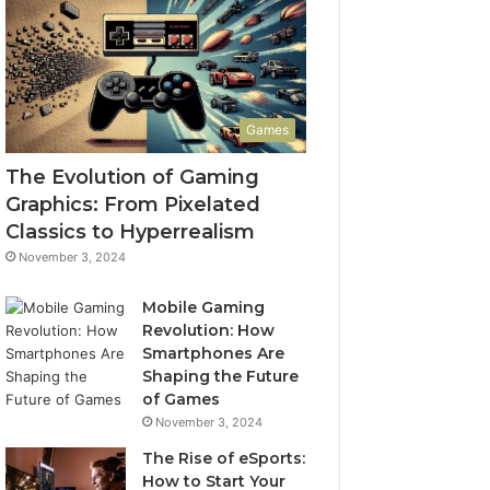
Games
The Evolution of Gaming
Graphics: From Pixelated
Classics to Hyperrealism
November 3, 2024
Mobile Gaming
Revolution: How
Smartphones Are
Shaping the Future
of Games
November 3, 2024
The Rise of eSports:
How to Start Your