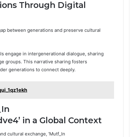
ions Through Digital
 gap between generations and preserve cultural
ls engage in intergenerational dialogue, sharing
ge groups. This narrative sharing fosters
der generations to connect deeply.
qui_1qz1ekh
_In
e4’ in a Global Context
and cultural exchange, ‘Mutf_In