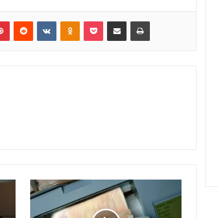
lr
Pinterest
Reddit
VKontakte
Odnoklassniki
Pocket
Share via Email
Print