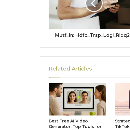
Mutf_In: Hdfc_Trsp_Logi_Rlqq
Related Articles
Best Free AI Video
Strate
Generator: Top Tools for
TikTok