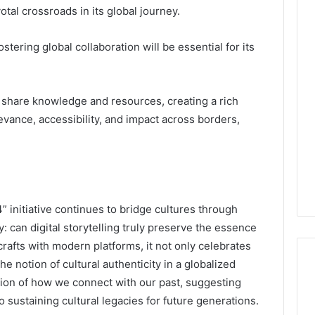
tal crossroads in its global journey.
tering global collaboration will be essential for its
 share knowledge and resources, creating a rich
evance, accessibility, and impact across borders,
 initiative continues to bridge cultures through
: can digital storytelling truly preserve the essence
 crafts with modern platforms, it not only celebrates
he notion of cultural authenticity in a globalized
tion of how we connect with our past, suggesting
 sustaining cultural legacies for future generations.