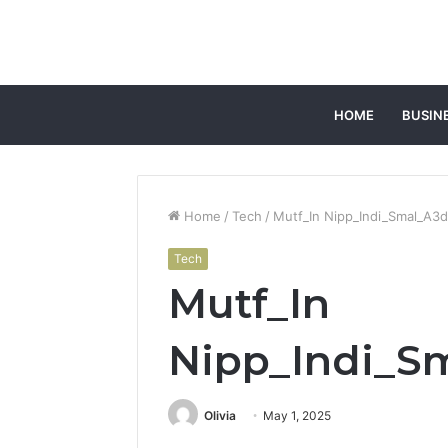
HOME
BUSIN
Home
/
Tech
/
Mutf_In Nipp_Indi_Smal_A3
Tech
Mutf_In
Nipp_Indi_S
Olivia
May 1, 2025