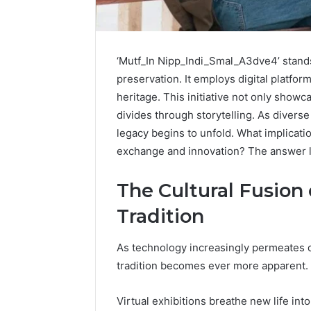
A
‘Mutf_In Nipp_Indi_Smal_A3dve4’ stands
Beginner’s
Guide
preservation. It employs digital platform
to
heritage. This initiative not only showc
8605458003
divides through storytelling. As diver
legacy begins to unfold. What implicatio
6 days ago
exchange and innovation? The answer lies
A Beginn
8605458
The Cultural Fusion
Tradition
As technology increasingly permeates da
tradition becomes ever more apparent.
Virtual exhibitions breathe new life into