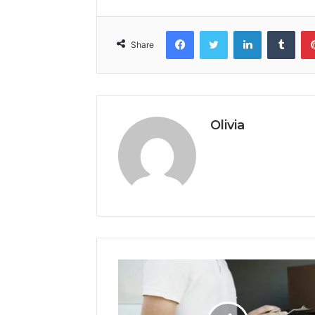
Facebook
Twitter
LinkedIn
Tumb
Share
Olivia