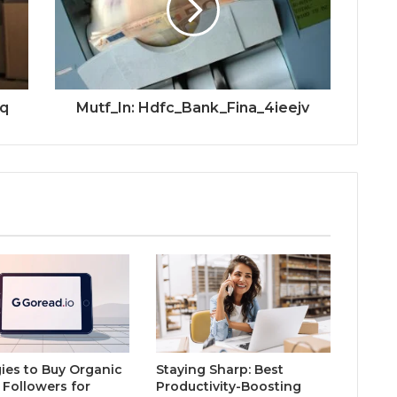
2q
Mutf_In: Hdfc_Bank_Fina_4ieejv
gies to Buy Organic
Staying Sharp: Best
 Followers for
Productivity-Boosting