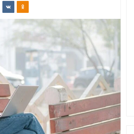
st
Reddit
VKontakte
Odnoklassniki