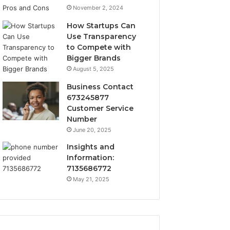
November 2, 2024
How Startups Can
Use Transparency
to Compete with
Bigger Brands
August 5, 2025
Business Contact
673245877
Customer Service
Number
June 20, 2025
Insights and
Information:
7135686772
May 21, 2025