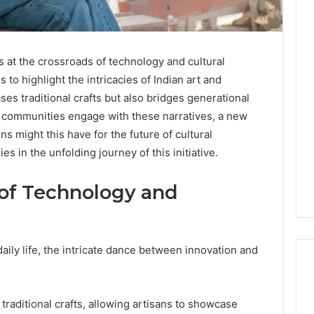
Key
 at the crossroads of technology and cultural
Facts
About
s to highlight the intricacies of Indian art and
cbearr022
ases traditional crafts but also bridges generational
Explained
se communities engage with these narratives, a new
Clearly
ns might this have for the future of cultural
6 days ago
 in the unfolding journey of this initiative.
er’s Guide to
Key Facts About cbearr022
003
Explained Clearly
 of Technology and
ily life, the intricate dance between innovation and
 traditional crafts, allowing artisans to showcase