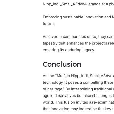
Nipp_Indi_Smal_A3dve4’ stands at a pivo
Embracing sustainable innovation and fos
future.
As diverse communities unite, they can
tapestry that enhances the project’s rel
ensuring its enduring legacy.
Conclusion
As the “Mutf_In Nipp_Indi_Smal_A3dve4”
technology, it poses a compelling theory
of heritage? By intertwining traditional
age-old narratives but also challenges t
world. This fusion invites a re-examina
that innovation may indeed be the key to