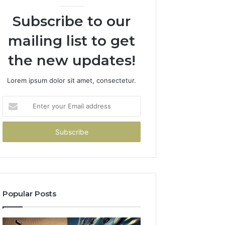
Subscribe to our
mailing list to get
the new updates!
Lorem ipsum dolor sit amet, consectetur.
Enter
your
Email
address
Popular Posts