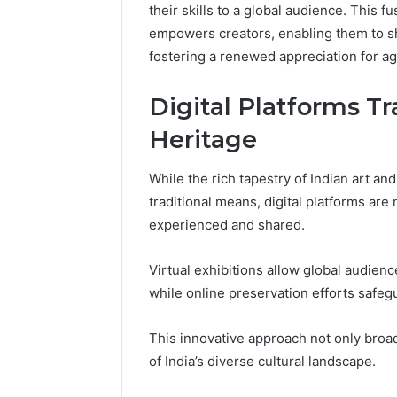
their skills to a global audience. This f
empowers creators, enabling them to sh
fostering a renewed appreciation for ag
Digital Platforms T
Heritage
While the rich tapestry of Indian art a
traditional means, digital platforms are
experienced and shared.
Virtual exhibitions allow global audienc
while online preservation efforts safegua
This innovative approach not only broa
of India’s diverse cultural landscape.