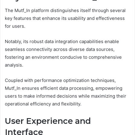
The Mutf_In platform distinguishes itself through several
key features that enhance its usability and effectiveness
for users.
Notably, its robust data integration capabilities enable
seamless connectivity across diverse data sources,
fostering an environment conducive to comprehensive
analysis.
Coupled with performance optimization techniques,
Mutf_In ensures efficient data processing, empowering
users to make informed decisions while maximizing their
operational efficiency and flexibility.
User Experience and
Interface