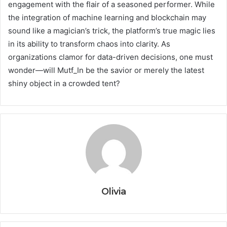
engagement with the flair of a seasoned performer. While
the integration of machine learning and blockchain may
sound like a magician’s trick, the platform’s true magic lies
in its ability to transform chaos into clarity. As
organizations clamor for data-driven decisions, one must
wonder—will Mutf_In be the savior or merely the latest
shiny object in a crowded tent?
Olivia