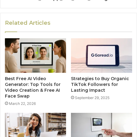
Related Articles
Best Free AI Video
Strategies to Buy Organic
Generator: Top Tools for
TikTok Followers for
Video Creation & Free AI
Lasting Impact
Face Swap
September 29, 2025
March 22, 2026