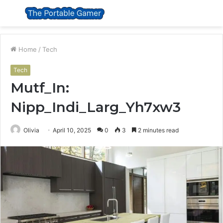
Menu
S
fo
Home
/
Tech
Tech
Mutf_In:
Nipp_Indi_Larg_Yh7xw3
Olivia
April 10, 2025
0
3
2 minutes read