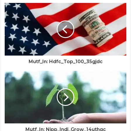
Mutf_In: Hdfc_Top_100_35gjdc
Mutf_In: Nipp_Indi_Grow_14uthgc