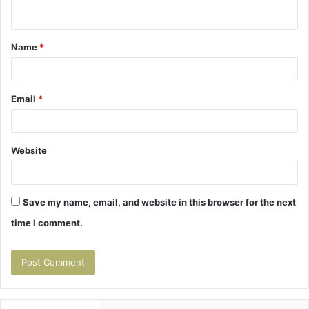
n
t
Name
*
*
Email
*
Website
Save my name, email, and website in this browser for the next
time I comment.