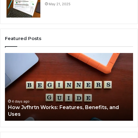
May 21, 2025
Featured Posts
How
Ke
Jvfhrtn
Fa
Works:
Ab
Features,
22
Benefits,
Ex
and
Cl
Uses
4 days ago
How Jvfhrtn Works: Features, Benefits, and
Uses