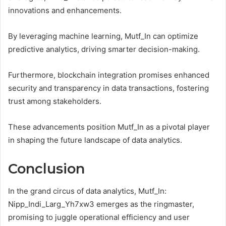
innovations and enhancements.
By leveraging machine learning, Mutf_In can optimize
predictive analytics, driving smarter decision-making.
Furthermore, blockchain integration promises enhanced
security and transparency in data transactions, fostering
trust among stakeholders.
These advancements position Mutf_In as a pivotal player
in shaping the future landscape of data analytics.
Conclusion
In the grand circus of data analytics, Mutf_In:
Nipp_Indi_Larg_Yh7xw3 emerges as the ringmaster,
promising to juggle operational efficiency and user