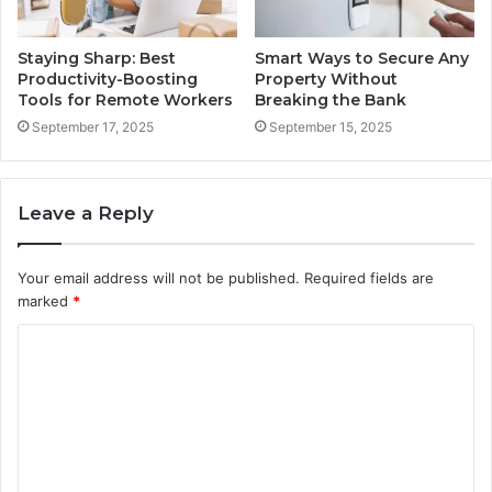
Staying Sharp: Best
Smart Ways to Secure Any
Productivity-Boosting
Property Without
Tools for Remote Workers
Breaking the Bank
September 17, 2025
September 15, 2025
Leave a Reply
Your email address will not be published.
Required fields are
marked
*
C
o
m
m
e