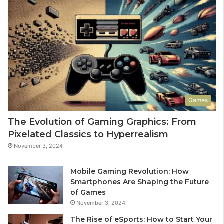
Games
The Evolution of Gaming Graphics: From
Pixelated Classics to Hyperrealism
November 3, 2024
Mobile Gaming Revolution: How
Smartphones Are Shaping the Future
of Games
November 3, 2024
The Rise of eSports: How to Start Your