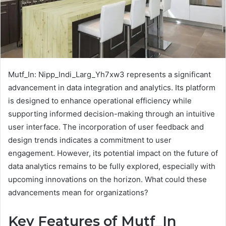
Mutf_In: Nipp_Indi_Larg_Yh7xw3 represents a significant
advancement in data integration and analytics. Its platform
is designed to enhance operational efficiency while
supporting informed decision-making through an intuitive
user interface. The incorporation of user feedback and
design trends indicates a commitment to user
engagement. However, its potential impact on the future of
data analytics remains to be fully explored, especially with
upcoming innovations on the horizon. What could these
advancements mean for organizations?
Key Features of Mutf_In