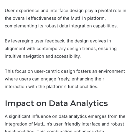
User experience and interface design play a pivotal role in
the overall effectiveness of the Mutf_In platform,
complementing its robust data integration capabilities.
By leveraging user feedback, the design evolves in
alignment with contemporary design trends, ensuring
intuitive navigation and accessibility.
This focus on user-centric design fosters an environment
where users can engage freely, enhancing their
interaction with the platform’s functionalities.
Impact on Data Analytics
A significant influence on data analytics emerges from the
integration of Mutf_In’s user-friendly interface and robust
functionalities. This combination enhances data