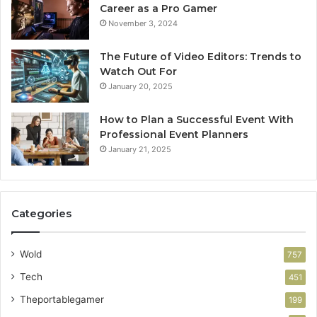
Career as a Pro Gamer
November 3, 2024
The Future of Video Editors: Trends to
Watch Out For
January 20, 2025
How to Plan a Successful Event With
Professional Event Planners
January 21, 2025
Categories
Wold
757
Tech
451
Theportablegamer
199