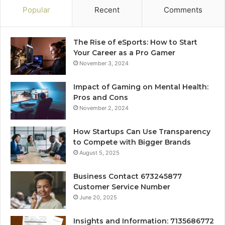
Popular
Recent
Comments
The Rise of eSports: How to Start
Your Career as a Pro Gamer
November 3, 2024
Impact of Gaming on Mental Health:
Pros and Cons
November 2, 2024
How Startups Can Use Transparency
to Compete with Bigger Brands
August 5, 2025
Business Contact 673245877
Customer Service Number
June 20, 2025
Insights and Information: 7135686772