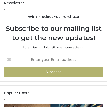
Newsletter
With Product You Purchase
Subscribe to our mailing list
to get the new updates!
Lorem ipsum dolor sit amet, consectetur.
Enter
your
Email
address
Popular Posts