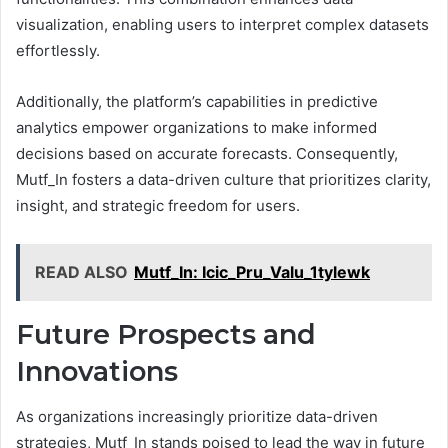
visualization, enabling users to interpret complex datasets
effortlessly.
Additionally, the platform’s capabilities in predictive
analytics empower organizations to make informed
decisions based on accurate forecasts. Consequently,
Mutf_In fosters a data-driven culture that prioritizes clarity,
insight, and strategic freedom for users.
READ ALSO
Mutf_In: Icic_Pru_Valu_1tylewk
Future Prospects and
Innovations
As organizations increasingly prioritize data-driven
strategies, Mutf_In stands poised to lead the way in future