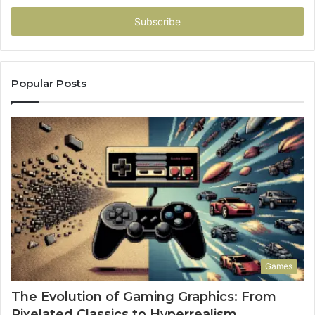
Email
address
Popular Posts
Games
The Evolution of Gaming Graphics: From
Pixelated Classics to Hyperrealism