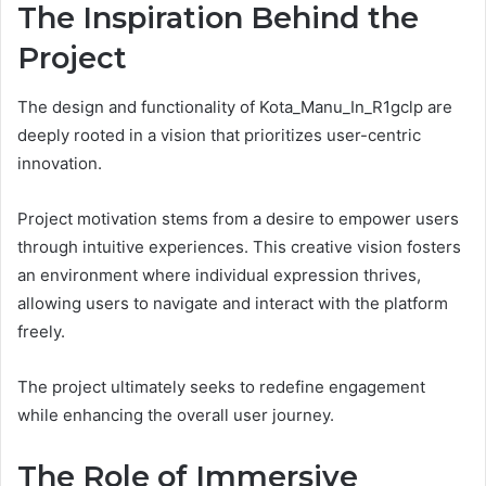
The Inspiration Behind the
Project
The design and functionality of Kota_Manu_In_R1gclp are
deeply rooted in a vision that prioritizes user-centric
innovation.
Project motivation stems from a desire to empower users
through intuitive experiences. This creative vision fosters
an environment where individual expression thrives,
allowing users to navigate and interact with the platform
freely.
The project ultimately seeks to redefine engagement
while enhancing the overall user journey.
The Role of Immersive