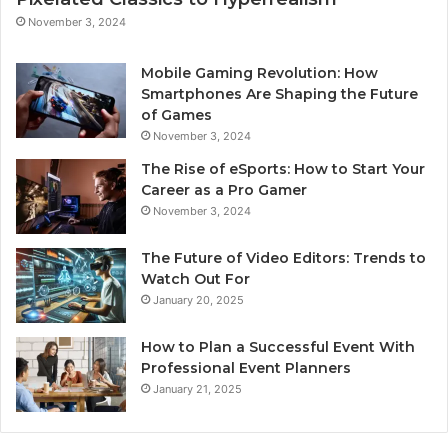
November 3, 2024
Mobile Gaming Revolution: How
Smartphones Are Shaping the Future
of Games
November 3, 2024
The Rise of eSports: How to Start Your
Career as a Pro Gamer
November 3, 2024
The Future of Video Editors: Trends to
Watch Out For
January 20, 2025
How to Plan a Successful Event With
Professional Event Planners
January 21, 2025