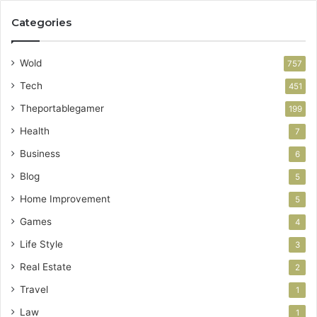
Categories
Wold
757
Tech
451
Theportablegamer
199
Health
7
Business
6
Blog
5
Home Improvement
5
Games
4
Life Style
3
Real Estate
2
Travel
1
Law
1