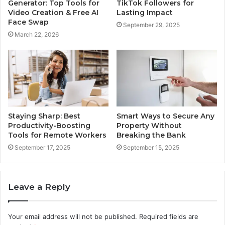
Generator: Top Tools for
TikTok Followers for
Video Creation & Free AI
Lasting Impact
Face Swap
September 29, 2025
March 22, 2026
Staying Sharp: Best
Smart Ways to Secure Any
Productivity-Boosting
Property Without
Tools for Remote Workers
Breaking the Bank
September 17, 2025
September 15, 2025
Leave a Reply
Your email address will not be published.
Required fields are