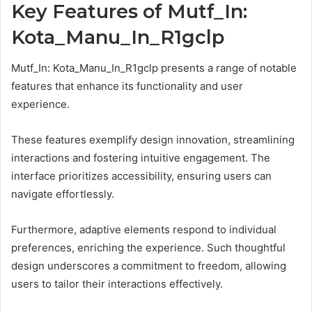
Key Features of Mutf_In:
Kota_Manu_In_R1gclp
Mutf_In: Kota_Manu_In_R1gclp presents a range of notable
features that enhance its functionality and user
experience.
These features exemplify design innovation, streamlining
interactions and fostering intuitive engagement. The
interface prioritizes accessibility, ensuring users can
navigate effortlessly.
Furthermore, adaptive elements respond to individual
preferences, enriching the experience. Such thoughtful
design underscores a commitment to freedom, allowing
users to tailor their interactions effectively.