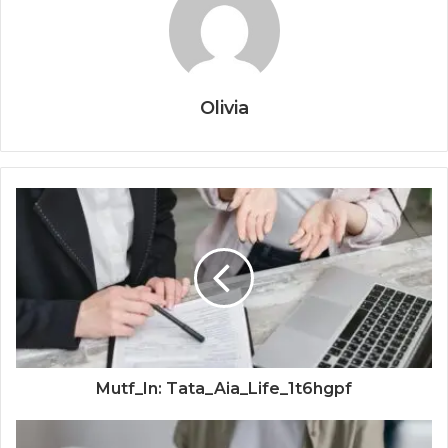
Olivia
Mutf_In: Tata_Aia_Life_1t6hgpf