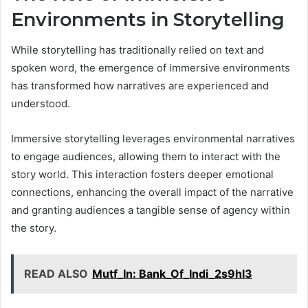
Environments in Storytelling
While storytelling has traditionally relied on text and
spoken word, the emergence of immersive environments
has transformed how narratives are experienced and
understood.
Immersive storytelling leverages environmental narratives
to engage audiences, allowing them to interact with the
story world. This interaction fosters deeper emotional
connections, enhancing the overall impact of the narrative
and granting audiences a tangible sense of agency within
the story.
READ ALSO
Mutf_In: Bank_Of_Indi_2s9hl3