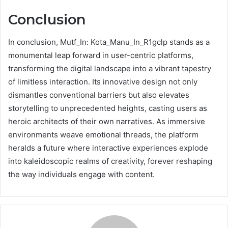
Conclusion
In conclusion, Mutf_In: Kota_Manu_In_R1gclp stands as a
monumental leap forward in user-centric platforms,
transforming the digital landscape into a vibrant tapestry
of limitless interaction. Its innovative design not only
dismantles conventional barriers but also elevates
storytelling to unprecedented heights, casting users as
heroic architects of their own narratives. As immersive
environments weave emotional threads, the platform
heralds a future where interactive experiences explode
into kaleidoscopic realms of creativity, forever reshaping
the way individuals engage with content.