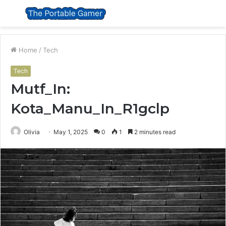
Menu
S
fo
Home
/
Tech
Tech
Mutf_In:
Kota_Manu_In_R1gclp
Olivia
May 1, 2025
0
1
2 minutes read