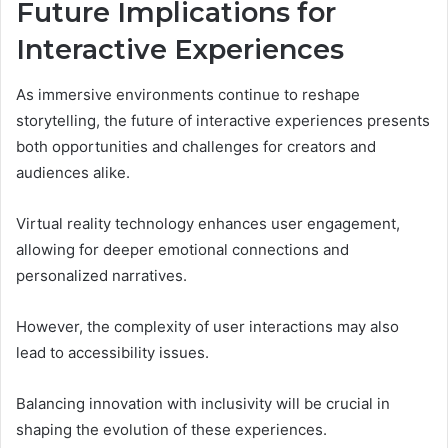
Future Implications for
Interactive Experiences
As immersive environments continue to reshape
storytelling, the future of interactive experiences presents
both opportunities and challenges for creators and
audiences alike.
Virtual reality technology enhances user engagement,
allowing for deeper emotional connections and
personalized narratives.
However, the complexity of user interactions may also
lead to accessibility issues.
Balancing innovation with inclusivity will be crucial in
shaping the evolution of these experiences.