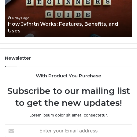
and
Cl
Uses
4 days ago
How Jvfhrtn Works: Features, Benefits, and
Uses
Newsletter
With Product You Purchase
Subscribe to our mailing list
to get the new updates!
Lorem ipsum dolor sit amet, consectetur.
Enter
your