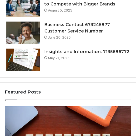
to Compete with Bigger Brands
August 5, 2025
Business Contact 673245877
Customer Service Number
June 20, 2025
Insights and Information: 7135686772
May 21, 2025
Featured Posts
How
Ke
Jvfhrtn
Fa
Works:
Ab
Features,
22
Benefits,
Ex