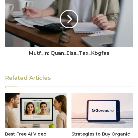
Mutf_In: Quan_Elss_Tax_Kbgfas
Related Articles
Best Free AI Video
Strategies to Buy Organic