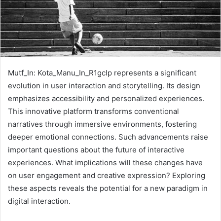
Mutf_In: Kota_Manu_In_R1gclp represents a significant
evolution in user interaction and storytelling. Its design
emphasizes accessibility and personalized experiences.
This innovative platform transforms conventional
narratives through immersive environments, fostering
deeper emotional connections. Such advancements raise
important questions about the future of interactive
experiences. What implications will these changes have
on user engagement and creative expression? Exploring
these aspects reveals the potential for a new paradigm in
digital interaction.