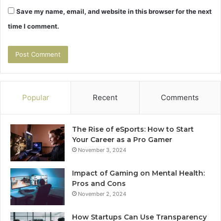
Save my name, email, and website in this browser for the next
time I comment.
Popular
Recent
Comments
The Rise of eSports: How to Start
Your Career as a Pro Gamer
November 3, 2024
Impact of Gaming on Mental Health:
Pros and Cons
November 2, 2024
How Startups Can Use Transparency