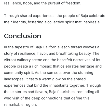
resilience, hope, and the pursuit of freedom.
Through shared experiences, the people of Baja celebrate
their identity, fostering a collective spirit that inspires all.
Conclusion
In the tapestry of Baja California, each thread weaves a
story of resilience, flavor, and breathtaking beauty. The
vibrant culinary scene and the heartfelt narratives of its
people create a rich mosaic that celebrates heritage and
community spirit. As the sun sets over the stunning
landscapes, it casts a warm glow on the shared
experiences that bind the inhabitants together. Through
these stories and flavors, Baja flourishes, reminding all
who visit of the deep connections that define this
remarkable region.