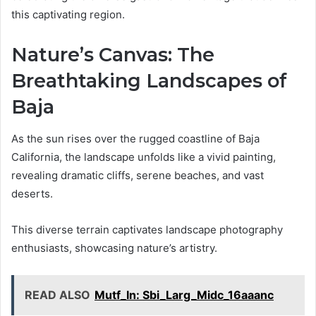
this captivating region.
Nature’s Canvas: The
Breathtaking Landscapes of
Baja
As the sun rises over the rugged coastline of Baja
California, the landscape unfolds like a vivid painting,
revealing dramatic cliffs, serene beaches, and vast
deserts.
This diverse terrain captivates landscape photography
enthusiasts, showcasing nature’s artistry.
READ ALSO
Mutf_In: Sbi_Larg_Midc_16aaanc