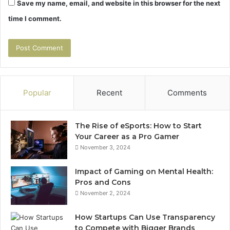
Save my name, email, and website in this browser for the next
time I comment.
Popular
Recent
Comments
The Rise of eSports: How to Start
Your Career as a Pro Gamer
November 3, 2024
Impact of Gaming on Mental Health:
Pros and Cons
November 2, 2024
How Startups Can Use Transparency
to Compete with Bigger Brands