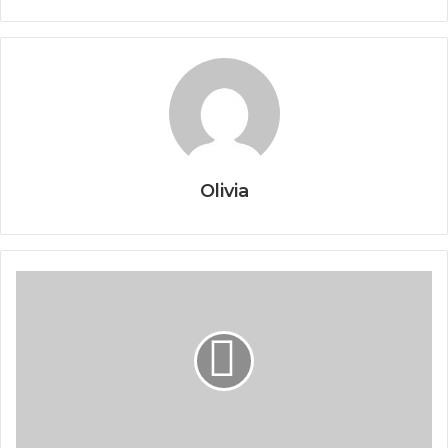
Olivia