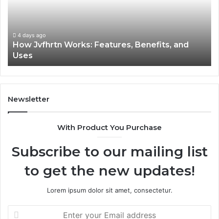
Benefits,
Ex
and
Cl
Uses
4 days ago
How Jvfhrtn Works: Features, Benefits, and
Uses
Newsletter
With Product You Purchase
Subscribe to our mailing list
to get the new updates!
Lorem ipsum dolor sit amet, consectetur.
Enter