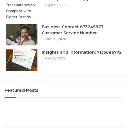
August 5, 2025
Business Contact 673245877
Customer Service Number
June 20, 2025
Insights and Information: 7135686772
May 21, 2025
Featured Posts
How
Ke
Jvfhrtn
Fa
Works:
Ab
Features,
22