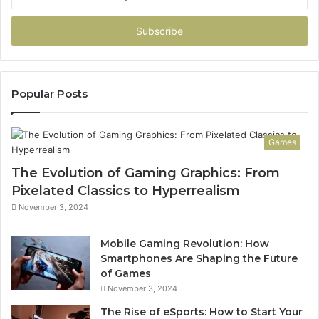
your
Email
address
Popular Posts
Games
The Evolution of Gaming Graphics: From
Pixelated Classics to Hyperrealism
November 3, 2024
Mobile Gaming Revolution: How
Smartphones Are Shaping the Future
of Games
November 3, 2024
The Rise of eSports: How to Start Your