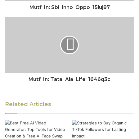
Mutf_In: Sbi_Inno_Oppo_15luj87
Mutf_In: Tata_Aia_Life_1646q3c
Related Articles