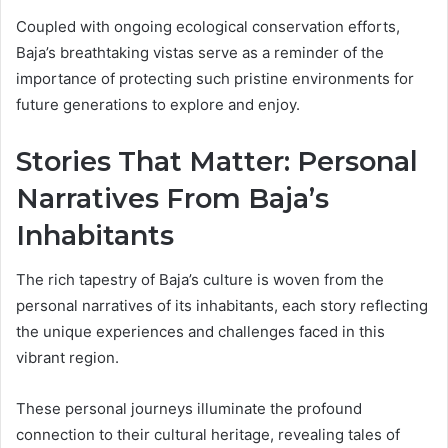
Coupled with ongoing ecological conservation efforts,
Baja’s breathtaking vistas serve as a reminder of the
importance of protecting such pristine environments for
future generations to explore and enjoy.
Stories That Matter: Personal
Narratives From Baja’s
Inhabitants
The rich tapestry of Baja’s culture is woven from the
personal narratives of its inhabitants, each story reflecting
the unique experiences and challenges faced in this
vibrant region.
These personal journeys illuminate the profound
connection to their cultural heritage, revealing tales of