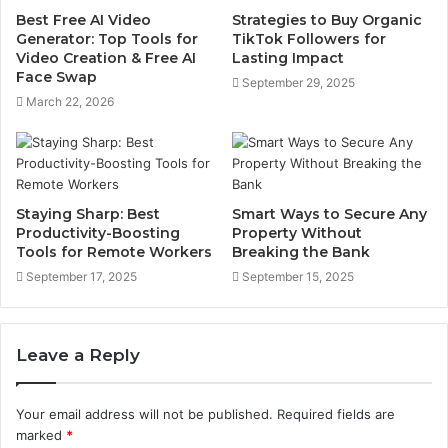
Best Free AI Video
Strategies to Buy Organic
Generator: Top Tools for
TikTok Followers for
Video Creation & Free AI
Lasting Impact
Face Swap
September 29, 2025
March 22, 2026
Staying Sharp: Best
Smart Ways to Secure Any
Productivity-Boosting
Property Without
Tools for Remote Workers
Breaking the Bank
September 17, 2025
September 15, 2025
Leave a Reply
Your email address will not be published.
Required fields are
marked
*