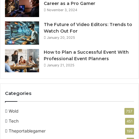
Career as a Pro Gamer
November 3, 2024
The Future of Video Editors: Trends to
Watch Out For
January 20, 2025
How to Plan a Successful Event With
Professional Event Planners
January 21, 2025
Categories
Wold
757
Tech
451
Theportablegamer
199