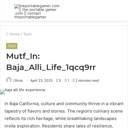
Menu
S
fo
Home
/
Tech
Tech
Mutf_In:
Baja_Alli_Life_1qcq9rr
Olivia
April 23, 2025
0
1
2 minutes read
In Baja California, culture and community thrive in a vibrant
tapestry of flavors and stories. The region’s culinary scene
reflects its rich heritage, while breathtaking landscapes
invite exploration. Residents share tales of resilience,