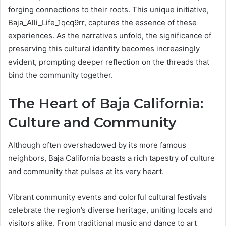
forging connections to their roots. This unique initiative,
Baja_Alli_Life_1qcq9rr, captures the essence of these
experiences. As the narratives unfold, the significance of
preserving this cultural identity becomes increasingly
evident, prompting deeper reflection on the threads that
bind the community together.
The Heart of Baja California:
Culture and Community
Although often overshadowed by its more famous
neighbors, Baja California boasts a rich tapestry of culture
and community that pulses at its very heart.
Vibrant community events and colorful cultural festivals
celebrate the region’s diverse heritage, uniting locals and
visitors alike. From traditional music and dance to art