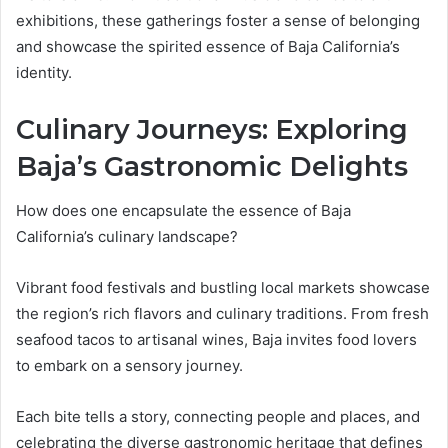
exhibitions, these gatherings foster a sense of belonging
and showcase the spirited essence of Baja California’s
identity.
Culinary Journeys: Exploring
Baja’s Gastronomic Delights
How does one encapsulate the essence of Baja
California’s culinary landscape?
Vibrant food festivals and bustling local markets showcase
the region’s rich flavors and culinary traditions. From fresh
seafood tacos to artisanal wines, Baja invites food lovers
to embark on a sensory journey.
Each bite tells a story, connecting people and places, and
celebrating the diverse gastronomic heritage that defines