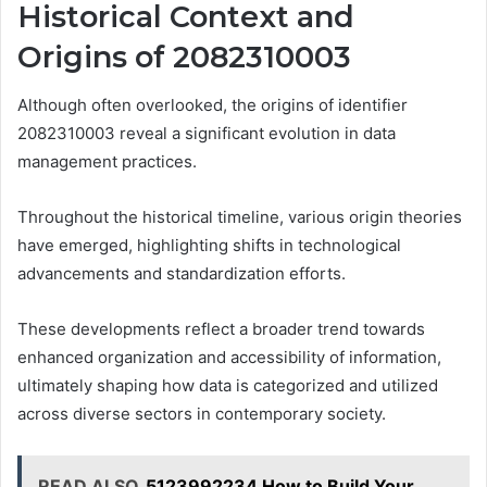
Historical Context and
Origins of 2082310003
Although often overlooked, the origins of identifier
2082310003 reveal a significant evolution in data
management practices.
Throughout the historical timeline, various origin theories
have emerged, highlighting shifts in technological
advancements and standardization efforts.
These developments reflect a broader trend towards
enhanced organization and accessibility of information,
ultimately shaping how data is categorized and utilized
across diverse sectors in contemporary society.
READ ALSO
5123992234 How to Build Your