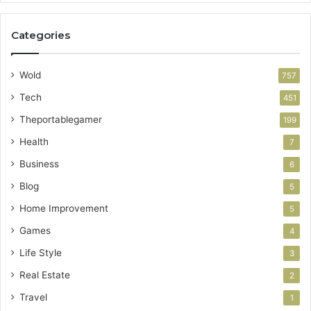
Categories
Wold
757
Tech
451
Theportablegamer
199
Health
7
Business
6
Blog
5
Home Improvement
5
Games
4
Life Style
3
Real Estate
2
Travel
1