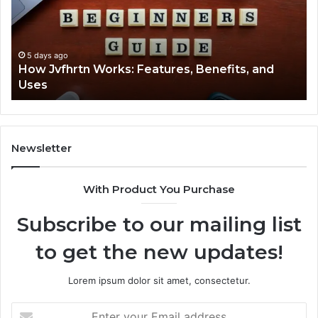
Benefits,
Ex
and
Cl
Uses
5 days ago
How Jvfhrtn Works: Features, Benefits, and
Uses
Newsletter
With Product You Purchase
Subscribe to our mailing list
to get the new updates!
Lorem ipsum dolor sit amet, consectetur.
Enter