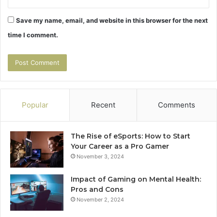
Save my name, email, and website in this browser for the next
time I comment.
Popular
Recent
Comments
The Rise of eSports: How to Start
Your Career as a Pro Gamer
November 3, 2024
Impact of Gaming on Mental Health:
Pros and Cons
November 2, 2024