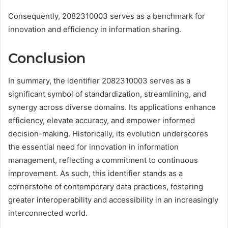
Consequently, 2082310003 serves as a benchmark for
innovation and efficiency in information sharing.
Conclusion
In summary, the identifier 2082310003 serves as a
significant symbol of standardization, streamlining, and
synergy across diverse domains. Its applications enhance
efficiency, elevate accuracy, and empower informed
decision-making. Historically, its evolution underscores
the essential need for innovation in information
management, reflecting a commitment to continuous
improvement. As such, this identifier stands as a
cornerstone of contemporary data practices, fostering
greater interoperability and accessibility in an increasingly
interconnected world.