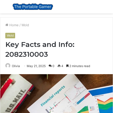
Menu
S
fo
Home
/
Wold
Wold
Key Facts and Info:
2082310003
Olivia
May 21, 2025
0
4
2 minutes read