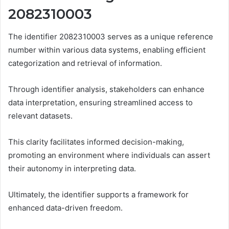
2082310003
The identifier 2082310003 serves as a unique reference
number within various data systems, enabling efficient
categorization and retrieval of information.
Through identifier analysis, stakeholders can enhance
data interpretation, ensuring streamlined access to
relevant datasets.
This clarity facilitates informed decision-making,
promoting an environment where individuals can assert
their autonomy in interpreting data.
Ultimately, the identifier supports a framework for
enhanced data-driven freedom.