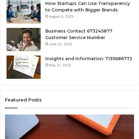
How Startups Can Use Transparency
to Compete with Bigger Brands
August 5, 2025
Business Contact 673245877
Customer Service Number
June 20, 2025
Insights and Information: 7135686772
May 21, 2025
Featured Posts
How
Ke
Jvfhrtn
Fa
Works:
Ab
Features,
22