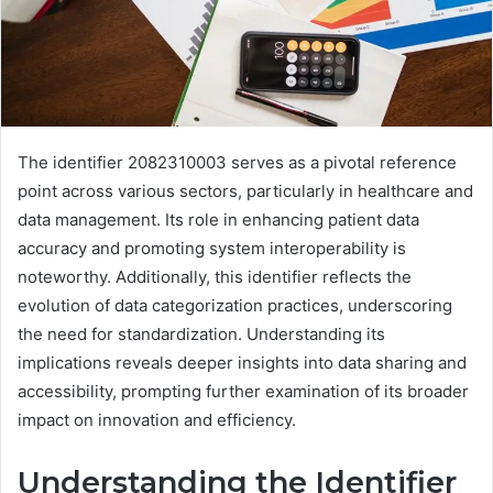
The identifier 2082310003 serves as a pivotal reference
point across various sectors, particularly in healthcare and
data management. Its role in enhancing patient data
accuracy and promoting system interoperability is
noteworthy. Additionally, this identifier reflects the
evolution of data categorization practices, underscoring
the need for standardization. Understanding its
implications reveals deeper insights into data sharing and
accessibility, prompting further examination of its broader
impact on innovation and efficiency.
Understanding the Identifier