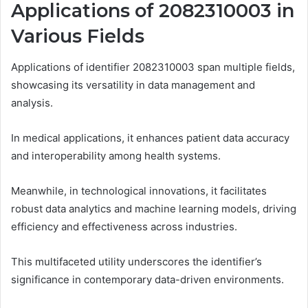
Applications of 2082310003 in
Various Fields
Applications of identifier 2082310003 span multiple fields,
showcasing its versatility in data management and
analysis.
In medical applications, it enhances patient data accuracy
and interoperability among health systems.
Meanwhile, in technological innovations, it facilitates
robust data analytics and machine learning models, driving
efficiency and effectiveness across industries.
This multifaceted utility underscores the identifier’s
significance in contemporary data-driven environments.