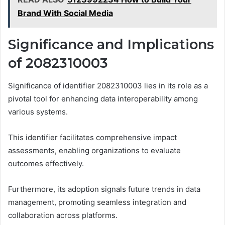
Brand With Social Media
Significance and Implications
of 2082310003
Significance of identifier 2082310003 lies in its role as a
pivotal tool for enhancing data interoperability among
various systems.
This identifier facilitates comprehensive impact
assessments, enabling organizations to evaluate
outcomes effectively.
Furthermore, its adoption signals future trends in data
management, promoting seamless integration and
collaboration across platforms.