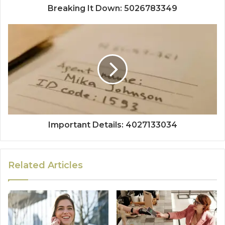
Breaking It Down: 5026783349
Important Details: 4027133034
Related Articles