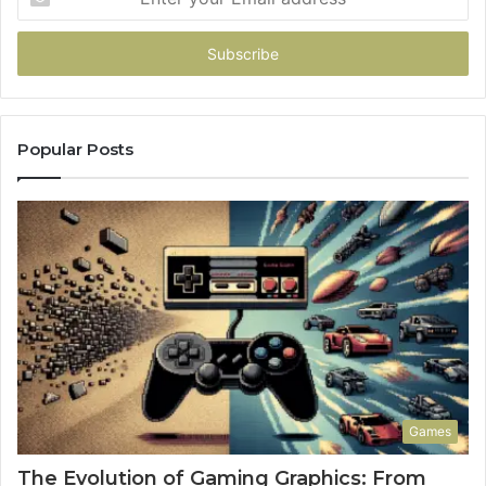
your
Email
address
Popular Posts
Games
The Evolution of Gaming Graphics: From