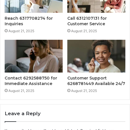
Reach 6317708274 for
Call 6312107131 for
Inquiries
Customer Service
August 21, 2025
August 21, 2025
Contact 6292588750 for
Customer Support
Immediate Assistance
6268781449 Available 24/7
August 21, 2025
August 21, 2025
Leave a Reply