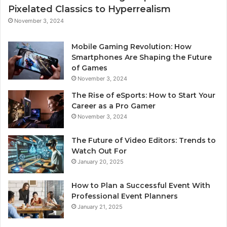
Pixelated Classics to Hyperrealism
November 3, 2024
Mobile Gaming Revolution: How
Smartphones Are Shaping the Future
of Games
November 3, 2024
The Rise of eSports: How to Start Your
Career as a Pro Gamer
November 3, 2024
The Future of Video Editors: Trends to
Watch Out For
January 20, 2025
How to Plan a Successful Event With
Professional Event Planners
January 21, 2025