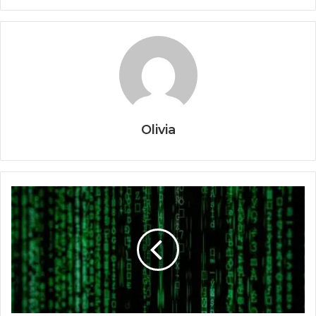
Olivia