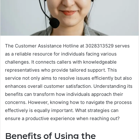
The Customer Assistance Hotline at 3028313529 serves
as a reliable resource for individuals facing various
challenges. It connects callers with knowledgeable
representatives who provide tailored support. This
service not only aims to resolve issues efficiently but also
enhances overall customer satisfaction. Understanding its
benefits can transform how individuals approach their
concerns. However, knowing how to navigate the process
effectively is equally important. What strategies can
ensure a productive experience when reaching out?
Benefits of Using the