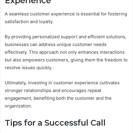
Experience
A seamless customer experience is essential for fostering
satisfaction and loyalty.
By providing personalized support and efficient solutions,
businesses can address unique customer needs
effectively. This approach not only enhances interactions
but also empowers customers, giving them the freedom to
resolve issues quickly.
Ultimately, investing in customer experience cultivates
stronger relationships and encourages repeat
engagement, benefiting both the customer and the
organization.
Tips for a Successful Call