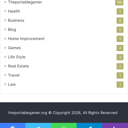
Theportablegamer
199
Health
7
Business
6
Blog
5
Home Improvement
5
Games
4
Life Style
3
Real Estate
2
Travel
1
Law
1
theportablegamer.org © Copyright 2026, All Rights Reserved