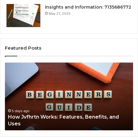
Insights and Information: 7135686772
May 21, 2025
Featured Posts
How
Ke
Jvfhrtn
Fa
Works:
Ab
Features,
22
Benefits,
Ex
and
Cl
Uses
5 days ago
How Jvfhrtn Works: Features, Benefits, and
Uses