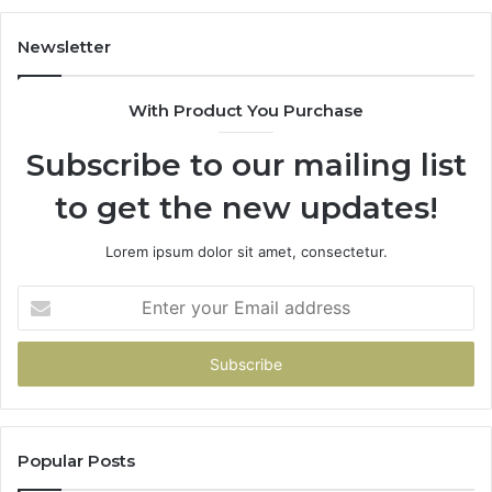
Newsletter
With Product You Purchase
Subscribe to our mailing list
to get the new updates!
Lorem ipsum dolor sit amet, consectetur.
Enter
your
Email
address
Popular Posts