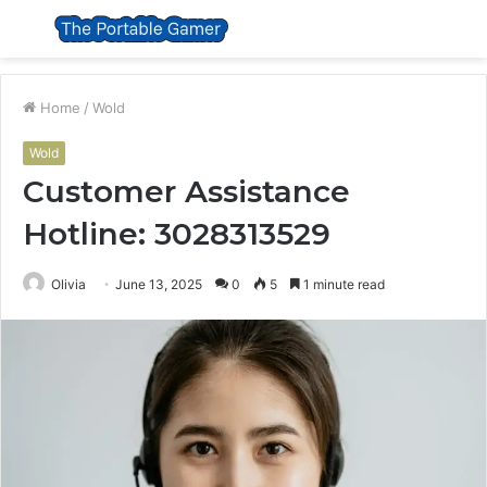
Menu
S
fo
Home
/
Wold
Wold
Customer Assistance
Hotline: 3028313529
Olivia
June 13, 2025
0
5
1 minute read