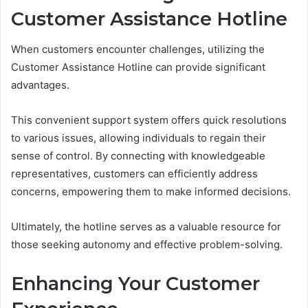
Customer Assistance Hotline
When customers encounter challenges, utilizing the
Customer Assistance Hotline can provide significant
advantages.
This convenient support system offers quick resolutions
to various issues, allowing individuals to regain their
sense of control. By connecting with knowledgeable
representatives, customers can efficiently address
concerns, empowering them to make informed decisions.
Ultimately, the hotline serves as a valuable resource for
those seeking autonomy and effective problem-solving.
Enhancing Your Customer