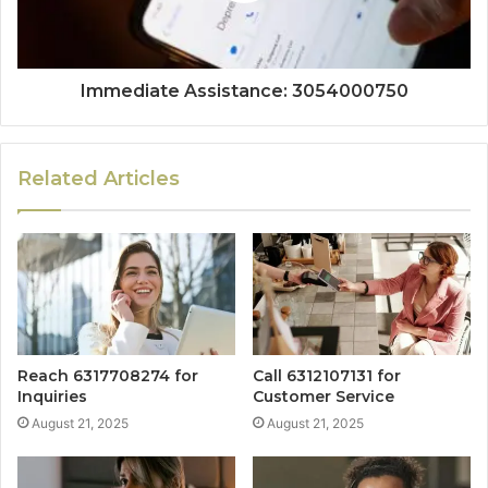
Immediate Assistance: 3054000750
Related Articles
Reach 6317708274 for
Call 6312107131 for
Inquiries
Customer Service
August 21, 2025
August 21, 2025