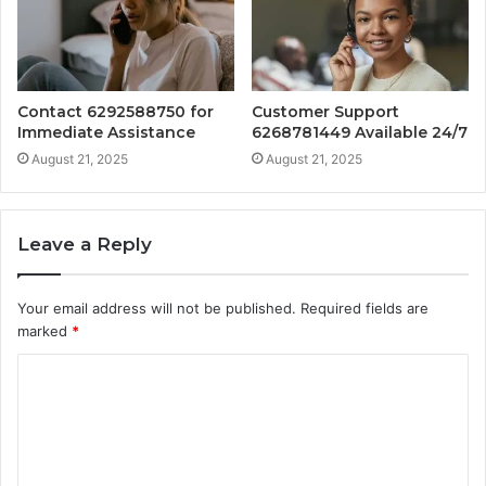
Contact 6292588750 for
Customer Support
Immediate Assistance
6268781449 Available 24/7
August 21, 2025
August 21, 2025
Leave a Reply
Your email address will not be published.
Required fields are
marked
*
C
o
m
m