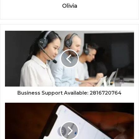
Olivia
Business Support Available: 2816720764