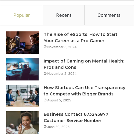
Popular
Recent
Comments
The Rise of eSports: How to Start
Your Career as a Pro Gamer
November 3, 2024
Impact of Gaming on Mental Health:
Pros and Cons
November 2, 2024
How Startups Can Use Transparency
to Compete with Bigger Brands
August 5, 2025
Business Contact 673245877
Customer Service Number
June 20, 2025