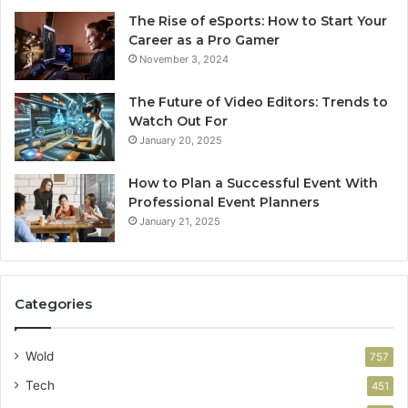
The Rise of eSports: How to Start Your
Career as a Pro Gamer
November 3, 2024
The Future of Video Editors: Trends to
Watch Out For
January 20, 2025
How to Plan a Successful Event With
Professional Event Planners
January 21, 2025
Categories
Wold
757
Tech
451