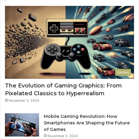
Games
The Evolution of Gaming Graphics: From
Pixelated Classics to Hyperrealism
November 3, 2024
Mobile Gaming Revolution: How
Smartphones Are Shaping the Future
of Games
November 3, 2024