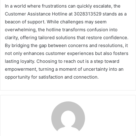
In a world where frustrations can quickly escalate, the
Customer Assistance Hotline at 3028313529 stands as a
beacon of support. While challenges may seem
overwhelming, the hotline transforms confusion into
clarity, offering tailored solutions that restore confidence.
By bridging the gap between concerns and resolutions, it
not only enhances customer experiences but also fosters
lasting loyalty. Choosing to reach out is a step toward
empowerment, turning a moment of uncertainty into an
opportunity for satisfaction and connection.