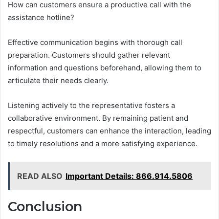
How can customers ensure a productive call with the
assistance hotline?
Effective communication begins with thorough call
preparation. Customers should gather relevant
information and questions beforehand, allowing them to
articulate their needs clearly.
Listening actively to the representative fosters a
collaborative environment. By remaining patient and
respectful, customers can enhance the interaction, leading
to timely resolutions and a more satisfying experience.
READ ALSO
Important Details: 866.914.5806
Conclusion