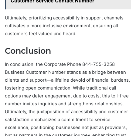
Customer Service Contact Number
Ultimately, prioritizing accessibility in support channels
cultivates a more inclusive environment, ensuring all
customers feel valued and heard.
Conclusion
In conclusion, the Corporate Phone 844-755-3258
Business Customer Number stands as a bridge between
clients and support—a lifeline devoid of financial burdens,
fostering open communication. While traditional call
options may deter engagement due to costs, this toll-free
number invites inquiries and strengthens relationships.
Ultimately, the juxtaposition of accessibility and customer
satisfaction emphasizes a commitment to service
excellence, positioning businesses not just as providers,
but as partners in the customer journey, enhancing trust