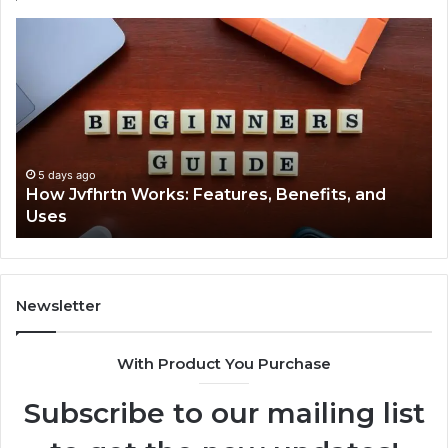
How
Ke
Jvfhrtn
Fa
Works:
Ab
Features,
22
Benefits,
Ex
and
Cl
Uses
5 days ago
How Jvfhrtn Works: Features, Benefits, and
Uses
Newsletter
With Product You Purchase
Subscribe to our mailing list