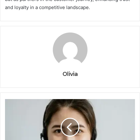
and loyalty in a competitive landscape.
Olivia