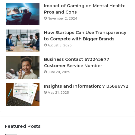
Impact of Gaming on Mental Health:
Pros and Cons
November 2, 2024
How Startups Can Use Transparency
to Compete with Bigger Brands
August 5, 2025
Business Contact 673245877
Customer Service Number
June 20, 2025
Insights and Information: 7135686772
May 21, 2025
Featured Posts