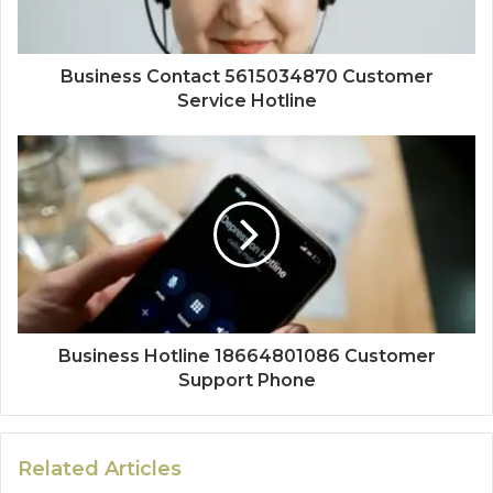
Business Contact 5615034870 Customer
Service Hotline
Business Hotline 18664801086 Customer
Support Phone
Related Articles