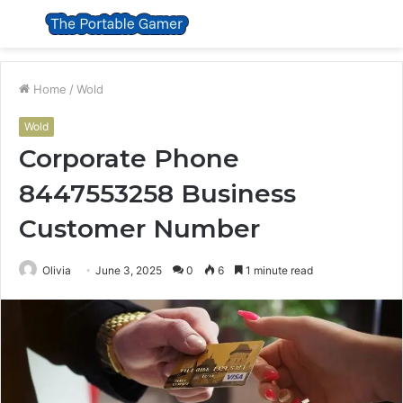
Menu
S
fo
Home
/
Wold
Wold
Corporate Phone
8447553258 Business
Customer Number
Olivia
June 3, 2025
0
6
1 minute read