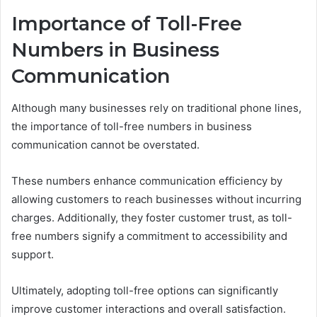
Importance of Toll-Free
Numbers in Business
Communication
Although many businesses rely on traditional phone lines,
the importance of toll-free numbers in business
communication cannot be overstated.
These numbers enhance communication efficiency by
allowing customers to reach businesses without incurring
charges. Additionally, they foster customer trust, as toll-
free numbers signify a commitment to accessibility and
support.
Ultimately, adopting toll-free options can significantly
improve customer interactions and overall satisfaction.