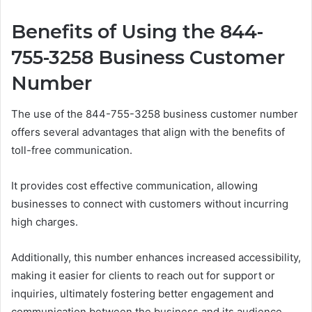
Benefits of Using the 844-
755-3258 Business Customer
Number
The use of the 844-755-3258 business customer number
offers several advantages that align with the benefits of
toll-free communication.
It provides cost effective communication, allowing
businesses to connect with customers without incurring
high charges.
Additionally, this number enhances increased accessibility,
making it easier for clients to reach out for support or
inquiries, ultimately fostering better engagement and
communication between the business and its audience.