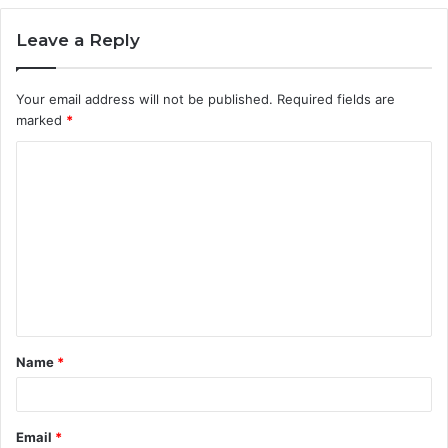
Leave a Reply
Your email address will not be published.
Required fields are
marked
*
C
o
m
m
e
n
t
Name
*
*
Email
*