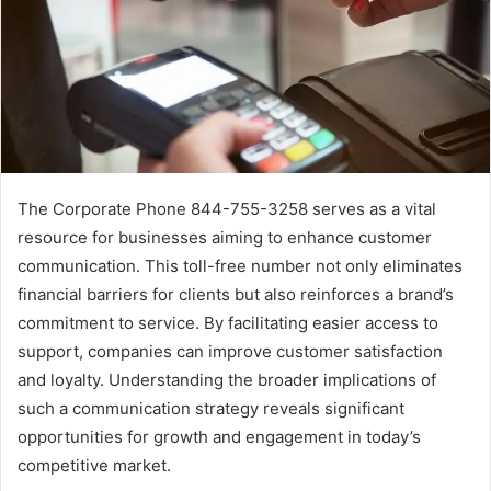
The Corporate Phone 844-755-3258 serves as a vital
resource for businesses aiming to enhance customer
communication. This toll-free number not only eliminates
financial barriers for clients but also reinforces a brand’s
commitment to service. By facilitating easier access to
support, companies can improve customer satisfaction
and loyalty. Understanding the broader implications of
such a communication strategy reveals significant
opportunities for growth and engagement in today’s
competitive market.