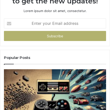
to get the new updates!
Lorem ipsum dolor sit amet, consectetur.
Enter
your
Email
address
Popular Posts