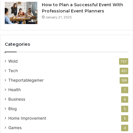
How to Plan a Successful Event With
Professional Event Planners
January 21, 2025
Categories
Wold
757
Tech
451
Theportablegamer
199
Health
7
Business
6
Blog
5
Home Improvement
5
Games
4