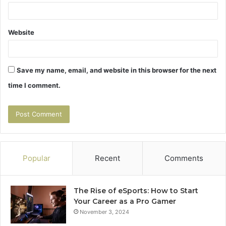
Website
Save my name, email, and website in this browser for the next
time I comment.
Popular
Recent
Comments
The Rise of eSports: How to Start
Your Career as a Pro Gamer
November 3, 2024