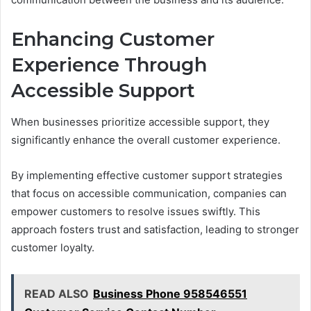
Enhancing Customer
Experience Through
Accessible Support
When businesses prioritize accessible support, they
significantly enhance the overall customer experience.
By implementing effective customer support strategies
that focus on accessible communication, companies can
empower customers to resolve issues swiftly. This
approach fosters trust and satisfaction, leading to stronger
customer loyalty.
READ ALSO
Business Phone 958546551