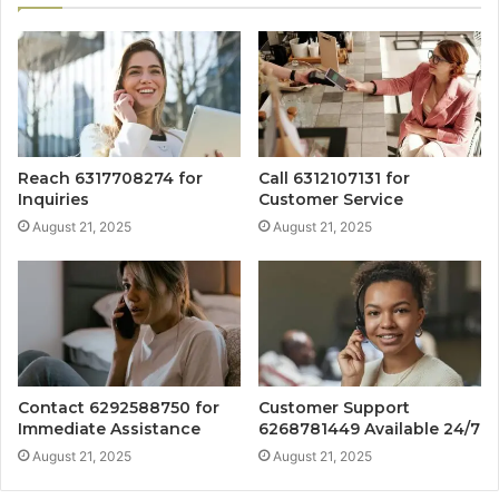
Reach 6317708274 for
Call 6312107131 for
Inquiries
Customer Service
August 21, 2025
August 21, 2025
Contact 6292588750 for
Customer Support
Immediate Assistance
6268781449 Available 24/7
August 21, 2025
August 21, 2025