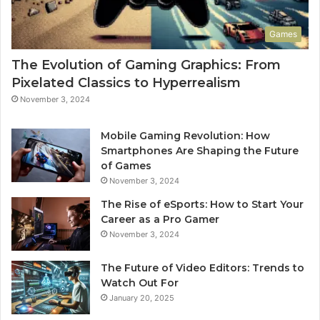
Games
The Evolution of Gaming Graphics: From
Pixelated Classics to Hyperrealism
November 3, 2024
Mobile Gaming Revolution: How
Smartphones Are Shaping the Future
of Games
November 3, 2024
The Rise of eSports: How to Start Your
Career as a Pro Gamer
November 3, 2024
The Future of Video Editors: Trends to
Watch Out For
January 20, 2025