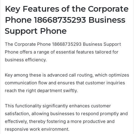
Key Features of the Corporate
Phone 18668735293 Business
Support Phone
The Corporate Phone 18668735293 Business Support
Phone offers a range of essential features tailored for
business efficiency.
Key among these is advanced call routing, which optimizes
communication flow and ensures that customer inquiries
reach the right department swiftly.
This functionality significantly enhances customer
satisfaction, allowing businesses to respond promptly and
effectively, thereby fostering a more productive and
responsive work environment.