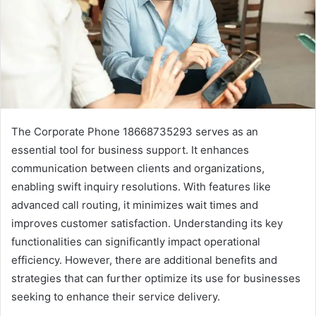
The Corporate Phone 18668735293 serves as an
essential tool for business support. It enhances
communication between clients and organizations,
enabling swift inquiry resolutions. With features like
advanced call routing, it minimizes wait times and
improves customer satisfaction. Understanding its key
functionalities can significantly impact operational
efficiency. However, there are additional benefits and
strategies that can further optimize its use for businesses
seeking to enhance their service delivery.