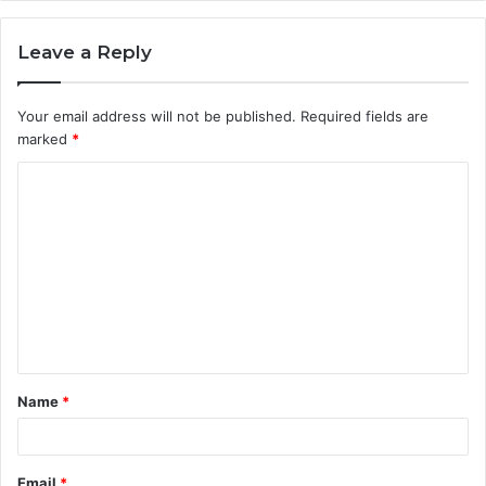
Leave a Reply
Your email address will not be published.
Required fields are
marked
*
C
o
m
m
e
n
t
Name
*
*
Email
*