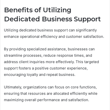
Benefits of Utilizing
Dedicated Business Support
Utilizing dedicated business support can significantly
enhance operational efficiency and customer satisfaction.
By providing specialized assistance, businesses can
streamline processes, reduce response times, and
address client inquiries more effectively. This targeted
support fosters a positive customer experience,
encouraging loyalty and repeat business.
Ultimately, organizations can focus on core functions,
ensuring that resources are allocated efficiently while
maximizing overall performance and satisfaction.