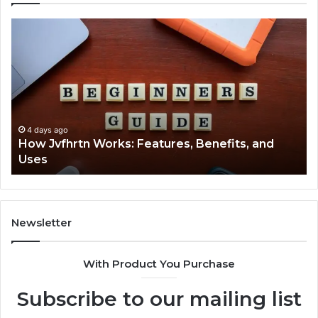
How
Key
Jvfhrtn
Facts
Works:
Abou
Features,
2294
Benefits,
Expla
and
Clearl
Uses
4 days ago
How Jvfhrtn Works: Features, Benefits, and
4 
Uses
Key
Newsletter
With Product You Purchase
Subscribe to our mailing list