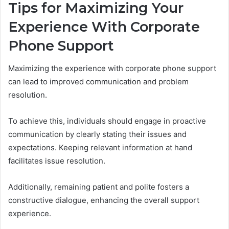
Tips for Maximizing Your
Experience With Corporate
Phone Support
Maximizing the experience with corporate phone support
can lead to improved communication and problem
resolution.
To achieve this, individuals should engage in proactive
communication by clearly stating their issues and
expectations. Keeping relevant information at hand
facilitates issue resolution.
Additionally, remaining patient and polite fosters a
constructive dialogue, enhancing the overall support
experience.