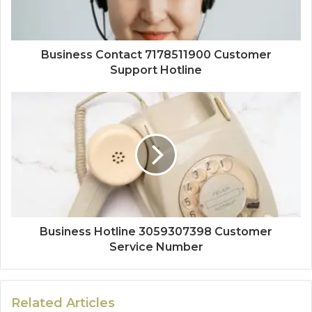
Business Contact 7178511900 Customer
Support Hotline
Business Hotline 3059307398 Customer
Service Number
Related Articles