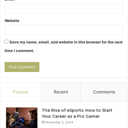
Website
Save my name, email, and website in this browser for the next
time I comment.
Popular
Recent
Comments
The Rise of eSports: How to Start
Your Career as a Pro Gamer
November 3, 2024