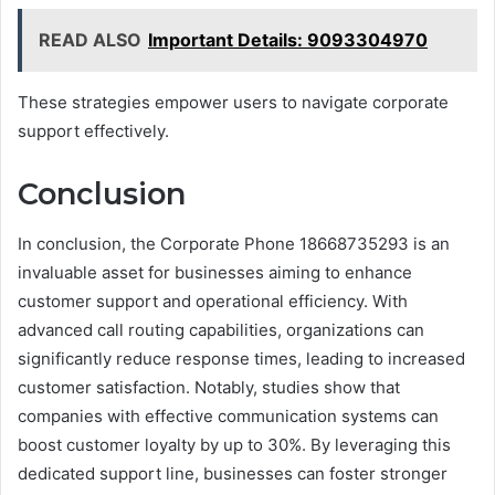
READ ALSO
Important Details: 9093304970
These strategies empower users to navigate corporate
support effectively.
Conclusion
In conclusion, the Corporate Phone 18668735293 is an
invaluable asset for businesses aiming to enhance
customer support and operational efficiency. With
advanced call routing capabilities, organizations can
significantly reduce response times, leading to increased
customer satisfaction. Notably, studies show that
companies with effective communication systems can
boost customer loyalty by up to 30%. By leveraging this
dedicated support line, businesses can foster stronger