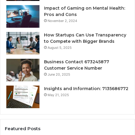
Impact of Gaming on Mental Health:
Pros and Cons
November 2, 2024
How Startups Can Use Transparency
to Compete with Bigger Brands
August 5, 2025
Business Contact 673245877
Customer Service Number
June 20, 2025
Insights and Information: 7135686772
May 21, 2025
Featured Posts