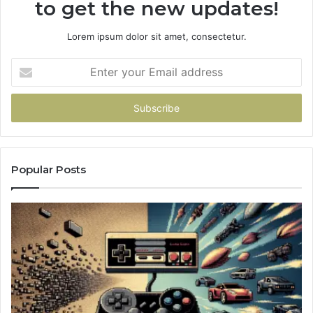
to get the new updates!
Lorem ipsum dolor sit amet, consectetur.
Enter
your
Email
address
Popular Posts