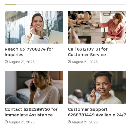
Reach 6317708274 for
Call 6312107131 for
Inquiries
Customer Service
August 21, 2025
August 21, 2025
Contact 6292588750 for
Customer Support
Immediate Assistance
6268781449 Available 24/7
August 21, 2025
August 21, 2025