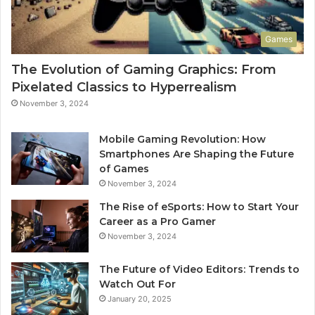
Games
The Evolution of Gaming Graphics: From
Pixelated Classics to Hyperrealism
November 3, 2024
Mobile Gaming Revolution: How
Smartphones Are Shaping the Future
of Games
November 3, 2024
The Rise of eSports: How to Start Your
Career as a Pro Gamer
November 3, 2024
The Future of Video Editors: Trends to
Watch Out For
January 20, 2025