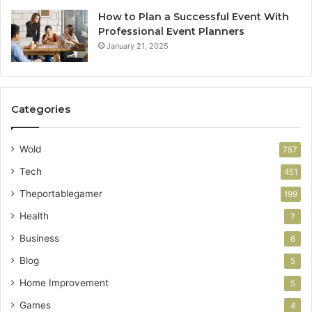
How to Plan a Successful Event With
Professional Event Planners
January 21, 2025
Categories
Wold
757
Tech
451
Theportablegamer
199
Health
7
Business
6
Blog
5
Home Improvement
5
Games
4