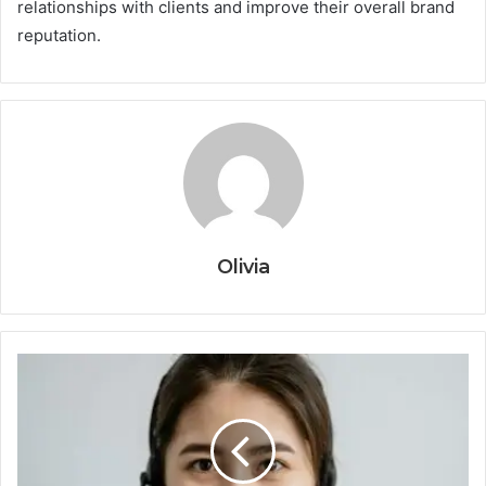
relationships with clients and improve their overall brand
reputation.
Olivia