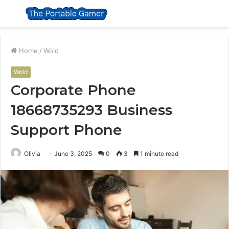
Menu
S
fo
Home
/
Wold
Wold
Corporate Phone
18668735293 Business
Support Phone
Olivia
June 3, 2025
0
3
1 minute read