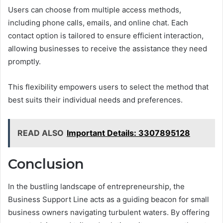
Users can choose from multiple access methods,
including phone calls, emails, and online chat. Each
contact option is tailored to ensure efficient interaction,
allowing businesses to receive the assistance they need
promptly.
This flexibility empowers users to select the method that
best suits their individual needs and preferences.
READ ALSO
Important Details: 3307895128
Conclusion
In the bustling landscape of entrepreneurship, the
Business Support Line acts as a guiding beacon for small
business owners navigating turbulent waters. By offering