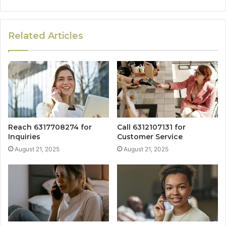
Related Articles
Reach 6317708274 for
Call 6312107131 for
Inquiries
Customer Service
August 21, 2025
August 21, 2025