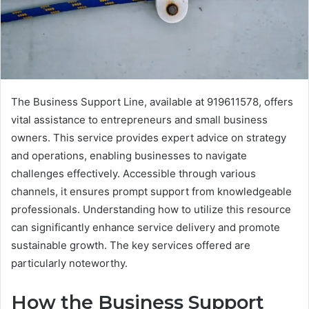
The Business Support Line, available at 919611578, offers
vital assistance to entrepreneurs and small business
owners. This service provides expert advice on strategy
and operations, enabling businesses to navigate
challenges effectively. Accessible through various
channels, it ensures prompt support from knowledgeable
professionals. Understanding how to utilize this resource
can significantly enhance service delivery and promote
sustainable growth. The key services offered are
particularly noteworthy.
How the Business Support