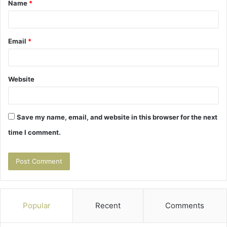
Name
*
*
Email
*
Website
Save my name, email, and website in this browser for the next
time I comment.
Popular
Recent
Comments