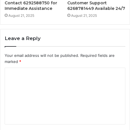
Contact 6292588750 for
Customer Support
Immediate Assistance
6268781449 Available 24/7
August 21, 2025
August 21, 2025
Leave a Reply
Your email address will not be published.
Required fields are
marked
*
C
o
m
m
e
n
t