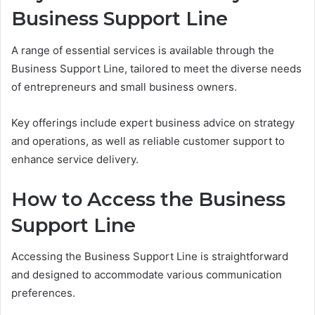
Business Support Line
A range of essential services is available through the
Business Support Line, tailored to meet the diverse needs
of entrepreneurs and small business owners.
Key offerings include expert business advice on strategy
and operations, as well as reliable customer support to
enhance service delivery.
How to Access the Business
Support Line
Accessing the Business Support Line is straightforward
and designed to accommodate various communication
preferences.