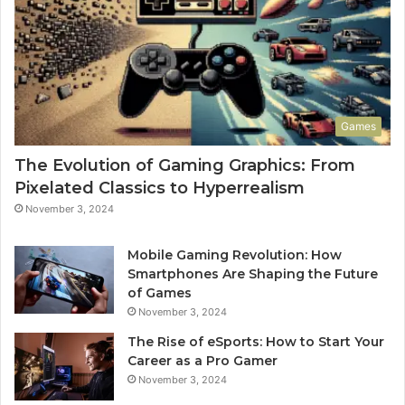
Games
The Evolution of Gaming Graphics: From
Pixelated Classics to Hyperrealism
November 3, 2024
Mobile Gaming Revolution: How
Smartphones Are Shaping the Future
of Games
November 3, 2024
The Rise of eSports: How to Start Your
Career as a Pro Gamer
November 3, 2024