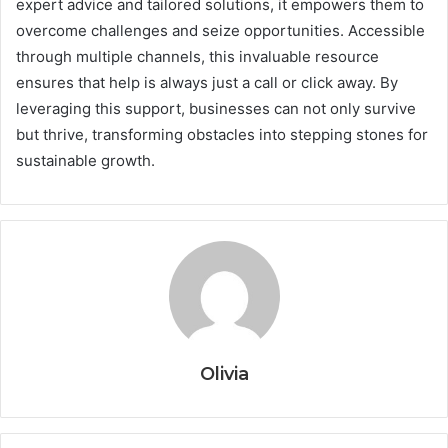
expert advice and tailored solutions, it empowers them to
overcome challenges and seize opportunities. Accessible
through multiple channels, this invaluable resource
ensures that help is always just a call or click away. By
leveraging this support, businesses can not only survive
but thrive, transforming obstacles into stepping stones for
sustainable growth.
Olivia