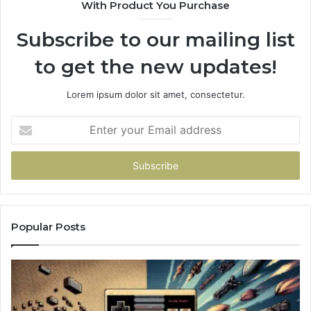
With Product You Purchase
Subscribe to our mailing list
to get the new updates!
Lorem ipsum dolor sit amet, consectetur.
Enter
your
Email
address
Popular Posts