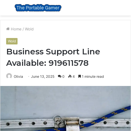
Menu
S
fo
Home
/
Wold
Wold
Business Support Line
Available: 919611578
Olivia
June 13, 2025
0
4
1 minute read