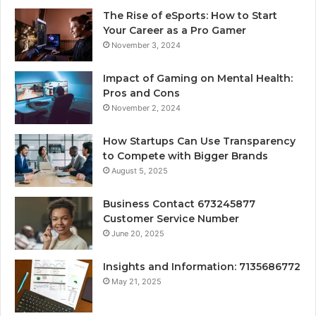
The Rise of eSports: How to Start
Your Career as a Pro Gamer
November 3, 2024
Impact of Gaming on Mental Health:
Pros and Cons
November 2, 2024
How Startups Can Use Transparency
to Compete with Bigger Brands
August 5, 2025
Business Contact 673245877
Customer Service Number
June 20, 2025
Insights and Information: 7135686772
May 21, 2025