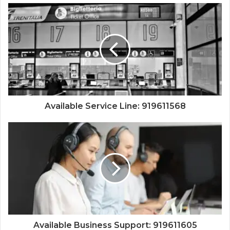
Available Service Line: 919611568
Available Business Support: 919611605