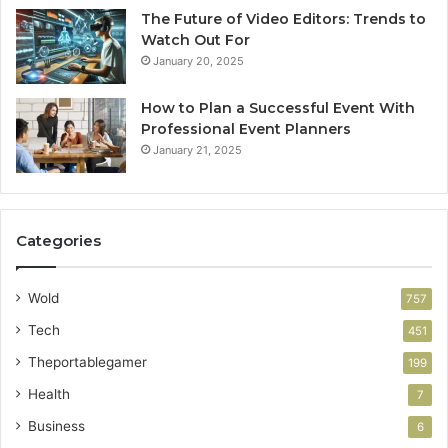
The Future of Video Editors: Trends to
Watch Out For
January 20, 2025
How to Plan a Successful Event With
Professional Event Planners
January 21, 2025
Categories
Wold
757
Tech
451
Theportablegamer
199
Health
7
Business
6