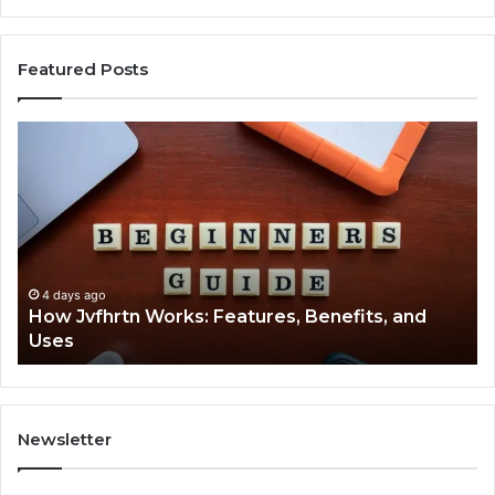
Featured Posts
How
Ke
Jvfhrtn
Fa
Works:
Ab
Features,
22
Benefits,
Ex
and
Cl
Uses
4 days ago
How Jvfhrtn Works: Features, Benefits, and
Uses
Newsletter