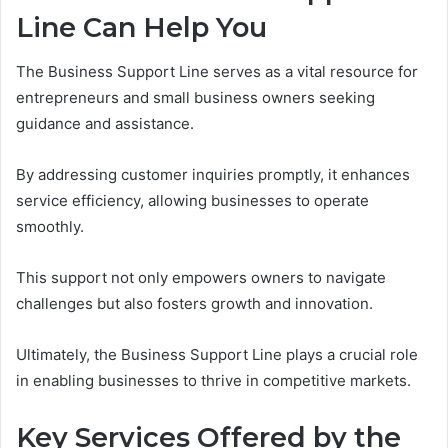
Line Can Help You
The Business Support Line serves as a vital resource for
entrepreneurs and small business owners seeking
guidance and assistance.
By addressing customer inquiries promptly, it enhances
service efficiency, allowing businesses to operate
smoothly.
This support not only empowers owners to navigate
challenges but also fosters growth and innovation.
Ultimately, the Business Support Line plays a crucial role
in enabling businesses to thrive in competitive markets.
Key Services Offered by the