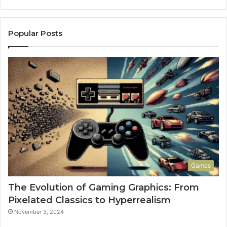
Popular Posts
Games
The Evolution of Gaming Graphics: From
Pixelated Classics to Hyperrealism
November 3, 2024