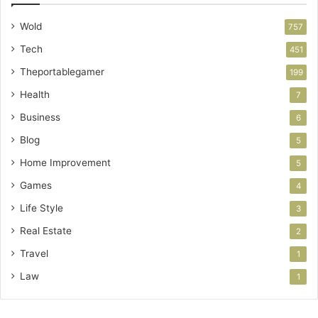
Wold
757
Tech
451
Theportablegamer
199
Health
7
Business
6
Blog
5
Home Improvement
5
Games
4
Life Style
3
Real Estate
2
Travel
1
Law
1