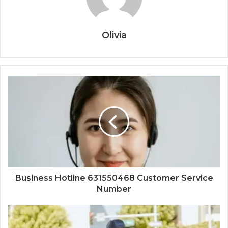
Olivia
Business Hotline 631550468 Customer Service
Number