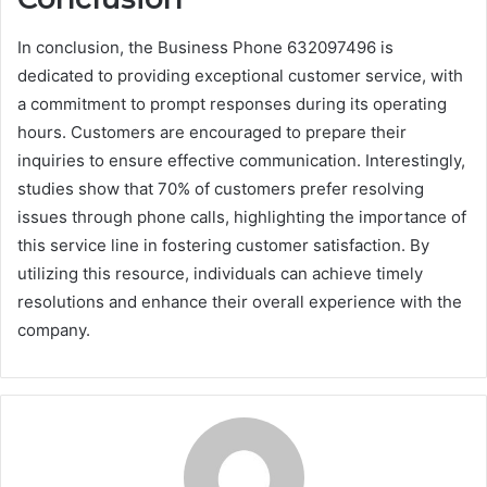
In conclusion, the Business Phone 632097496 is
dedicated to providing exceptional customer service, with
a commitment to prompt responses during its operating
hours. Customers are encouraged to prepare their
inquiries to ensure effective communication. Interestingly,
studies show that 70% of customers prefer resolving
issues through phone calls, highlighting the importance of
this service line in fostering customer satisfaction. By
utilizing this resource, individuals can achieve timely
resolutions and enhance their overall experience with the
company.