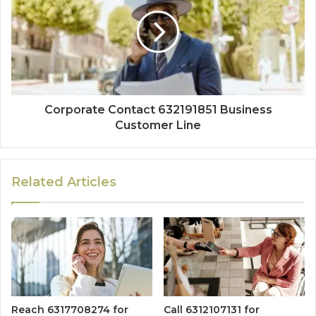
Corporate Contact 632191851 Business
Customer Line
Related Articles
Reach 6317708274 for
Call 6312107131 for