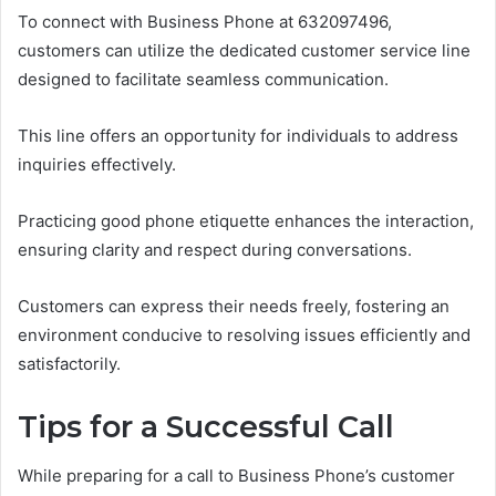
To connect with Business Phone at 632097496,
customers can utilize the dedicated customer service line
designed to facilitate seamless communication.
This line offers an opportunity for individuals to address
inquiries effectively.
Practicing good phone etiquette enhances the interaction,
ensuring clarity and respect during conversations.
Customers can express their needs freely, fostering an
environment conducive to resolving issues efficiently and
satisfactorily.
Tips for a Successful Call
While preparing for a call to Business Phone’s customer