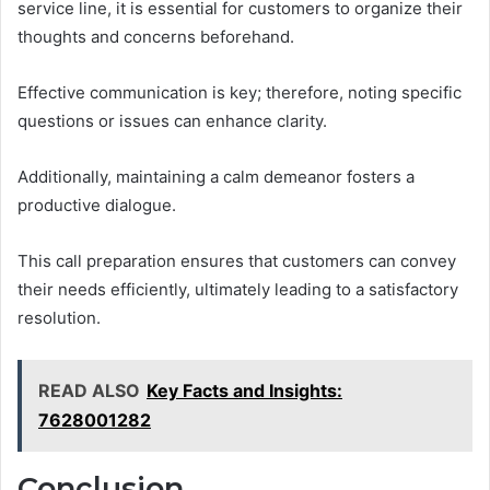
service line, it is essential for customers to organize their
thoughts and concerns beforehand.
Effective communication is key; therefore, noting specific
questions or issues can enhance clarity.
Additionally, maintaining a calm demeanor fosters a
productive dialogue.
This call preparation ensures that customers can convey
their needs efficiently, ultimately leading to a satisfactory
resolution.
READ ALSO
Key Facts and Insights:
7628001282
Conclusion