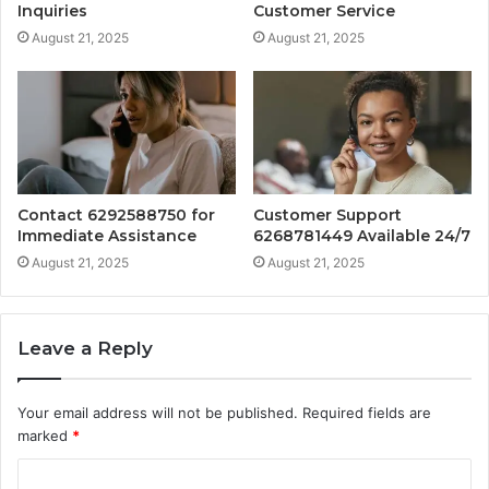
Inquiries
Customer Service
August 21, 2025
August 21, 2025
Contact 6292588750 for
Customer Support
Immediate Assistance
6268781449 Available 24/7
August 21, 2025
August 21, 2025
Leave a Reply
Your email address will not be published.
Required fields are
marked
*
C