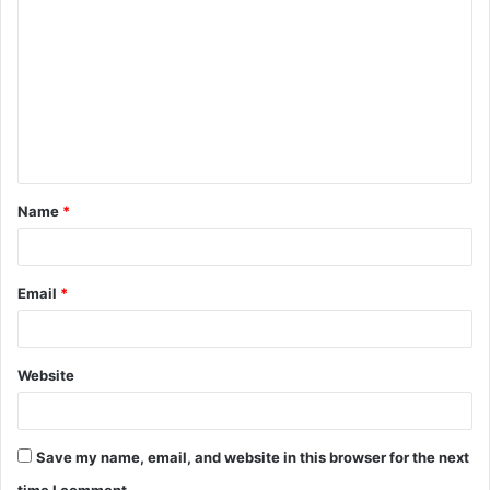
o
m
m
e
n
t
Name
*
*
Email
*
Website
Save my name, email, and website in this browser for the next