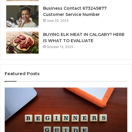
Business Contact 673245877
Customer Service Number
June 20, 2025
BUYING ELK MEAT IN CALGARY? HERE
IS WHAT TO EVALUATE
October 13, 2025
Featured Posts
How
Ke
Jvfhrtn
Fa
Works:
Ab
Features,
22
Benefits,
Ex
and
Cl
Uses