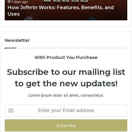
7 days ago
How Jvfhrtn Works: Features, Benefits, and
Uses
Newsletter
With Product You Purchase
Subscribe to our mailing list
to get the new updates!
Lorem ipsum dolor sit amet, consectetur.
Enter
your
Email
address