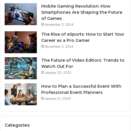
Mobile Gaming Revolution: How
Smartphones Are Shaping the Future
of Games
November 3, 2024
The Rise of eSports: How to Start Your
Career as a Pro Gamer
November 3, 2024
The Future of Video Editors: Trends to
Watch Out For
January 20, 2025
How to Plan a Successful Event With
Professional Event Planners
January 21, 2025
Categories