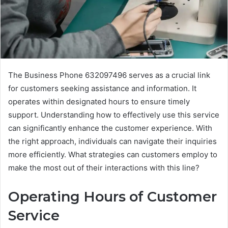
The Business Phone 632097496 serves as a crucial link
for customers seeking assistance and information. It
operates within designated hours to ensure timely
support. Understanding how to effectively use this service
can significantly enhance the customer experience. With
the right approach, individuals can navigate their inquiries
more efficiently. What strategies can customers employ to
make the most out of their interactions with this line?
Operating Hours of Customer
Service