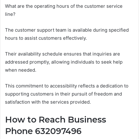
What are the operating hours of the customer service
line?
The customer support team is available during specified
hours to assist customers effectively.
Their availability schedule ensures that inquiries are
addressed promptly, allowing individuals to seek help
when needed.
This commitment to accessibility reflects a dedication to
supporting customers in their pursuit of freedom and
satisfaction with the services provided.
How to Reach Business
Phone 632097496