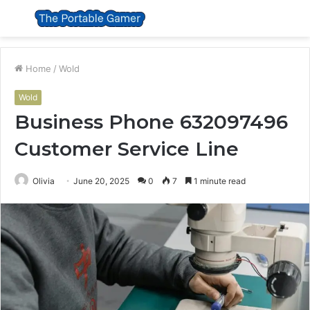
Menu
S
fo
Home
/
Wold
Wold
Business Phone 632097496
Customer Service Line
Olivia
June 20, 2025
0
7
1 minute read