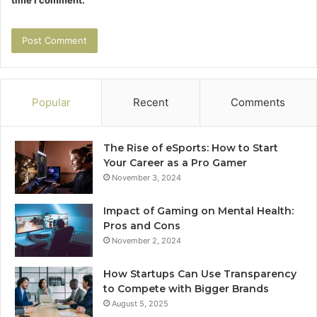
time I comment.
Popular
Recent
Comments
The Rise of eSports: How to Start
Your Career as a Pro Gamer
November 3, 2024
Impact of Gaming on Mental Health:
Pros and Cons
November 2, 2024
How Startups Can Use Transparency
to Compete with Bigger Brands
August 5, 2025