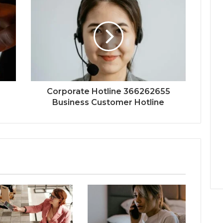
Corporate Hotline 366262655
Business Customer Hotline