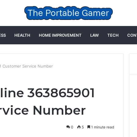
ESS
HEALTH
HOME IMPROVEMENT
LAW
TECH
CON
1 Customer Service Number
line 363865901
rvice Number
0
5
1 minute read