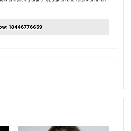
now: 18446776659