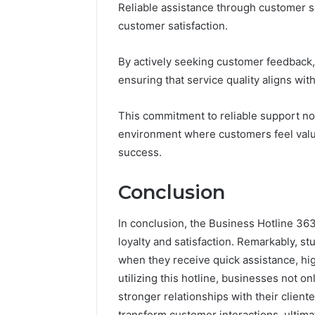
Reliable assistance through customer ser
customer satisfaction.
By actively seeking customer feedback,
ensuring that service quality aligns wi
This commitment to reliable support not 
environment where customers feel valu
success.
Conclusion
In conclusion, the Business Hotline 363
loyalty and satisfaction. Remarkably, s
when they receive quick assistance, hi
utilizing this hotline, businesses not 
stronger relationships with their clien
transform customer interactions, ultima