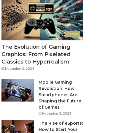
Games
The Evolution of Gaming
Graphics: From Pixelated
Classics to Hyperrealism
November 3, 2024
Mobile Gaming
Revolution: How
Smartphones Are
Shaping the Future
of Games
November 3, 2024
The Rise of eSports:
How to Start Your