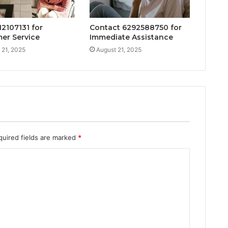
12107131 for
Contact 6292588750 for
er Service
Immediate Assistance
 21, 2025
August 21, 2025
quired fields are marked
*