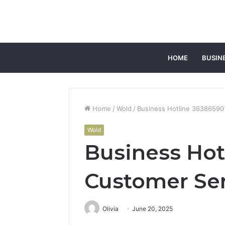
HOME
BUSIN
Home
/
Wold
/
Business Hotline 36386590
Wold
Business Hot
Customer Se
Olivia
June 20, 2025