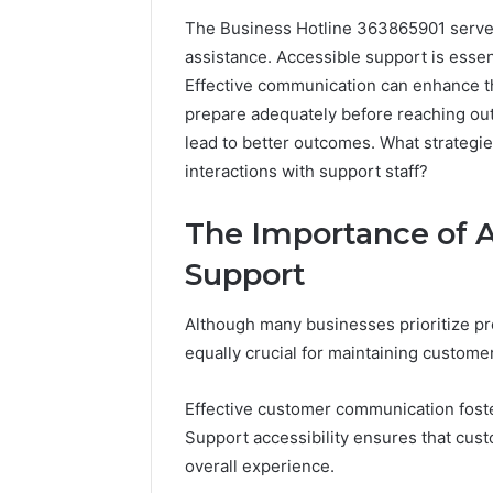
The Business Hotline 363865901 serves
assistance. Accessible support is essenti
A
Effective communication can enhance 
Beginner’s
prepare adequately before reaching out
Guide
to
lead to better outcomes. What strategi
8605458003
interactions with support staff?
The Importance of 
6 days ago
A Beginn
Support
8605458
Although many businesses prioritize pr
equally crucial for maintaining customer
Effective customer communication foste
Support accessibility ensures that cust
overall experience.