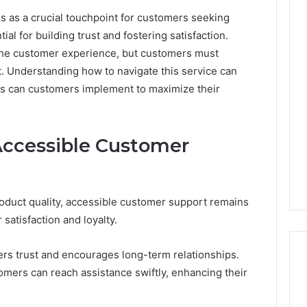
 as a crucial touchpoint for customers seeking
al for building trust and fostering satisfaction.
Key
the customer experience, but customers must
Facts
. Understanding how to navigate this service can
About
cbearr022
es can customers implement to maximize their
Explained
Clearly
Accessible Customer
6 days ago
er’s Guide to
Key Facts About cbearr022
003
Explained Clearly
oduct quality, accessible customer support remains
 satisfaction and loyalty.
rs trust and encourages long-term relationships.
omers can reach assistance swiftly, enhancing their