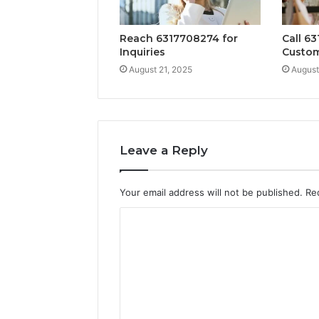
Reach 6317708274 for
Call 63
Inquiries
Custom
August 21, 2025
August
Leave a Reply
Your email address will not be published.
Re
C
o
m
m
e