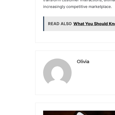
increasingly competitive marketplace.
READ ALSO
What You Should K
Olivia