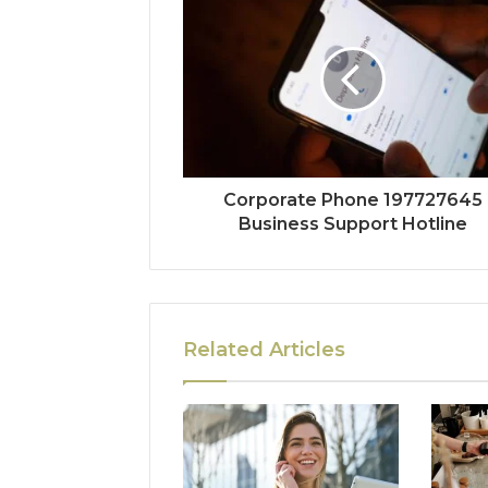
Corporate Phone 197727645
Business Support Hotline
Related Articles