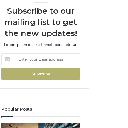
Subscribe to our
mailing list to get
the new updates!
Lorem ipsum dolor sit amet, consectetur.
Enter
your
Email
address
Popular Posts