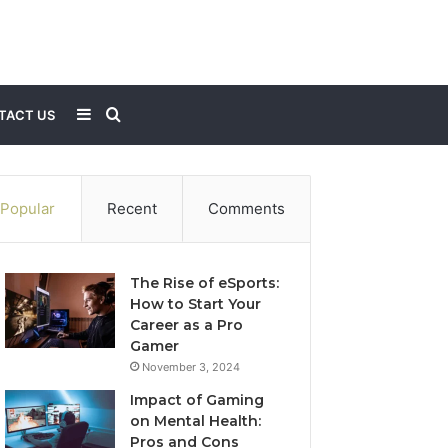
Sidebar
Search
TACT US
for
Popular
Recent
Comments
The Rise of eSports:
How to Start Your
Career as a Pro
Gamer
November 3, 2024
Impact of Gaming
on Mental Health:
Pros and Cons