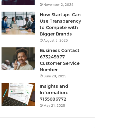
November 2, 2024
How Startups Can
Use Transparency
to Compete with
Bigger Brands
August 5, 2025
Business Contact
673245877
Customer Service
Number
June 20, 2025
Insights and
Information:
7135686772
May 21, 2025