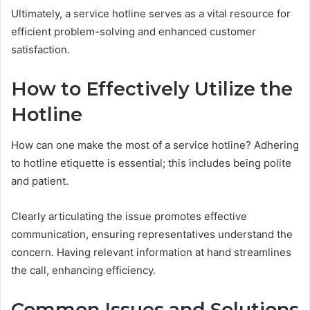
Ultimately, a service hotline serves as a vital resource for
efficient problem-solving and enhanced customer
satisfaction.
How to Effectively Utilize the
Hotline
How can one make the most of a service hotline? Adhering
to hotline etiquette is essential; this includes being polite
and patient.
Clearly articulating the issue promotes effective
communication, ensuring representatives understand the
concern. Having relevant information at hand streamlines
the call, enhancing efficiency.
Common Issues and Solutions