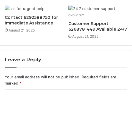
Contact 6292588750 for
Immediate Assistance
Customer Support
6268781449 Available 24/7
August 21, 2025
August 21, 2025
Leave a Reply
Your email address will not be published.
Required fields are
marked
*
C
o
m
m
e