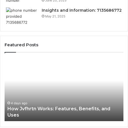
June 20, 2025
Insights and Information: 7135686772
May 21, 2025
Featured Posts
How
Ke
Jvfhrtn
Fa
Works:
Ab
Features,
22
Benefits,
Ex
and
Cl
Uses
4 days ago
How Jvfhrtn Works: Features, Benefits, and
Uses