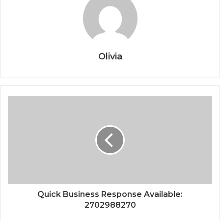
Olivia
Quick Business Response Available:
2702988270