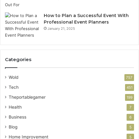
How to Plan a Successful Event With
Professional Event Planners
January 21, 2025
Categories
Wold
757
Tech
451
Theportablegamer
199
Health
7
Business
6
Blog
5
Home Improvement
5