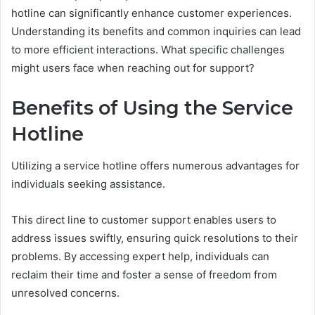
hotline can significantly enhance customer experiences.
Understanding its benefits and common inquiries can lead
to more efficient interactions. What specific challenges
might users face when reaching out for support?
Benefits of Using the Service
Hotline
Utilizing a service hotline offers numerous advantages for
individuals seeking assistance.
This direct line to customer support enables users to
address issues swiftly, ensuring quick resolutions to their
problems. By accessing expert help, individuals can
reclaim their time and foster a sense of freedom from
unresolved concerns.