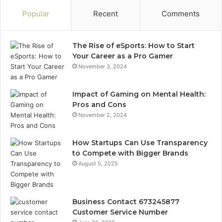
Popular
Recent
Comments
The Rise of eSports: How to Start
Your Career as a Pro Gamer
November 3, 2024
Impact of Gaming on Mental Health:
Pros and Cons
November 2, 2024
How Startups Can Use Transparency
to Compete with Bigger Brands
August 5, 2025
Business Contact 673245877
Customer Service Number