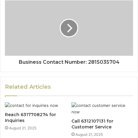
Business Contact Number: 2815035704
Related Articles
Reach 6317708274 for
Inquiries
Call 6312107131 for
Customer Service
August 21, 2025
August 21, 2025