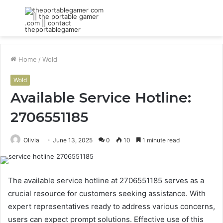
Menu
S
fo
Home
/
Wold
Wold
Available Service Hotline:
2706551185
Olivia
June 13, 2025
0
10
1 minute read
The available service hotline at 2706551185 serves as a
crucial resource for customers seeking assistance. With
expert representatives ready to address various concerns,
users can expect prompt solutions. Effective use of this