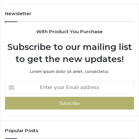
Newsletter
With Product You Purchase
Subscribe to our mailing list
to get the new updates!
Lorem ipsum dolor sit amet, consectetur.
Enter
your
Email
address
Popular Posts