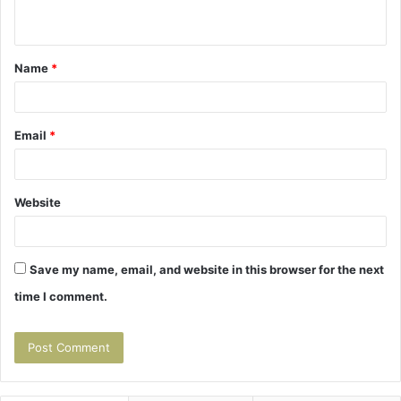
n
t
Name
*
*
Email
*
Website
Save my name, email, and website in this browser for the next
time I comment.