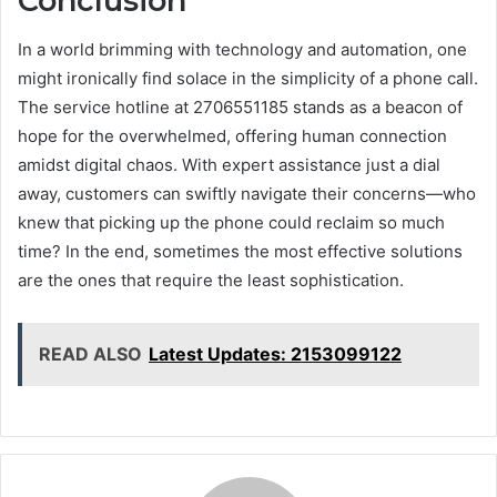
Conclusion
In a world brimming with technology and automation, one
might ironically find solace in the simplicity of a phone call.
The service hotline at 2706551185 stands as a beacon of
hope for the overwhelmed, offering human connection
amidst digital chaos. With expert assistance just a dial
away, customers can swiftly navigate their concerns—who
knew that picking up the phone could reclaim so much
time? In the end, sometimes the most effective solutions
are the ones that require the least sophistication.
READ ALSO
Latest Updates: 2153099122