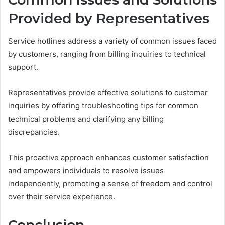
Provided by Representatives
Service hotlines address a variety of common issues faced
by customers, ranging from billing inquiries to technical
support.
Representatives provide effective solutions to customer
inquiries by offering troubleshooting tips for common
technical problems and clarifying any billing
discrepancies.
This proactive approach enhances customer satisfaction
and empowers individuals to resolve issues
independently, promoting a sense of freedom and control
over their service experience.