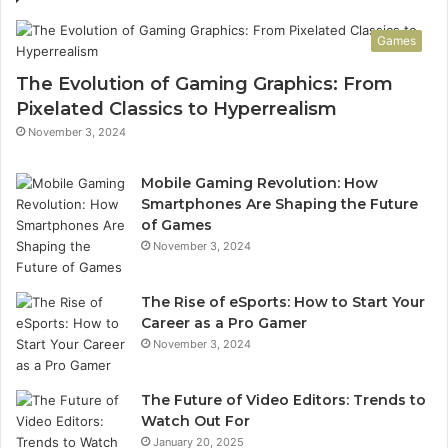
Games
The Evolution of Gaming Graphics: From
Pixelated Classics to Hyperrealism
November 3, 2024
Mobile Gaming Revolution: How
Smartphones Are Shaping the Future
of Games
November 3, 2024
The Rise of eSports: How to Start Your
Career as a Pro Gamer
November 3, 2024
The Future of Video Editors: Trends to
Watch Out For
January 20, 2025