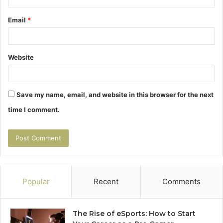
Email
*
Website
Save my name, email, and website in this browser for the next
time I comment.
Popular
Recent
Comments
The Rise of eSports: How to Start