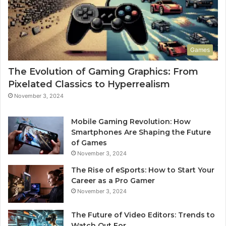
Games
The Evolution of Gaming Graphics: From
Pixelated Classics to Hyperrealism
November 3, 2024
Mobile Gaming Revolution: How
Smartphones Are Shaping the Future
of Games
November 3, 2024
The Rise of eSports: How to Start Your
Career as a Pro Gamer
November 3, 2024
The Future of Video Editors: Trends to
Watch Out For