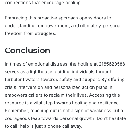
connections that encourage healing.
Embracing this proactive approach opens doors to
understanding, empowerment, and ultimately, personal
freedom from struggles.
Conclusion
In times of emotional distress, the hotline at 2165620588
serves as a lighthouse, guiding individuals through
turbulent waters towards safety and support. By offering
crisis intervention and personalized action plans, it
empowers callers to reclaim their lives. Accessing this
resource is a vital step towards healing and resilience.
Remember, reaching out is not a sign of weakness but a
courageous leap towards personal growth. Don’t hesitate
to call; help is just a phone call away.