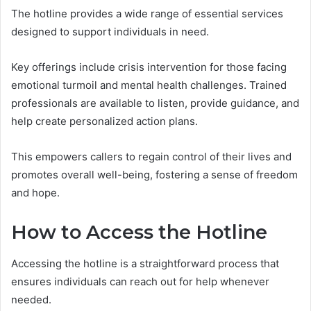
The hotline provides a wide range of essential services
designed to support individuals in need.
Key offerings include crisis intervention for those facing
emotional turmoil and mental health challenges. Trained
professionals are available to listen, provide guidance, and
help create personalized action plans.
This empowers callers to regain control of their lives and
promotes overall well-being, fostering a sense of freedom
and hope.
How to Access the Hotline
Accessing the hotline is a straightforward process that
ensures individuals can reach out for help whenever
needed.