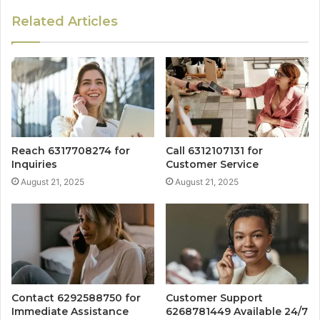
Related Articles
Reach 6317708274 for
Call 6312107131 for
Inquiries
Customer Service
August 21, 2025
August 21, 2025
Contact 6292588750 for
Customer Support
Immediate Assistance
6268781449 Available 24/7