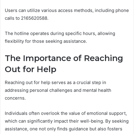
Users can utilize various access methods, including phone
calls to 2165620588.
The hotline operates during specific hours, allowing
flexibility for those seeking assistance.
The Importance of Reaching
Out for Help
Reaching out for help serves as a crucial step in
addressing personal challenges and mental health
concerns.
Individuals often overlook the value of emotional support,
which can significantly impact their well-being. By seeking
assistance, one not only finds guidance but also fosters