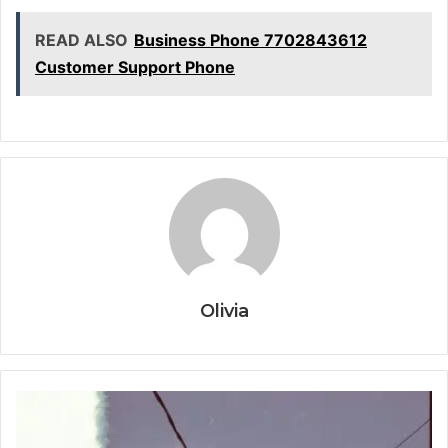
READ ALSO
Business Phone 7702843612
Customer Support Phone
Olivia