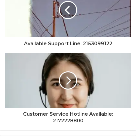
Available Support Line: 2153099122
Customer Service Hotline Available:
2172228800