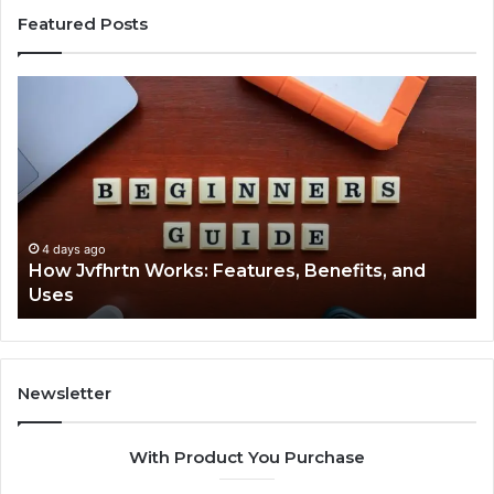
Featured Posts
How
Ke
Jvfhrtn
Fa
Works:
Ab
Features,
22
Benefits,
Ex
and
Cl
Uses
4 days ago
How Jvfhrtn Works: Features, Benefits, and
Uses
Newsletter
With Product You Purchase