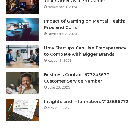
Your Career as a Pro Gamer
November 3, 2024
Impact of Gaming on Mental Health:
Pros and Cons
November 2, 2024
How Startups Can Use Transparency
to Compete with Bigger Brands
August 5, 2025
Business Contact 673245877
Customer Service Number
June 20, 2025
Insights and Information: 7135686772
May 21, 2025