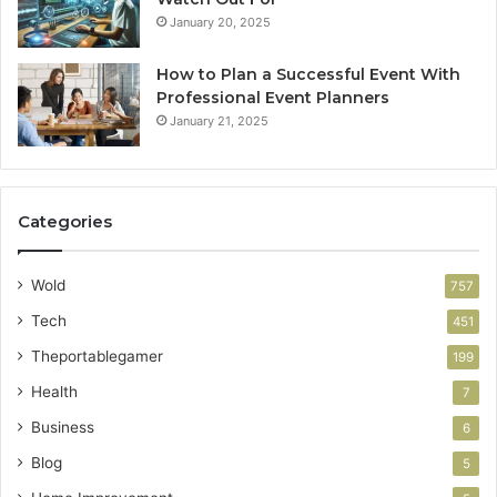
January 20, 2025
How to Plan a Successful Event With
Professional Event Planners
January 21, 2025
Categories
Wold
757
Tech
451
Theportablegamer
199
Health
7
Business
6
Blog
5