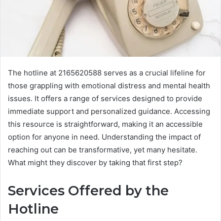
The hotline at 2165620588 serves as a crucial lifeline for
those grappling with emotional distress and mental health
issues. It offers a range of services designed to provide
immediate support and personalized guidance. Accessing
this resource is straightforward, making it an accessible
option for anyone in need. Understanding the impact of
reaching out can be transformative, yet many hesitate.
What might they discover by taking that first step?
Services Offered by the
Hotline