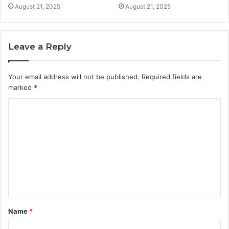
August 21, 2025
August 21, 2025
Leave a Reply
Your email address will not be published.
Required fields are
marked
*
C
o
m
m
e
n
t
Name
*
*