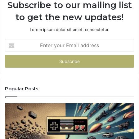
Subscribe to our mailing list
to get the new updates!
Lorem ipsum dolor sit amet, consectetur.
Enter
your
Email
address
Popular Posts