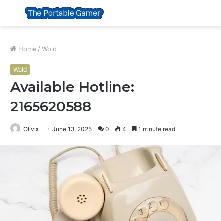
Menu
S
fo
Home
/
Wold
Wold
Available Hotline:
2165620588
Olivia
June 13, 2025
0
4
1 minute read