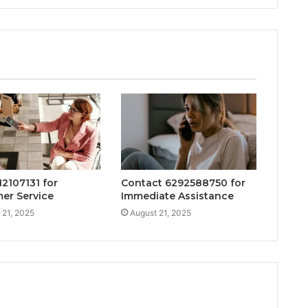
12107131 for
Contact 6292588750 for
er Service
Immediate Assistance
 21, 2025
August 21, 2025