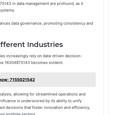
75143 in data management are profound, as it
 systems.
enhances data governance, promoting consistency and
fferent Industries
ies increasingly rely on data-driven decision-
s like 16304875143 becomes evident.
Know: 7155021542
analysis, allowing for streamlined operations and
nificance is underscored by its ability to unify
ed decisions that foster innovation and efficiency,
ss multiple sectors.