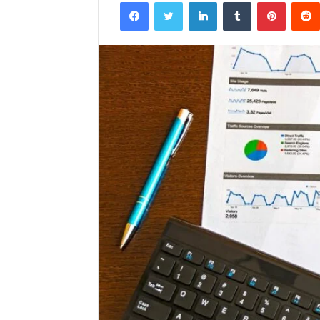
Facebook
Twitter
LinkedIn
Tumblr
Pintere