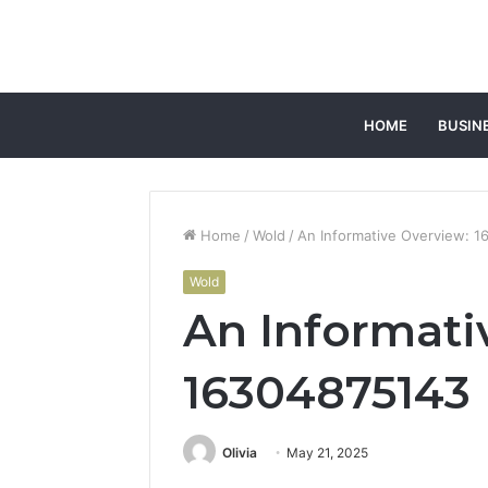
HOME
BUSIN
Home
/
Wold
/
An Informative Overview: 
Wold
An Informati
16304875143
Olivia
May 21, 2025