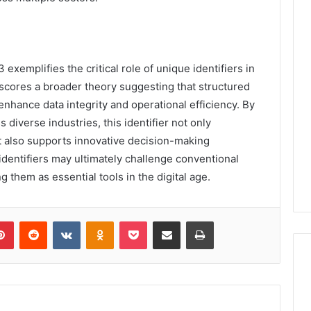
xemplifies the critical role of unique identifiers in
scores a broader theory suggesting that structured
 enhance data integrity and operational efficiency. By
s diverse industries, this identifier not only
 also supports innovative decision-making
dentifiers may ultimately challenge conventional
them as essential tools in the digital age.
lr
Pinterest
Reddit
VKontakte
Odnoklassniki
Pocket
Share via Email
Print