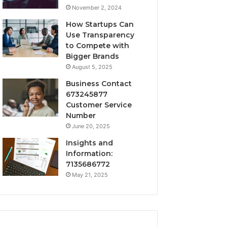
November 2, 2024
How Startups Can
Use Transparency
to Compete with
Bigger Brands
August 5, 2025
Business Contact
673245877
Customer Service
Number
June 20, 2025
Insights and
Information:
7135686772
May 21, 2025