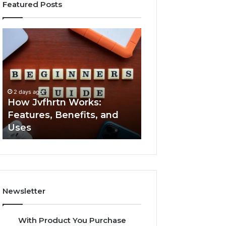
Featured Posts
How
Key
Jvfhrtn
Facts
Works:
About
Features,
2294364671
Benefits,
Explained
and
Clearly
2 days ago
2 days ago
Uses
How Jvfhrtn Works:
Key Facts About
Features, Benefits, and
2294364671 Expl
Uses
Clearly
Newsletter
With Product You Purchase