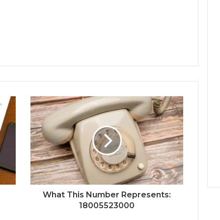
What This Number Represents:
18005523000