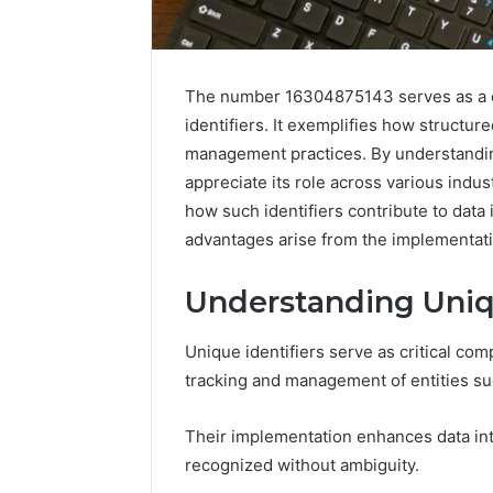
A
Beginner’s
The number 16304875143 serves as a co
Guide
identifiers. It exemplifies how structur
to
management practices. By understanding
8605458003
appreciate its role across various indus
how such identifiers contribute to data 
2 days ago
advantages arise from the implementati
A Beginn
8605458
Understanding Uniqu
Unique identifiers serve as critical co
tracking and management of entities suc
Their implementation enhances data integ
recognized without ambiguity.