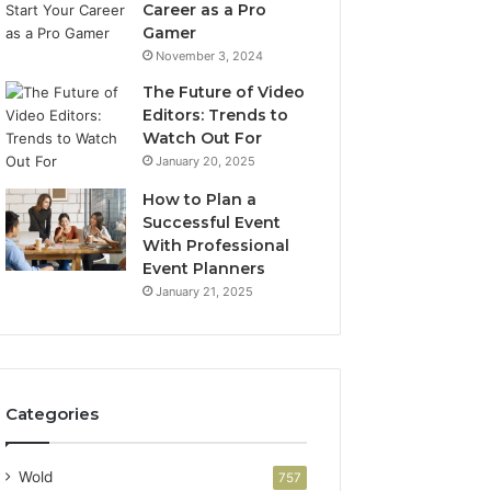
Career as a Pro
Gamer
November 3, 2024
The Future of Video
Editors: Trends to
Watch Out For
January 20, 2025
How to Plan a
Successful Event
With Professional
Event Planners
January 21, 2025
Categories
Wold
757