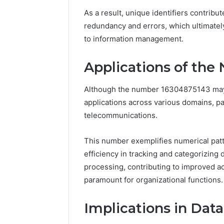
As a result, unique identifiers contribut
redundancy and errors, which ultimatel
to information management.
Applications of th
Although the number 16304875143 may app
applications across various domains, p
telecommunications.
This number exemplifies numerical patte
efficiency in tracking and categorizing 
processing, contributing to improved ac
paramount for organizational functions.
Implications in Da