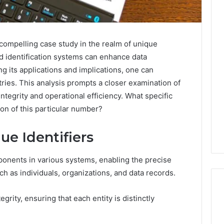
Key
Facts
mpelling case study in the realm of unique
About
ed identification systems can enhance data
cbearr022
 its applications and implications, one can
Explained
tries. This analysis prompts a closer examination of
Clearly
integrity and operational efficiency. What specific
2 days ago
on of this particular number?
er’s Guide to
Key Facts About cbearr022
003
Explained Clearly
e Identifiers
mponents in various systems, enabling the precise
h as individuals, organizations, and data records.
rity, ensuring that each entity is distinctly