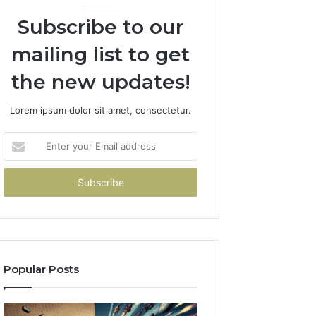
Subscribe to our
mailing list to get
the new updates!
Lorem ipsum dolor sit amet, consectetur.
Enter
your
Email
address
Popular Posts