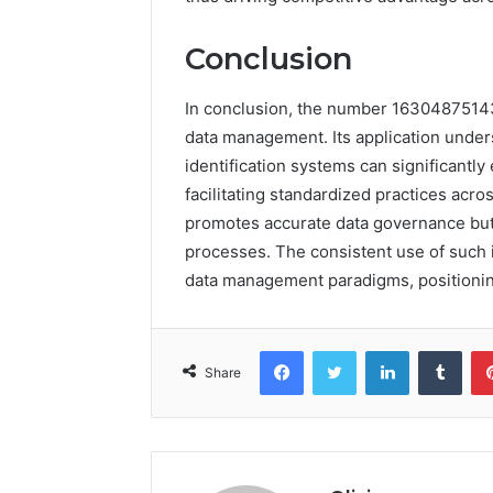
Conclusion
In conclusion, the number 16304875143 e
data management. Its application under
identification systems can significantly
facilitating standardized practices acros
promotes accurate data governance but
processes. The consistent use of such i
data management paradigms, positioning 
Facebook
Twitter
LinkedIn
Tumb
Share