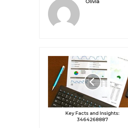
Olivia
Key Facts and Insights:
3464268887