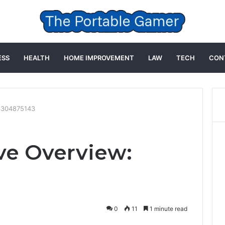
ESS
HEALTH
HOME IMPROVEMENT
LAW
TECH
CON
16304875143
ve Overview:
0
11
1 minute read