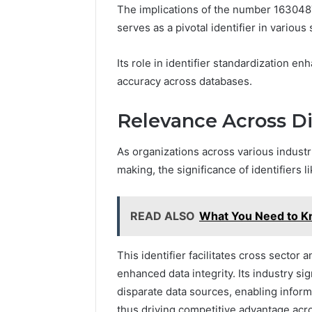
The implications of the number 163048
serves as a pivotal identifier in various
Its role in identifier standardization 
accuracy across databases.
Relevance Across Di
As organizations across various industr
making, the significance of identifier
READ ALSO
What You Need to 
This identifier facilitates cross sector 
enhanced data integrity. Its industry sig
disparate data sources, enabling inform
thus driving competitive advantage acro