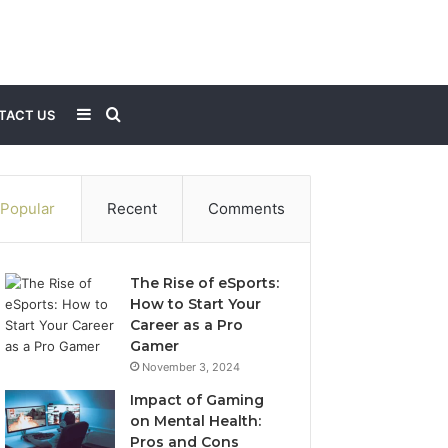
Sidebar
Search
TACT US
for
Popular
Recent
Comments
The Rise of eSports:
How to Start Your
Career as a Pro
Gamer
November 3, 2024
Impact of Gaming
on Mental Health:
Pros and Cons