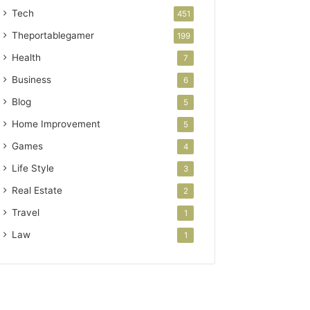
Tech
451
Theportablegamer
199
Health
7
Business
6
Blog
5
Home Improvement
5
Games
4
Life Style
3
Real Estate
2
Travel
1
Law
1