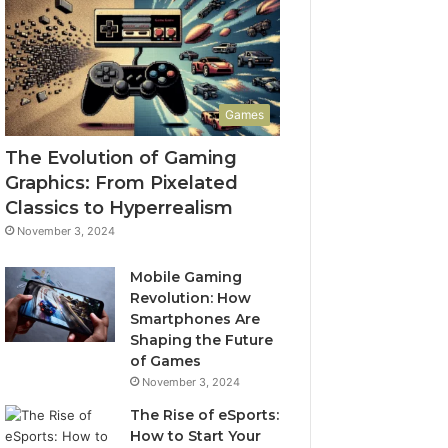
Games
The Evolution of Gaming
Graphics: From Pixelated
Classics to Hyperrealism
November 3, 2024
Mobile Gaming
Revolution: How
Smartphones Are
Shaping the Future
of Games
November 3, 2024
The Rise of eSports:
How to Start Your