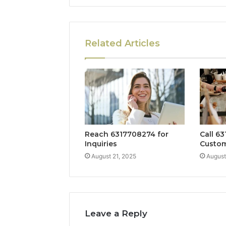
Related Articles
Reach 6317708274 for
Call 63
Inquiries
Custom
August 21, 2025
August
Leave a Reply