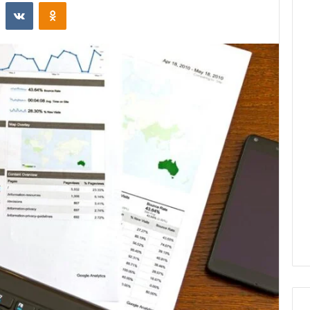
st
Reddit
VKontakte
Odnoklassniki