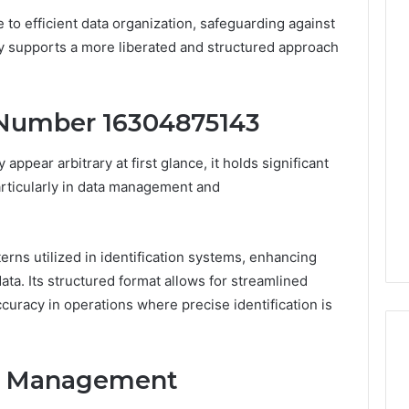
e to efficient data organization, safeguarding against
y supports a more liberated and structured approach
e Number 16304875143
ear arbitrary at first glance, it holds significant
articularly in data management and
rns utilized in identification systems, enhancing
data. Its structured format allows for streamlined
curacy in operations where precise identification is
ta Management